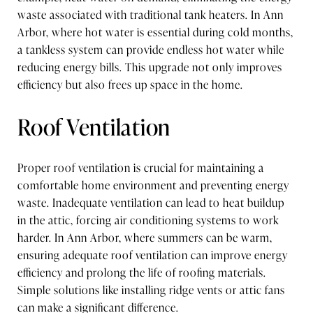
waste associated with traditional tank heaters. In Ann
Arbor, where hot water is essential during cold months,
a tankless system can provide endless hot water while
reducing energy bills. This upgrade not only improves
efficiency but also frees up space in the home.
Roof Ventilation
Proper roof ventilation is crucial for maintaining a
comfortable home environment and preventing energy
waste. Inadequate ventilation can lead to heat buildup
in the attic, forcing air conditioning systems to work
harder. In Ann Arbor, where summers can be warm,
ensuring adequate roof ventilation can improve energy
efficiency and prolong the life of roofing materials.
Simple solutions like installing ridge vents or attic fans
can make a significant difference.