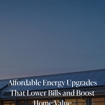
Affordable Energy Upgrades
That Lower Bills and Boost
Home Value