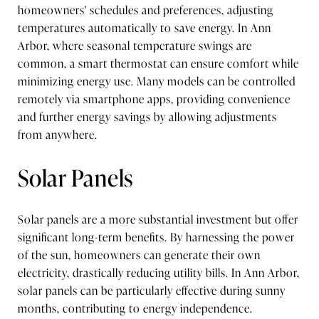
homeowners' schedules and preferences, adjusting
temperatures automatically to save energy. In Ann
Arbor, where seasonal temperature swings are
common, a smart thermostat can ensure comfort while
minimizing energy use. Many models can be controlled
remotely via smartphone apps, providing convenience
and further energy savings by allowing adjustments
from anywhere.
Solar Panels
Solar panels are a more substantial investment but offer
significant long-term benefits. By harnessing the power
of the sun, homeowners can generate their own
electricity, drastically reducing utility bills. In Ann Arbor,
solar panels can be particularly effective during sunny
months, contributing to energy independence.