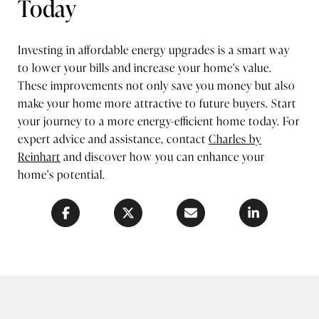
Today
Investing in affordable energy upgrades is a smart way
to lower your bills and increase your home's value.
These improvements not only save you money but also
make your home more attractive to future buyers. Start
your journey to a more energy-efficient home today. For
expert advice and assistance, contact
Charles by
Reinhart
and discover how you can enhance your
home's potential.