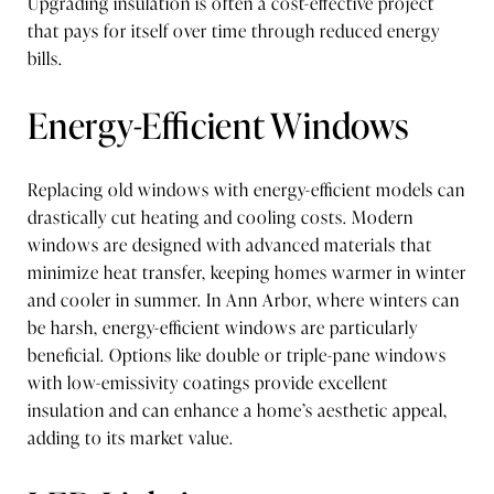
Upgrading insulation is often a cost-effective project
that pays for itself over time through reduced energy
bills.
Energy-Efficient Windows
Replacing old windows with energy-efficient models can
drastically cut heating and cooling costs. Modern
windows are designed with advanced materials that
minimize heat transfer, keeping homes warmer in winter
and cooler in summer. In Ann Arbor, where winters can
be harsh, energy-efficient windows are particularly
beneficial. Options like double or triple-pane windows
with low-emissivity coatings provide excellent
insulation and can enhance a home’s aesthetic appeal,
adding to its market value.