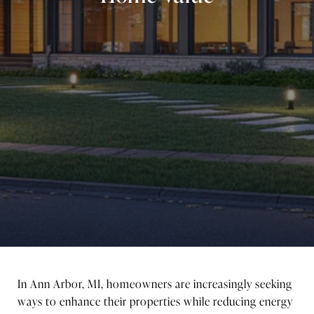
In Ann Arbor, MI, homeowners are increasingly seeking
ways to enhance their properties while reducing energy