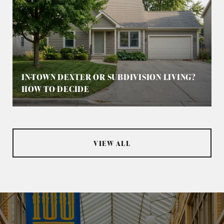
IN-TOWN DEXTER OR SUBDIVISION LIVING?
HOW TO DECIDE
VIEW ALL