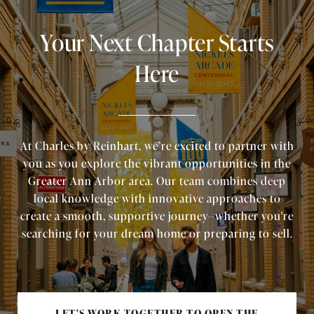
Your Next Chapter Starts
Here
At Charles by Reinhart, we’re excited to partner with
you as you explore the vibrant opportunities in the
Greater Ann Arbor area. Our team combines deep
local knowledge with innovative approaches to
create a smooth, supportive journey—whether you're
searching for your dream home or preparing to sell.
LET'S WORK TOGETHER TO OPEN THE