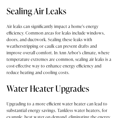
Sealing Air Leaks
Air leaks can significantly impact a home's energy
efficiency. Common areas for leaks include windows,
doors, and ductwork. Sealing these leaks with
weatherstripping or caulk can prevent drafts and
improve overall comfort. In Ann Arbor’s climate, where
temperature extremes are common, sealing air leaks is a
cost-effective way to enhance energy efficiency and
reduce heating and cooling costs.
Water Heater Upgrades
Upgrading to a more efficient water heater can lead to
substantial energy savings. Tankless water heaters, for
example, heat water on demand, eliminating the energy