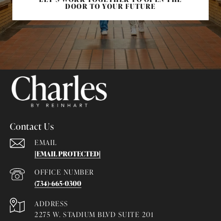
DOOR TO YOUR FUTURE
Contact Us
EMAIL
[EMAIL PROTECTED]
(734)-665-0300
ADDRESS
2275 W. STADIUM BLVD SUITE 201