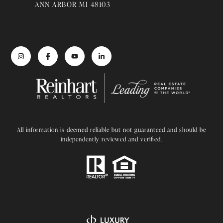
ANN ARBOR MI 48103
All information is deemed reliable but not guaranteed and should be
independently reviewed and verified.