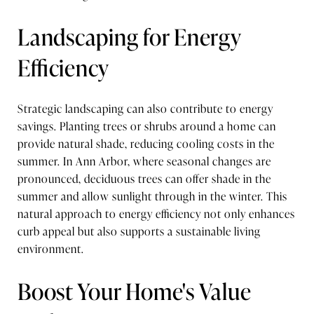
Landscaping for Energy
Efficiency
Strategic landscaping can also contribute to energy
savings. Planting trees or shrubs around a home can
provide natural shade, reducing cooling costs in the
summer. In Ann Arbor, where seasonal changes are
pronounced, deciduous trees can offer shade in the
summer and allow sunlight through in the winter. This
natural approach to energy efficiency not only enhances
curb appeal but also supports a sustainable living
environment.
Boost Your Home's Value