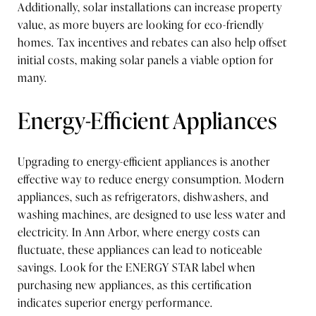
Additionally, solar installations can increase property
value, as more buyers are looking for eco-friendly
homes. Tax incentives and rebates can also help offset
initial costs, making solar panels a viable option for
many.
Energy-Efficient Appliances
Upgrading to energy-efficient appliances is another
effective way to reduce energy consumption. Modern
appliances, such as refrigerators, dishwashers, and
washing machines, are designed to use less water and
electricity. In Ann Arbor, where energy costs can
fluctuate, these appliances can lead to noticeable
savings. Look for the ENERGY STAR label when
purchasing new appliances, as this certification
indicates superior energy performance.