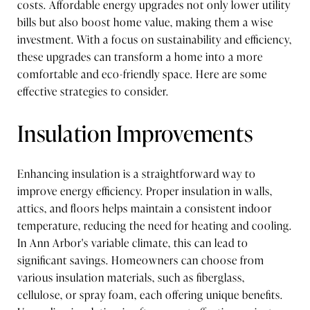
costs. Affordable energy upgrades not only lower utility
bills but also boost home value, making them a wise
investment. With a focus on sustainability and efficiency,
these upgrades can transform a home into a more
comfortable and eco-friendly space. Here are some
effective strategies to consider.
Insulation Improvements
Enhancing insulation is a straightforward way to
improve energy efficiency. Proper insulation in walls,
attics, and floors helps maintain a consistent indoor
temperature, reducing the need for heating and cooling.
In Ann Arbor's variable climate, this can lead to
significant savings. Homeowners can choose from
various insulation materials, such as fiberglass,
cellulose, or spray foam, each offering unique benefits.