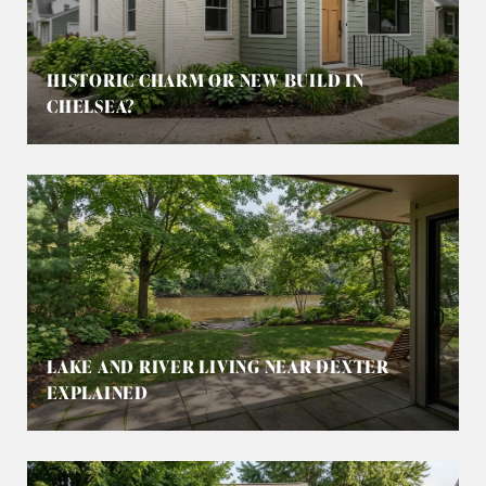
HISTORIC CHARM OR NEW BUILD IN
CHELSEA?
LAKE AND RIVER LIVING NEAR DEXTER
EXPLAINED