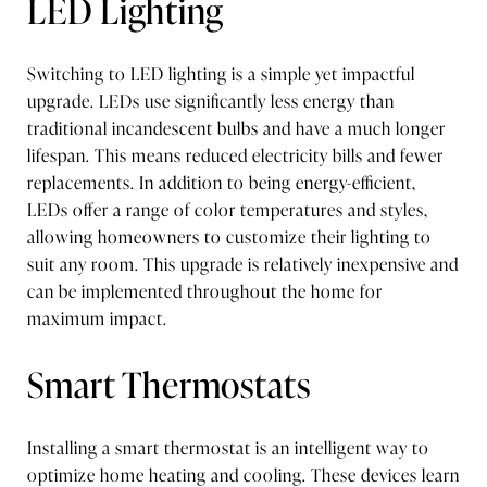
LED Lighting
Switching to LED lighting is a simple yet impactful
upgrade. LEDs use significantly less energy than
traditional incandescent bulbs and have a much longer
lifespan. This means reduced electricity bills and fewer
replacements. In addition to being energy-efficient,
LEDs offer a range of color temperatures and styles,
allowing homeowners to customize their lighting to
suit any room. This upgrade is relatively inexpensive and
can be implemented throughout the home for
maximum impact.
Smart Thermostats
Installing a smart thermostat is an intelligent way to
optimize home heating and cooling. These devices learn