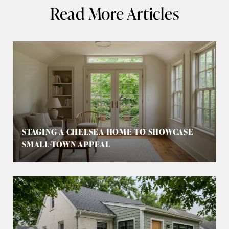
Read More Articles
STAGING A CHELSEA HOME TO SHOWCASE
SMALL-TOWN APPEAL