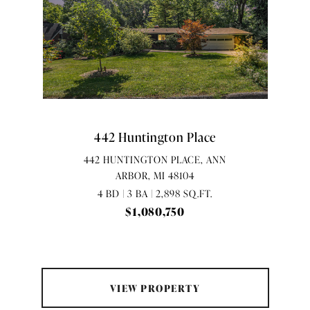
442 Huntington Place
442 HUNTINGTON PLACE, ANN
ARBOR, MI 48104
4 BD | 3 BA | 2,898 SQ.FT.
$1,080,750
VIEW PROPERTY