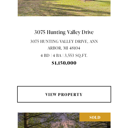
3075 Hunting Valley Drive
3075 HUNTING VALLEY DRIVE, ANN
ARBOR, MI 48104
4 BD | 4 BA | 3,553 SQ.FT.
$1,150,000
VIEW PROPERTY
SOLD