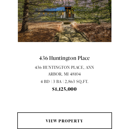
436 Huntington Place
436 HUNTINGTON PLACE, ANN
ARBOR, MI 48104
4 BD | 3 BA | 2,863 SQ.FT.
$1,125,000
VIEW PROPERTY