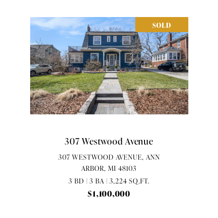
SOLD
307 Westwood Avenue
307 WESTWOOD AVENUE, ANN
ARBOR, MI 48103
3 BD | 3 BA | 3,224 SQ.FT.
$1,100,000