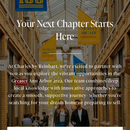
Your Next Chapter Starts
Here
At Charles by Reinhart, we’re excited to partner with
you as you explore the vibrant opportunities in the
Greater Ann Arbor area. Our team combines deep
local knowledge with innovative approaches to
create a smooth, supportive journey—whether you're
searching for your dream home or preparing to sell.