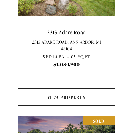
2315 Adare Road
2315 ADARE ROAD, ANN ARBOR, MI
48104
5 BD | 4 BA | 4,051 SQ.FT.
$1,080,900
VIEW PROPERTY
SOLD