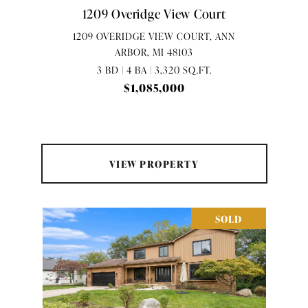
1209 Overidge View Court
1209 OVERIDGE VIEW COURT, ANN
ARBOR, MI 48103
3 BD | 4 BA | 3,320 SQ.FT.
$1,085,000
VIEW PROPERTY
SOLD