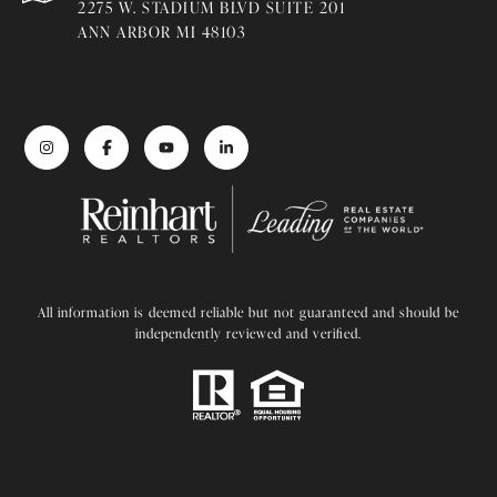
2275 W. STADIUM BLVD SUITE 201
ANN ARBOR MI 48103
All information is deemed reliable but not guaranteed and should be
independently reviewed and verified.