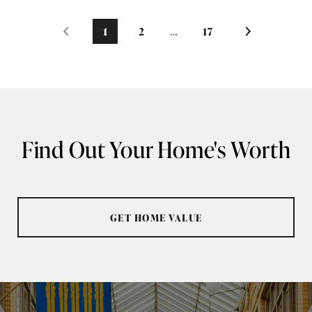
1
2
…
17
Find Out Your Home's Worth
GET HOME VALUE