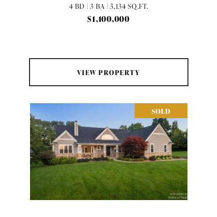
4 BD | 3 BA | 3,134 SQ.FT.
$1,100,000
VIEW PROPERTY
SOLD