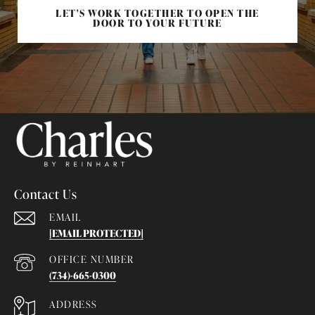
LET'S WORK TOGETHER TO OPEN THE
DOOR TO YOUR FUTURE
Contact Us
EMAIL
[EMAIL PROTECTED]
(734)-665-0300
ADDRESS