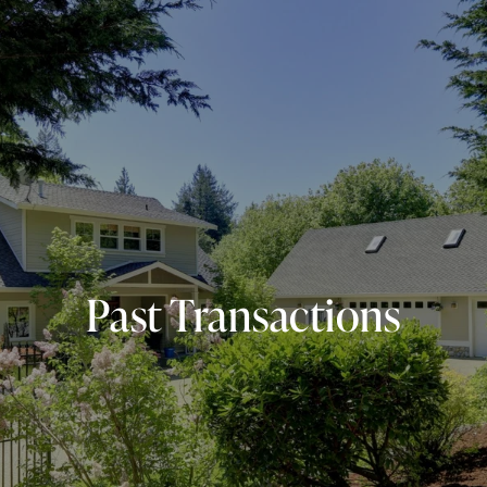
Past Transactions