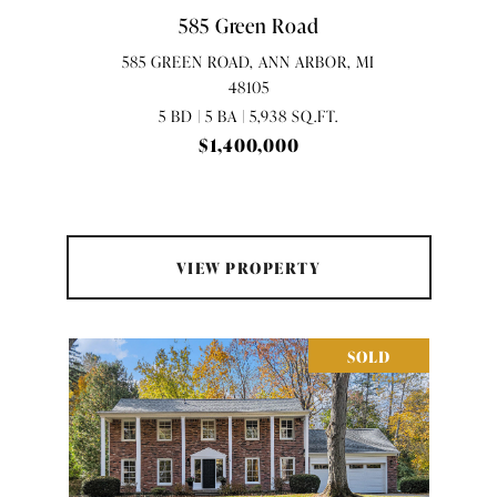
585 Green Road
585 GREEN ROAD, ANN ARBOR, MI
48105
5 BD | 5 BA | 5,938 SQ.FT.
$1,400,000
VIEW PROPERTY
SOLD