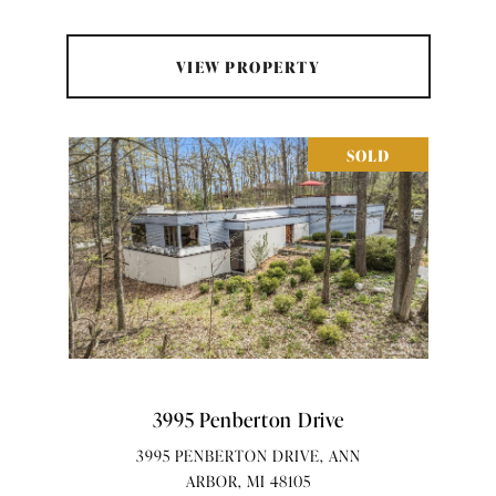
VIEW PROPERTY
SOLD
3995 Penberton Drive
3995 PENBERTON DRIVE, ANN
ARBOR, MI 48105