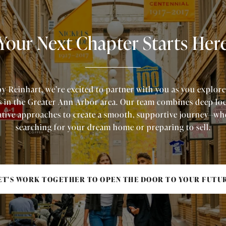
Your Next Chapter Starts Her
by Reinhart, we’re excited to partner with you as you explore
s in the Greater Ann Arbor area. Our team combines deep lo
tive approaches to create a smooth, supportive journey—wh
searching for your dream home or preparing to sell.
ET'S WORK TOGETHER TO OPEN THE DOOR TO YOUR FUTU