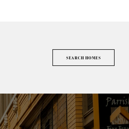
SEARCH HOMES