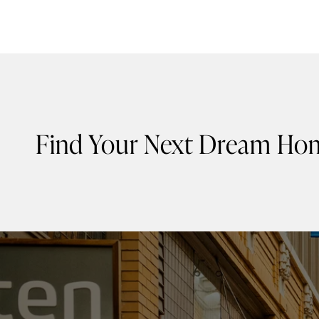
Find Your Next Dream Ho