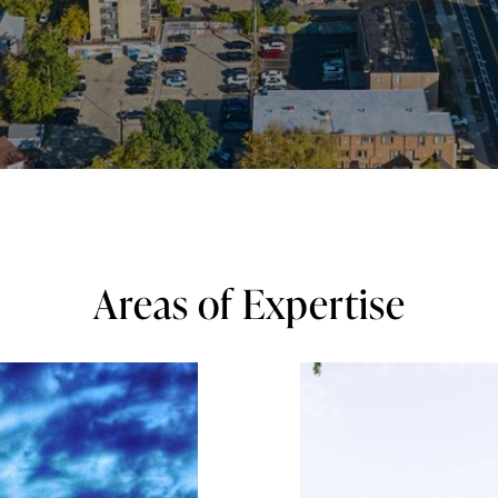
Areas of Expertise