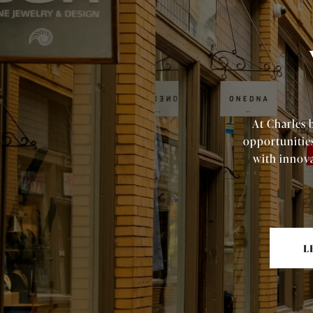
At Charles 
opportunitie
with innova
L