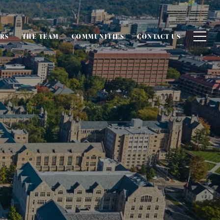
ERS
THE TEAM
COMMUNITIES
CONTACT US