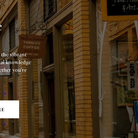
e
 the vibrant
cal knowledge
ether you're
RE