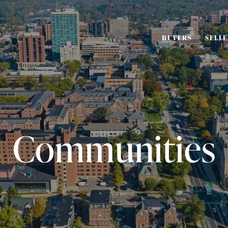
BUYERS
SELL
Communities