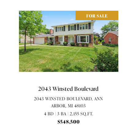
FOR SALE
2043 Winsted Boulevard
2043 WINSTED BOULEVARD, ANN
ARBOR, MI 48103
4 BD | 3 BA | 2,155 SQ.FT.
$548,500