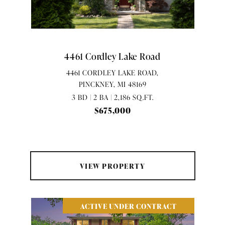
4461 Cordley Lake Road
4461 CORDLEY LAKE ROAD,
PINCKNEY, MI 48169
3 BD | 2 BA | 2,186 SQ.FT.
$675,000
VIEW PROPERTY
ACTIVE UNDER CONTRACT