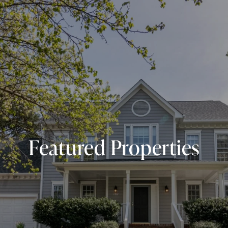
Featured Properties