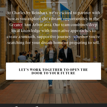
At Charles by Reinhart, we’re excited to partner with
you as you explore the vibrant opportunities in the
Greater Ann Arbor area. Our team combines deep
local knowledge with innovative approaches to
create a smooth, supportive journey—whether you're
searching for your dream home or preparing to sell.
LET'S WORK TOGETHER TO OPEN THE
DOOR TO YOUR FUTURE