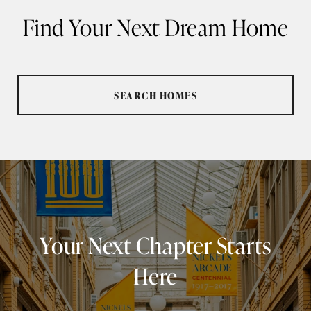
Find Your Next Dream Home
SEARCH HOMES
Your Next Chapter Starts
Here