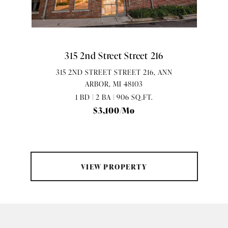
315 2nd Street Street 216
315 2ND STREET STREET 216, ANN
ARBOR, MI 48103
1 BD | 2 BA | 906 SQ.FT.
$3,100/mo
VIEW PROPERTY