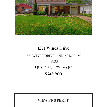
1221 Wines Drive
1221 WINES DRIVE, ANN ARBOR, MI
48103
5 BD | 2 BA | 1,770 SQ.FT.
$549,900
VIEW PROPERTY