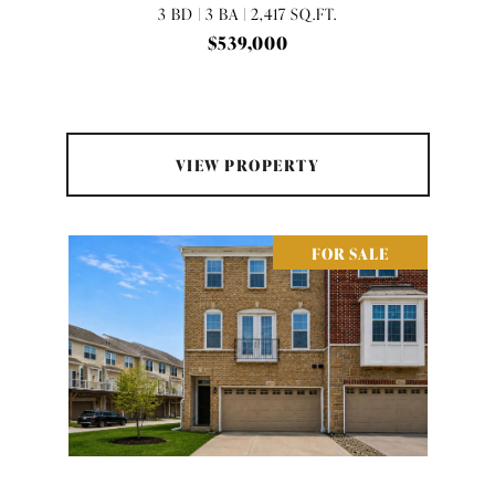
3 BD | 3 BA | 2,417 SQ.FT.
$539,000
VIEW PROPERTY
FOR SALE