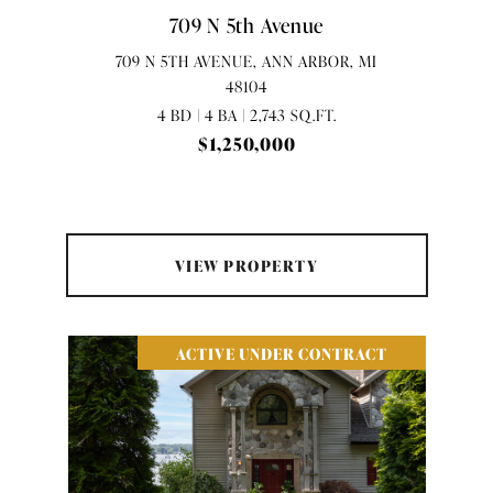
709 N 5th Avenue
709 N 5TH AVENUE, ANN ARBOR, MI
48104
4 BD | 4 BA | 2,743 SQ.FT.
$1,250,000
VIEW PROPERTY
ACTIVE UNDER CONTRACT