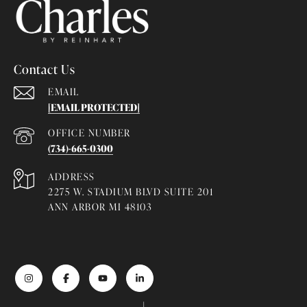
Contact Us
EMAIL
[EMAIL PROTECTED]
(734)-665-0300
ADDRESS
2275 W. STADIUM BLVD SUITE 201
ANN ARBOR MI 48103