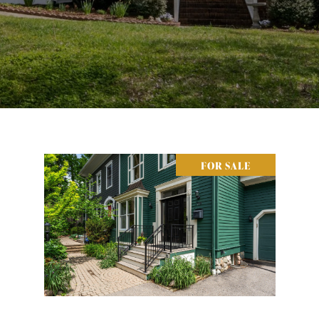
FOR SALE