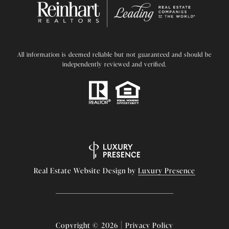
All information is deemed reliable but not guaranteed and should be
independently reviewed and verified.
Real Estate Website Design by
Luxury Presence
|
Copyright ©
2026
Privacy Policy