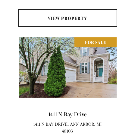
VIEW PROPERTY
FOR SALE
1411 N Bay Drive
1411 N BAY DRIVE, ANN ARBOR, MI
48103