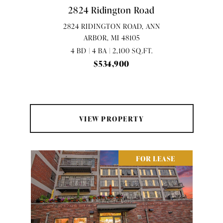
2824 Ridington Road
2824 RIDINGTON ROAD, ANN
ARBOR, MI 48105
4 BD | 4 BA | 2,100 SQ.FT.
$534,900
VIEW PROPERTY
FOR LEASE