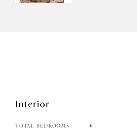
Interior
TOTAL BEDROOMS
4