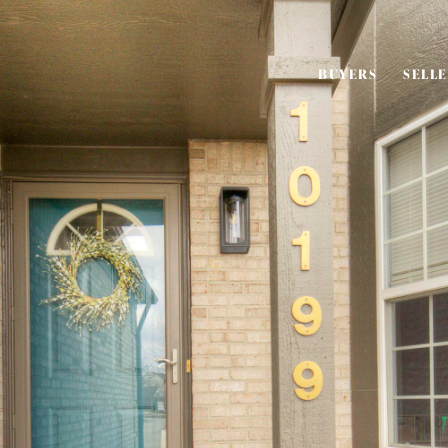
BUYERS
SELL