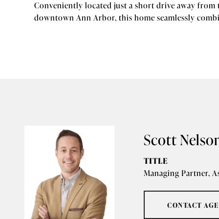
Conveniently located just a short drive away from 
downtown Ann Arbor, this home seamlessly combin
Scott Nelso
TITLE
Managing Partner, A
CONTACT AG