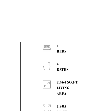
4
4
2,564 SQ.FT.
LIVING
7,405