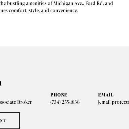
the bustling amenities of Michigan Ave., Ford Rd, and
es comfort, style, and convenience.
n
PHONE
EMAIL
ssociate Broker
(734) 255-1838
[email protect
ENT