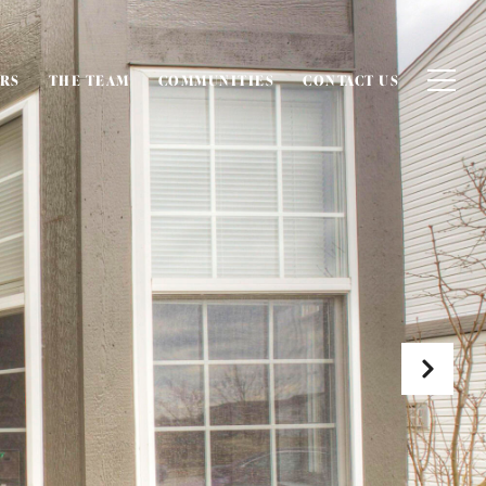
ERS
THE TEAM
COMMUNITIES
CONTACT US