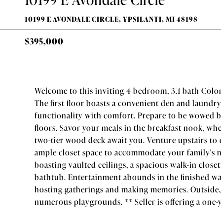
10199 E AVONDALE CIRCLE, YPSILANTI, MI 48198
$395,000
Welcome to this inviting 4 bedroom, 3.1 bath Colon
The first floor boasts a convenient den and laundr
functionality with comfort. Prepare to be wowed 
floors. Savor your meals in the breakfast nook, w
two-tier wood deck await you. Venture upstairs to
ample closet space to accommodate your family's n
boasting vaulted ceilings, a spacious walk-in close
bathtub. Entertainment abounds in the finished wal
hosting gatherings and making memories. Outside,
numerous playgrounds. ** Seller is offering a one