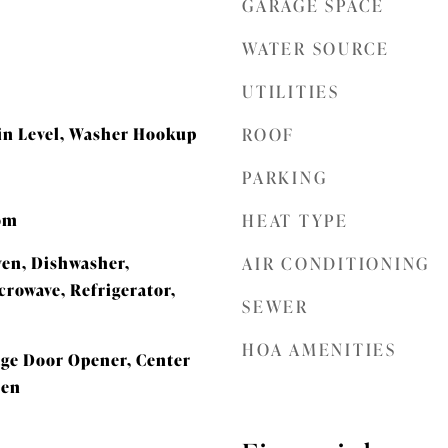
GARAGE SPACE
WATER SOURCE
UTILITIES
n Level, Washer Hookup
ROOF
PARKING
oom
HEAT TYPE
ven, Dishwasher,
AIR CONDITIONING
crowave, Refrigerator,
SEWER
HOA AMENITIES
rage Door Opener, Center
hen