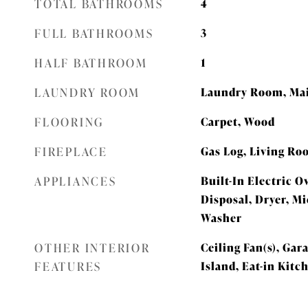
TOTAL BATHROOMS
4
FULL BATHROOMS
3
HALF BATHROOM
1
LAUNDRY ROOM
Laundry Room, Mai
FLOORING
Carpet, Wood
FIREPLACE
Gas Log, Living R
APPLIANCES
Built-In Electric O
Disposal, Dryer, Mi
Washer
OTHER INTERIOR
Ceiling Fan(s), Ga
FEATURES
Island, Eat-in Kitc