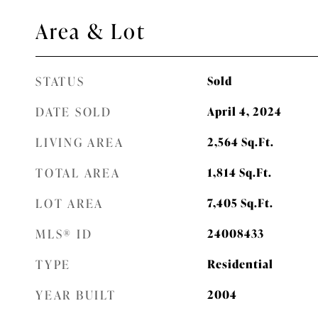
Area & Lot
STATUS
Sold
DATE SOLD
April 4, 2024
LIVING AREA
2,564
Sq.Ft.
TOTAL AREA
1,814
Sq.Ft.
LOT AREA
7,405
Sq.Ft.
MLS® ID
24008433
TYPE
Residential
YEAR BUILT
2004