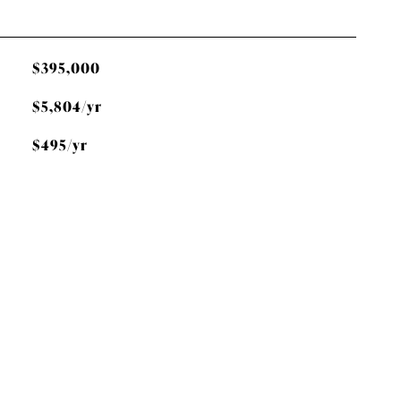
$395,000
$5,804/yr
$495/yr