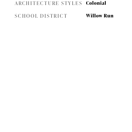
ARCHITECTURE STYLES
Colonial
SCHOOL DISTRICT
Willow Run