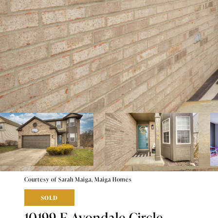
Courtesy of Sarah Maiga, Maiga Homes
SOLD
10199 E Avondale Circle