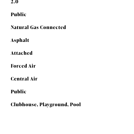
2.0
Public
Natural Gas Connected
Asphalt
Attached
Forced Air
Central Air
Public
Clubhouse, Playground, Pool