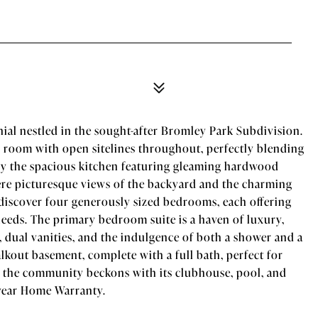
ial nestled in the sought-after Bromley Park Subdivision.
y room with open sitelines throughout, perfectly blending
by the spacious kitchen featuring gleaming hardwood
here picturesque views of the backyard and the charming
 discover four generously sized bedrooms, each offering
eeds. The primary bedroom suite is a haven of luxury,
t, dual vanities, and the indulgence of both a shower and a
kout basement, complete with a full bath, perfect for
 the community beckons with its clubhouse, pool, and
-year Home Warranty.