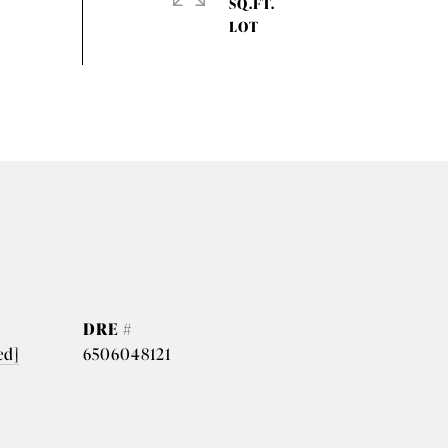
SQ.FT.
DRE #
ed]
6506048121