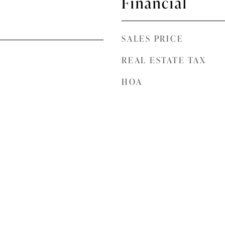
Financial
SALES PRICE
REAL ESTATE TAX
HOA