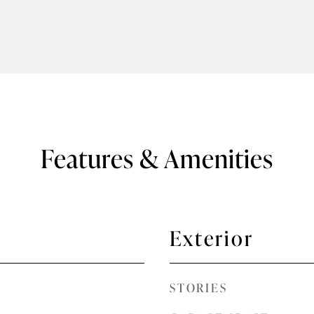
Features & Amenities
Exterior
STORIES