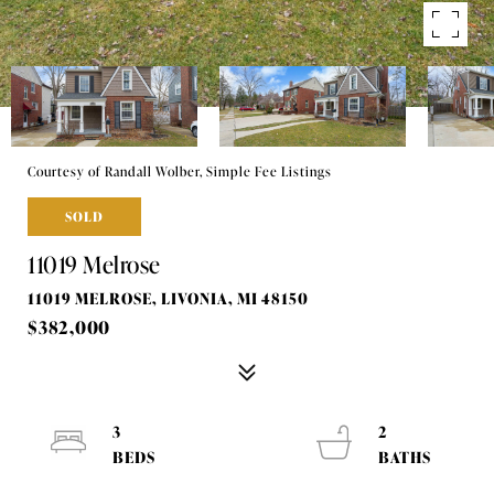
Courtesy of Randall Wolber, Simple Fee Listings
SOLD
11019 Melrose
11019 MELROSE, LIVONIA, MI 48150
$382,000
3
2