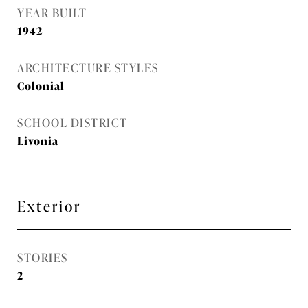
YEAR BUILT
1942
ARCHITECTURE STYLES
Colonial
SCHOOL DISTRICT
Livonia
Exterior
STORIES
2