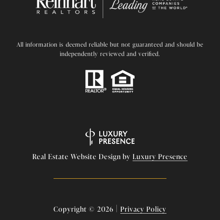
All information is deemed reliable but not guaranteed and should be
independently reviewed and verified.
Real Estate Website Design by
Luxury Presence
|
Copyright ©
2026
Privacy Policy