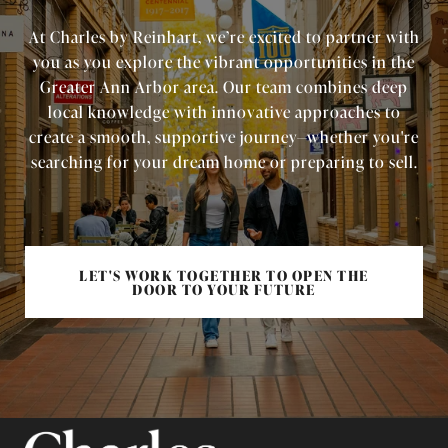
At Charles by Reinhart, we’re excited to partner with
you as you explore the vibrant opportunities in the
Greater Ann Arbor area. Our team combines deep
local knowledge with innovative approaches to
create a smooth, supportive journey—whether you're
searching for your dream home or preparing to sell.
LET'S WORK TOGETHER TO OPEN THE
DOOR TO YOUR FUTURE