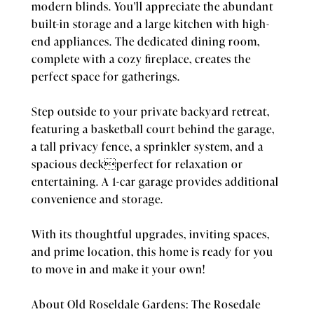
modern blinds. You'll appreciate the abundant
built-in storage and a large kitchen with high-
end appliances. The dedicated dining room,
complete with a cozy fireplace, creates the
perfect space for gatherings.
Step outside to your private backyard retreat,
featuring a basketball court behind the garage,
a tall privacy fence, a sprinkler system, and a
spacious deckperfect for relaxation or
entertaining. A 1-car garage provides additional
convenience and storage.
With its thoughtful upgrades, inviting spaces,
and prime location, this home is ready for you
to move in and make it your own!
About Old Roseldale Gardens: The Rosedale