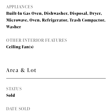
APPLIANCES
Built-In Gas Oven, Dishwasher, Disposal, Dryer,
Microwave, Oven, Refrigerator, Trash Compactor,
Washer
OTHER INTERIOR FEATURES
Ceiling Fan(s)
Area & Lot
STATUS
Sold
DATE SOLD