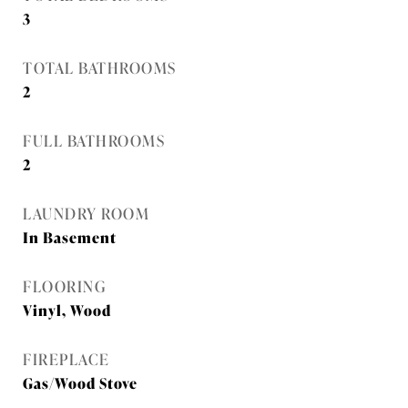
3
TOTAL BATHROOMS
2
FULL BATHROOMS
2
LAUNDRY ROOM
In Basement
FLOORING
Vinyl, Wood
FIREPLACE
Gas/Wood Stove