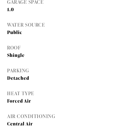
GARAGE SPACE
1.0
WATER SOURCE
Public
ROOF
Shingle
PARKING
Detached
HEAT TYPE
Forced Air
AIR CONDITIONING
Central Air