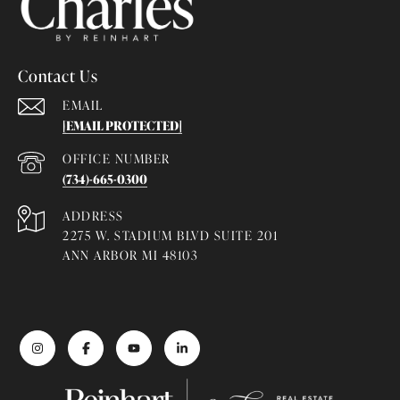
Contact Us
EMAIL
[EMAIL PROTECTED]
(734)-665-0300
ADDRESS
2275 W. STADIUM BLVD SUITE 201
ANN ARBOR MI 48103