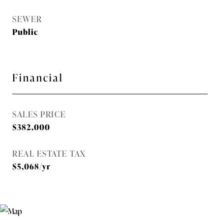
SEWER
Public
Financial
SALES PRICE
$382,000
REAL ESTATE TAX
$5,068/yr