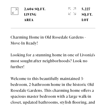
2,604 SQ.FT.
5,227
LIVING
SQ.FT.
Charming Home in Old Rosedale Gardens -
Move-In Ready!
Looking for a stunning home in one of Livonia's
most sought-after neighborhoods? Look no
further!
Welcome to this beautifully maintained 3-
bedroom, 2-bathroom home in the historic Old
Rosedale Gardens. This charming home offers a
spacious master bedroom with a large walk-in
closet, updated bathrooms, stylish flooring, and