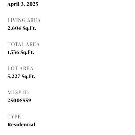
April 3, 2025
LIVING AREA
2,604
Sq.Ft.
TOTAL AREA
1,736
Sq.Ft.
LOT AREA
5,227
Sq.Ft.
MLS® ID
25008559
TYPE
Residential