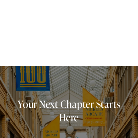
Your Next Chapter Starts
Here