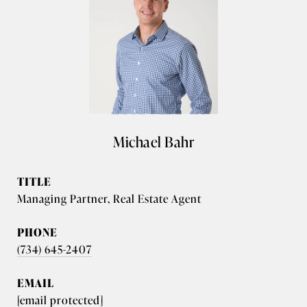
Michael Bahr
TITLE
Managing Partner, Real Estate Agent
PHONE
(734) 645-2407
EMAIL
[email protected]