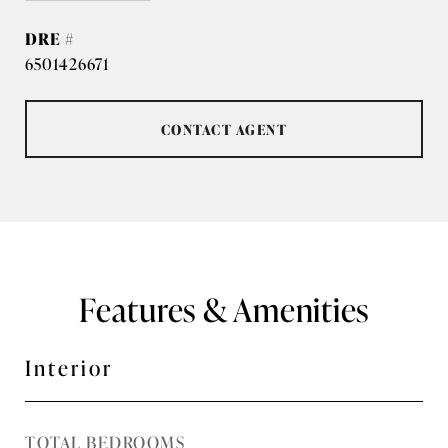
DRE #
6501426671
CONTACT AGENT
Features & Amenities
Interior
TOTAL BEDROOMS