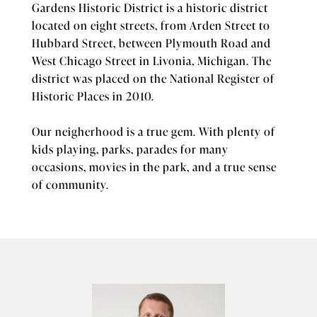
Gardens Historic District is a historic district
located on eight streets, from Arden Street to
Hubbard Street, between Plymouth Road and
West Chicago Street in Livonia, Michigan. The
district was placed on the National Register of
Historic Places in 2010.
Our neigherhood is a true gem. With plenty of
kids playing, parks, parades for many
occasions, movies in the park, and a true sense
of community.