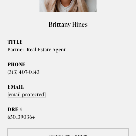
Brittany Hines
TITLE
Partner, Real Estate Agent
PHONE
(313) 407-0143
EMAIL
[email protected]
DRE #
6501390364