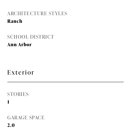
ARCHITECTURE STYLES
Ranch
SCHOOL DISTRICT
Ann Arbor
Exterior
STORIES
1
GARAGE SPACE
2.0