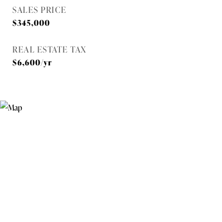
SALES PRICE
$345,000
REAL ESTATE TAX
$6,600/yr