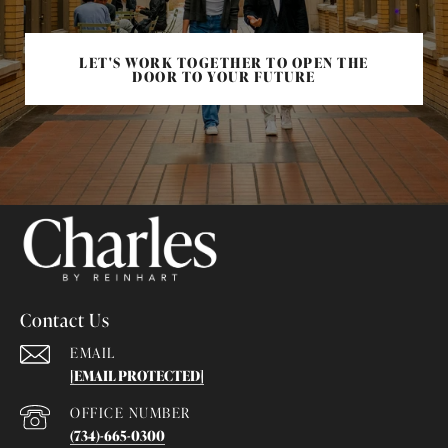
LET'S WORK TOGETHER TO OPEN THE
DOOR TO YOUR FUTURE
Contact Us
EMAIL
[EMAIL PROTECTED]
(734)-665-0300