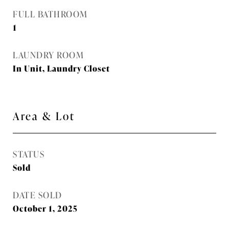
FULL BATHROOM
1
LAUNDRY ROOM
In Unit, Laundry Closet
Area & Lot
STATUS
Sold
DATE SOLD
October 1, 2025