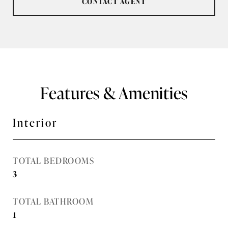
CONTACT AGENT
Features & Amenities
Interior
TOTAL BEDROOMS
3
TOTAL BATHROOM
1