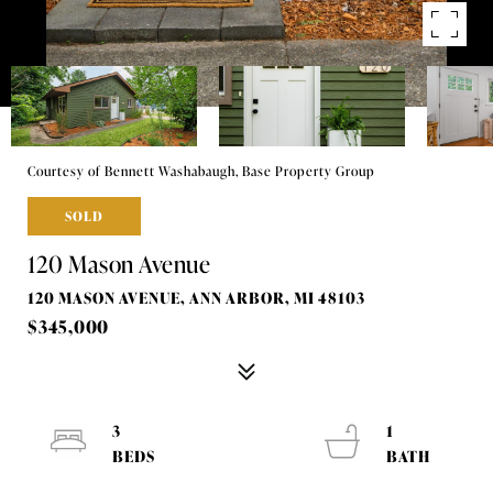
Courtesy of Bennett Washabaugh, Base Property Group
SOLD
120 Mason Avenue
120 MASON AVENUE, ANN ARBOR, MI 48103
$345,000
3
1