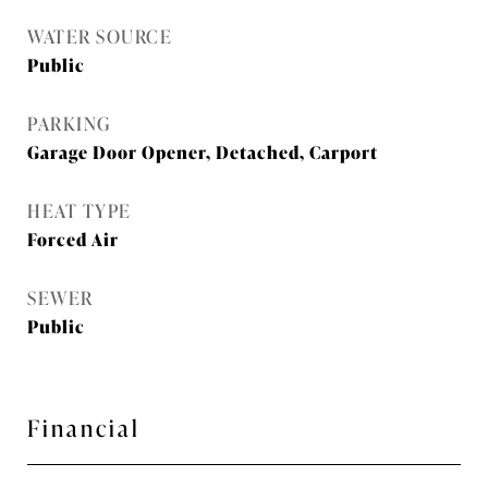
WATER SOURCE
Public
PARKING
Garage Door Opener, Detached, Carport
HEAT TYPE
Forced Air
SEWER
Public
Financial