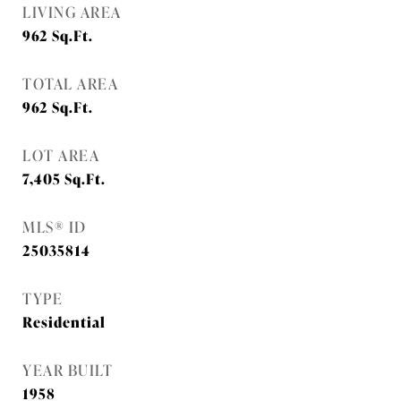
LIVING AREA
962
Sq.Ft.
TOTAL AREA
962
Sq.Ft.
LOT AREA
7,405
Sq.Ft.
MLS® ID
25035814
TYPE
Residential
YEAR BUILT
1958