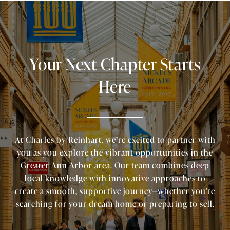
Your Next Chapter Starts
Here
At Charles by Reinhart, we’re excited to partner with
you as you explore the vibrant opportunities in the
Greater Ann Arbor area. Our team combines deep
local knowledge with innovative approaches to
create a smooth, supportive journey—whether you're
searching for your dream home or preparing to sell.