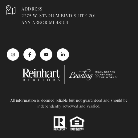
ADDRESS
2275 W. STADIUM BLVD SUITE 201
ANN ARBOR MI 48103
All information is deemed reliable but not guaranteed and should be
independently reviewed and verified.