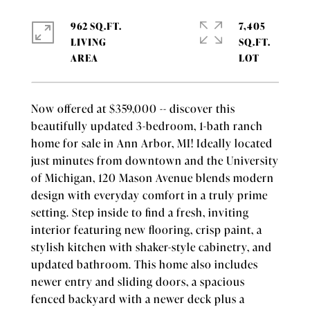
962 SQ.FT.
7,405
LIVING
SQ.FT.
Now offered at $359,000 -- discover this
beautifully updated 3-bedroom, 1-bath ranch
home for sale in Ann Arbor, MI! Ideally located
just minutes from downtown and the University
of Michigan, 120 Mason Avenue blends modern
design with everyday comfort in a truly prime
setting. Step inside to find a fresh, inviting
interior featuring new flooring, crisp paint, a
stylish kitchen with shaker-style cabinetry, and
updated bathroom. This home also includes
newer entry and sliding doors, a spacious
fenced backyard with a newer deck plus a