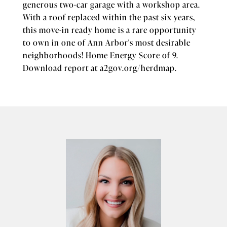
generous two-car garage with a workshop area.
With a roof replaced within the past six years,
this move-in ready home is a rare opportunity
to own in one of Ann Arbor's most desirable
neighborhoods! Home Energy Score of 9.
Download report at a2gov.org/herdmap.