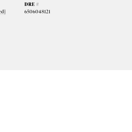
DRE #
ed]
6506048121