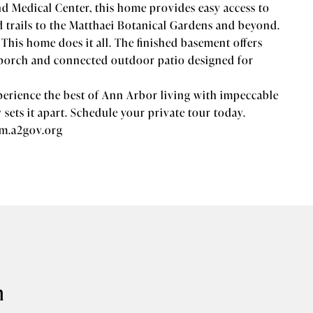
d Medical Center, this home provides easy access to
trails to the Matthaei Botanical Gardens and beyond.
his home does it all. The finished basement offers
n porch and connected outdoor patio designed for
xperience the best of Ann Arbor living with impeccable
y sets it apart. Schedule your private tour today.
am.a2gov.org
n