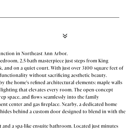
unction in Northeast Ann Arbor.
edroom, 2.5-bath masterpiece just steps from King
 and on a quiet court. With just over 3100 square feet of
functionality without sacrificing aesthetic beauty.
by the home's refined architectural elements: maple walls
 lighting that elevates every room. The open-concept
prep space, and flows seamlessly into the family
nt center and gas fireplace. Nearby, a dedicated home
y, hides behind a custom door designed to blend in with the
et and a spa-like ensuite bathroom. Located just minutes