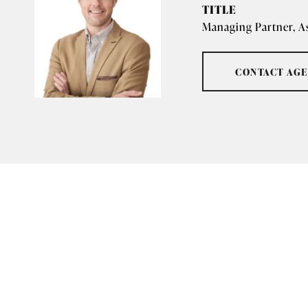
TITLE
Managing Partner, A
CONTACT AG