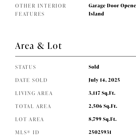
OTHER INTERIOR
Garage Door Opener
FEATURES
Island
Area & Lot
STATUS
Sold
DATE SOLD
July 14, 2025
LIVING AREA
3,117
Sq.Ft.
TOTAL AREA
2,506
Sq.Ft.
LOT AREA
8,799
Sq.Ft.
MLS® ID
25025931