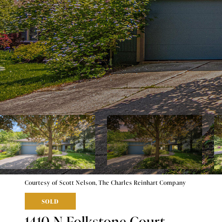
Courtesy of Scott Nelson, The Charles Reinhart Company
SOLD
1410 N Folkstone Court