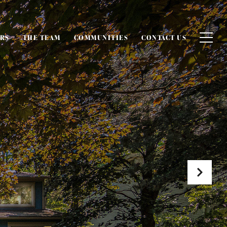
ERS
THE TEAM
COMMUNITIES
CONTACT US