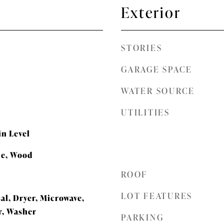
Exterior
STORIES
GARAGE SPACE
WATER SOURCE
UTILITIES
n Level
le, Wood
ROOF
LOT FEATURES
al, Dryer, Microwave,
r, Washer
PARKING