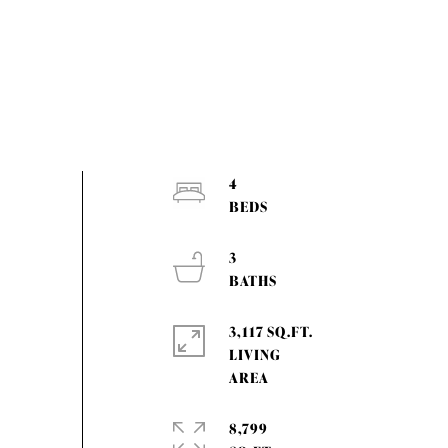
4
3
3,117 SQ.FT.
LIVING
8,799