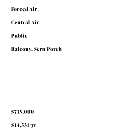
Forced Air
Central Air
Public
Balcony, Scrn Porch
$735,000
$14,531/yr