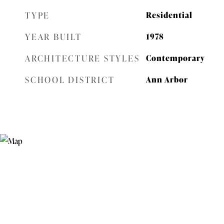
TYPE
Residential
YEAR BUILT
1978
ARCHITECTURE STYLES
Contemporary
SCHOOL DISTRICT
Ann Arbor