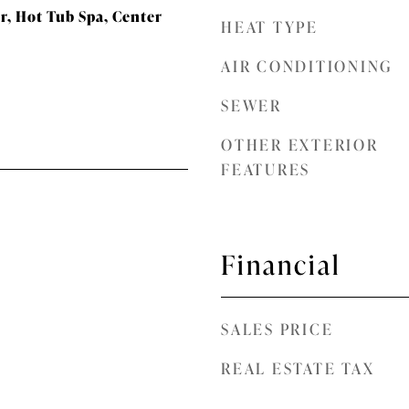
, Hot Tub Spa, Center
HEAT TYPE
AIR CONDITIONING
SEWER
OTHER EXTERIOR
FEATURES
Financial
SALES PRICE
REAL ESTATE TAX