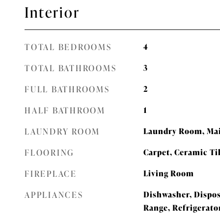
Interior
TOTAL BEDROOMS
4
TOTAL BATHROOMS
3
FULL BATHROOMS
2
HALF BATHROOM
1
LAUNDRY ROOM
Laundry Room, Mai
FLOORING
Carpet, Ceramic Ti
FIREPLACE
Living Room
APPLIANCES
Dishwasher, Dispos
Range, Refrigerato