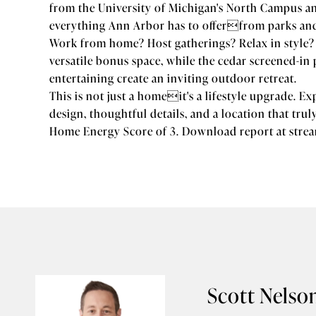
from the University of Michigan's North Campus an
everything Ann Arbor has to offerfrom parks and 
Work from home? Host gatherings? Relax in style? T
versatile bonus space, while the cedar screened-i
entertaining create an inviting outdoor retreat.
This is not just a homeit's a lifestyle upgrade. E
design, thoughtful details, and a location that trul
Home Energy Score of 3. Download report at stre
Scott Nelso