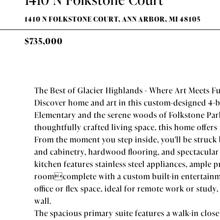
1410 N FOLKSTONE COURT, ANN ARBOR, MI 48105
$735,000
The Best of Glacier Highlands - Where Art Meets F
Discover home and art in this custom-designed 4-b
Elementary and the serene woods of Folkstone Park,
thoughtfully crafted living space, this home offers 
From the moment you step inside, you'll be struck 
and cabinetry, hardwood flooring, and spectacular
kitchen features stainless steel appliances, ample 
roomcomplete with a custom built-in entertainme
office or flex space, ideal for remote work or stud
wall.
The spacious primary suite features a walk-in clos