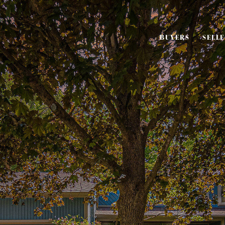
BUYERS
SELL