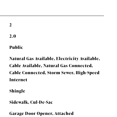
2
2.0
Public
Natural Gas Available, Electricity Available,
Cable Available, Natural Gas Connected,
Cable Connected, Storm Sewer, High-Speed
Internet
Shingle
Sidewalk, Cul-De-Sac
Garage Door Opener, Attached