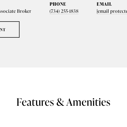
PHONE
EMAIL
ssociate Broker
(734) 255-1838
[email protect
ENT
Features & Amenities