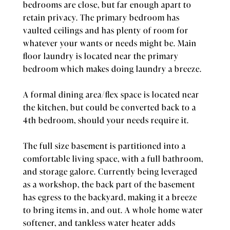
bedrooms are close, but far enough apart to
retain privacy. The primary bedroom has
vaulted ceilings and has plenty of room for
whatever your wants or needs might be. Main
floor laundry is located near the primary
bedroom which makes doing laundry a breeze.
A formal dining area/flex space is located near
the kitchen, but could be converted back to a
4th bedroom, should your needs require it.
The full size basement is partitioned into a
comfortable living space, with a full bathroom,
and storage galore. Currently being leveraged
as a workshop, the back part of the basement
has egress to the backyard, making it a breeze
to bring items in, and out. A whole home water
softener, and tankless water heater adds