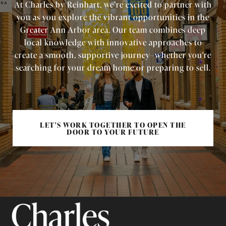
At Charles by Reinhart, we’re excited to partner with
you as you explore the vibrant opportunities in the
Greater Ann Arbor area. Our team combines deep
local knowledge with innovative approaches to
create a smooth, supportive journey—whether you're
searching for your dream home or preparing to sell.
LET'S WORK TOGETHER TO OPEN THE
DOOR TO YOUR FUTURE