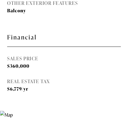
OTHER EXTERIOR FEATURES
Balcony
Financial
SALES PRICE
$360,000
REAL ESTATE TAX
$6,779/yr