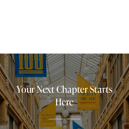
Your Next Chapter Starts
Here