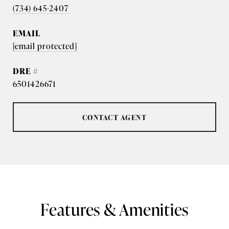
(734) 645-2407
EMAIL
[email protected]
DRE #
6501426671
CONTACT AGENT
Features & Amenities