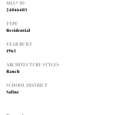
MLS® ID
24046403
TYPE
Residential
YEAR BUILT
1963
ARCHITECTURE STYLES
Ranch
SCHOOL DISTRICT
Saline