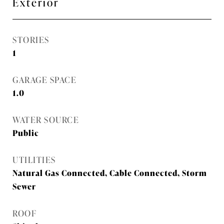
Exterior
STORIES
1
GARAGE SPACE
1.0
WATER SOURCE
Public
UTILITIES
Natural Gas Connected, Cable Connected, Storm
Sewer
ROOF