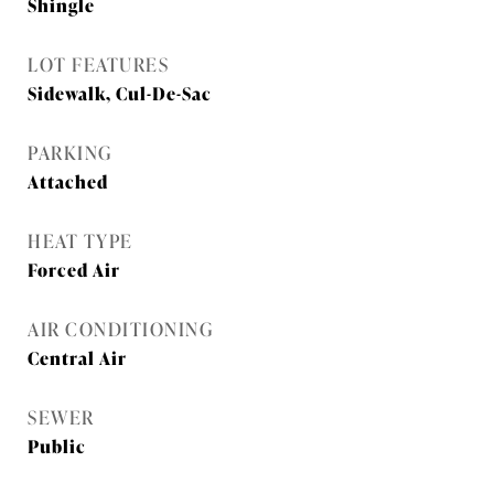
Shingle
LOT FEATURES
Sidewalk, Cul-De-Sac
PARKING
Attached
HEAT TYPE
Forced Air
AIR CONDITIONING
Central Air
SEWER
Public