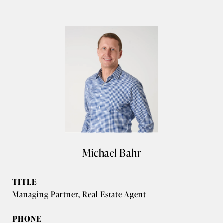
Michael Bahr
TITLE
Managing Partner, Real Estate Agent
PHONE