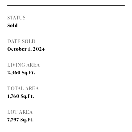
STATUS
Sold
DATE SOLD
October 1, 2024
LIVING AREA
2,360
Sq.Ft.
TOTAL AREA
1,760
Sq.Ft.
LOT AREA
7,797
Sq.Ft.