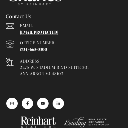
Contact Us
EMAIL
[EMAIL PROTECTED]
(734)-665-0300
ADDRESS
2275 W. STADIUM BLVD SUITE 201
ANN ARBOR MI 48103