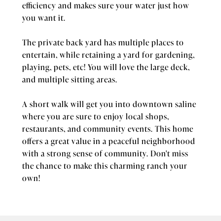
efficiency and makes sure your water just how
you want it.
The private back yard has multiple places to
entertain, while retaining a yard for gardening,
playing, pets, etc! You will love the large deck,
and multiple sitting areas.
A short walk will get you into downtown saline
where you are sure to enjoy local shops,
restaurants, and community events. This home
offers a great value in a peaceful neighborhood
with a strong sense of community. Don't miss
the chance to make this charming ranch your
own!