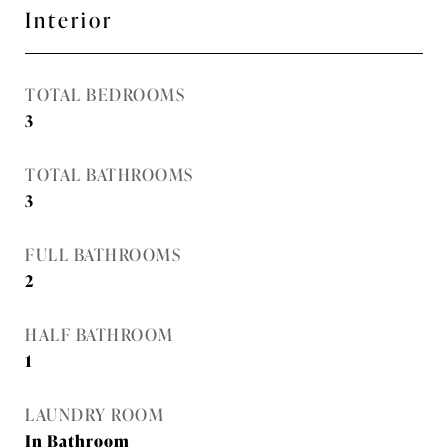
Interior
TOTAL BEDROOMS
3
TOTAL BATHROOMS
3
FULL BATHROOMS
2
HALF BATHROOM
1
LAUNDRY ROOM
In Bathroom