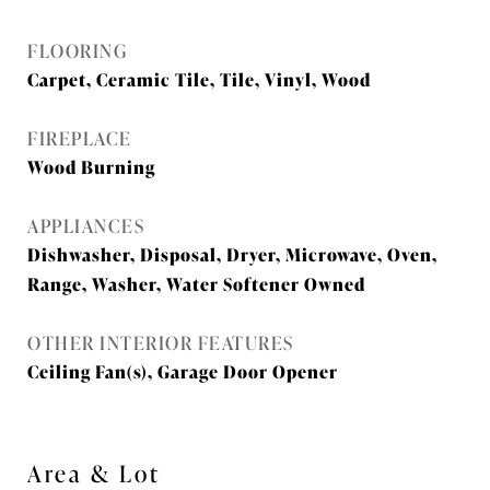
FLOORING
Carpet, Ceramic Tile, Tile, Vinyl, Wood
FIREPLACE
Wood Burning
APPLIANCES
Dishwasher, Disposal, Dryer, Microwave, Oven,
Range, Washer, Water Softener Owned
OTHER INTERIOR FEATURES
Ceiling Fan(s), Garage Door Opener
Area & Lot