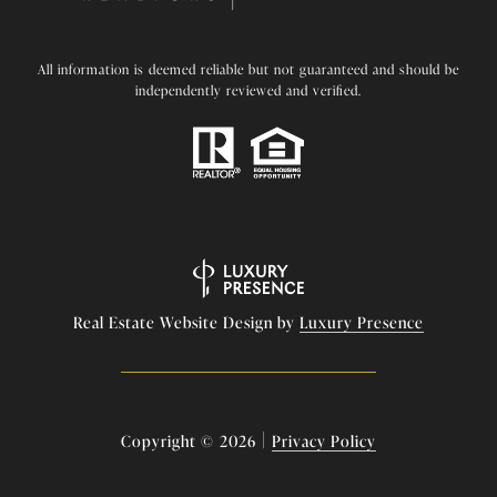
All information is deemed reliable but not guaranteed and should be
independently reviewed and verified.
Real Estate Website Design by
Luxury Presence
|
Copyright ©
2026
Privacy Policy