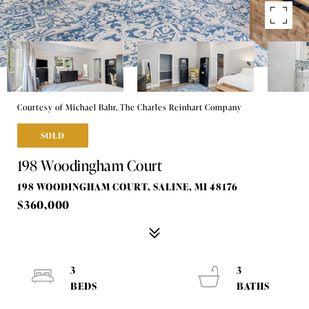
Courtesy of Michael Bahr, The Charles Reinhart Company
SOLD
198 Woodingham Court
198 WOODINGHAM COURT, SALINE, MI 48176
$360,000
3
3