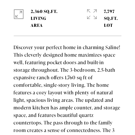
2,360 SQ.FT.
7,797
LIVING
SQ.FT.
Discover your perfect home in charming Saline!
This cleverly designed home maximizes space
well, featuring pocket doors and built-in
storage throughout. The 3-bedroom, 2.5-bath
expansive ranch offers 1,760 sq ft of
comfortable, single-story living. The home
features a cozy layout with plenty of natural
light, spacious living areas. The updated and
modern kitchen has ample counter, and storage
space, and features beautiful quartz
countertops. The pass through to the family
room creates a sense of connectedness. The 3