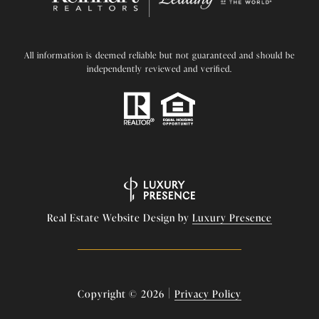
All information is deemed reliable but not guaranteed and should be
independently reviewed and verified.
Real Estate Website Design by
Luxury Presence
|
Copyright ©
2026
Privacy Policy