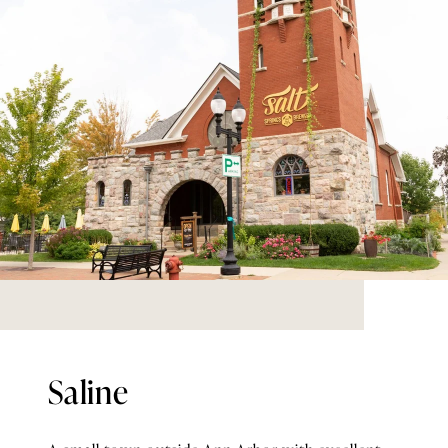
Saline