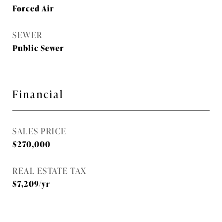
Forced Air
SEWER
Public Sewer
Financial
SALES PRICE
$270,000
REAL ESTATE TAX
$7,209/yr