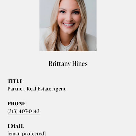
Brittany Hines
TITLE
Partner, Real Estate Agent
PHONE
(313) 407-0143
EMAIL
[email protected]