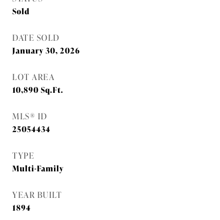
Sold
DATE SOLD
January 30, 2026
LOT AREA
10,890
Sq.Ft.
MLS® ID
25054434
TYPE
Multi-Family
YEAR BUILT
1894