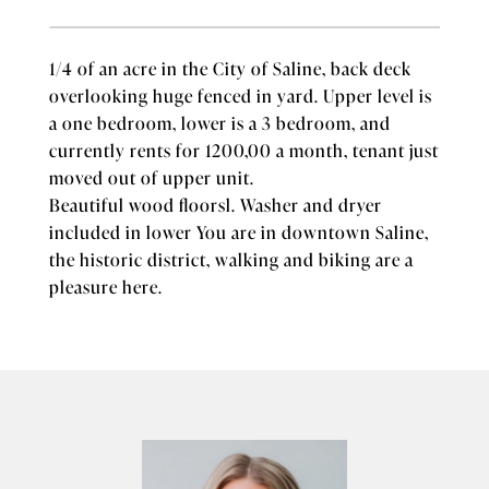
1/4 of an acre in the City of Saline, back deck
overlooking huge fenced in yard. Upper level is
a one bedroom, lower is a 3 bedroom, and
currently rents for 1200,00 a month, tenant just
moved out of upper unit.
Beautiful wood floorsl. Washer and dryer
included in lower You are in downtown Saline,
the historic district, walking and biking are a
pleasure here.