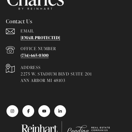
Contact Us
EMAIL
[EMAIL PROTECTED]
(734)-665-0300
ADDRESS
2275 W. STADIUM BLVD SUITE 201
ANN ARBOR MI 48103