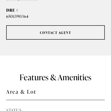
DRE #
6501390364
CONTACT AGENT
Features & Amenities
Area & Lot
STATUS