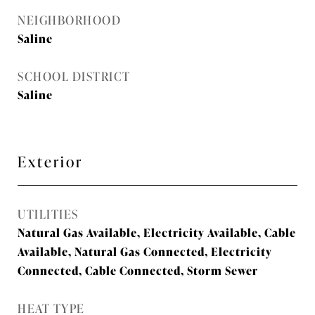
NEIGHBORHOOD
Saline
SCHOOL DISTRICT
Saline
Exterior
UTILITIES
Natural Gas Available, Electricity Available, Cable
Available, Natural Gas Connected, Electricity
Connected, Cable Connected, Storm Sewer
HEAT TYPE