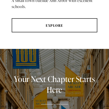
A small town outside Ann Arbor with excellent
schools.
EXPLORE
Your Next Chapter Starts
Here