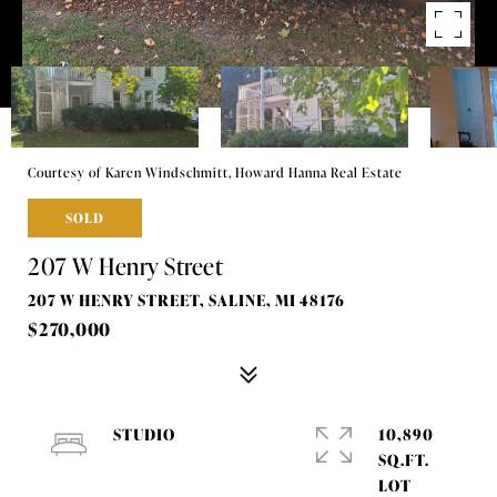
Courtesy of Karen Windschmitt, Howard Hanna Real Estate
SOLD
207 W Henry Street
207 W HENRY STREET, SALINE, MI 48176
$270,000
STUDIO
10,890
SQ.FT.