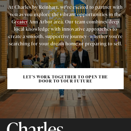
At Charles by Reinhart, we’re excited to partner with
you as you explore the vibrant opportunities in the
Greater Ann Arbor area. Our team combines deep
local knowledge with innovative approaches to
create a smooth, supportive journey—whether you're
searching for your dream home or preparing to sell.
LET'S WORK TOGETHER TO OPEN THE
DOOR TO YOUR FUTURE