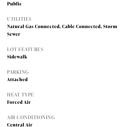
Public
UTILITIES
Natural Gas Connected, Cable Connected, Storm
Sewer
LOT FEATURES
Sidewalk
PARKING
Attached
HEAT TYPE
Forced Air
AIR CONDITIONING
Central Air