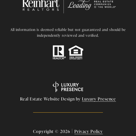
All information is deemed reliable but not guaranteed and should be
independently reviewed and verified.
Real Estate Website Design by
Luxury Presence
|
Copyright ©
2026
Privacy Policy