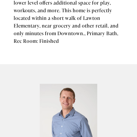
lower level offers additional space for play,
workouts, and more. This home is perfectly
located within a short walk of Lawton
Elementary, near grocery and other retail, and
only minutes from Downtown., Primary Bath,
Rec Room: Finished