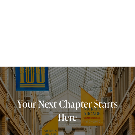
Your Next Chapter Starts
Here