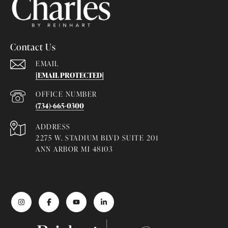
Contact Us
EMAIL
[EMAIL PROTECTED]
(734)-665-0300
ADDRESS
2275 W. STADIUM BLVD SUITE 201
ANN ARBOR MI 48103