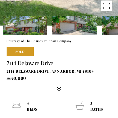
Courtesy of The Charles Reinhart Company
SOLD
2114 Delaware Drive
2114 DELAWARE DRIVE, ANN ARBOR, MI 48103
$670,000
4
3