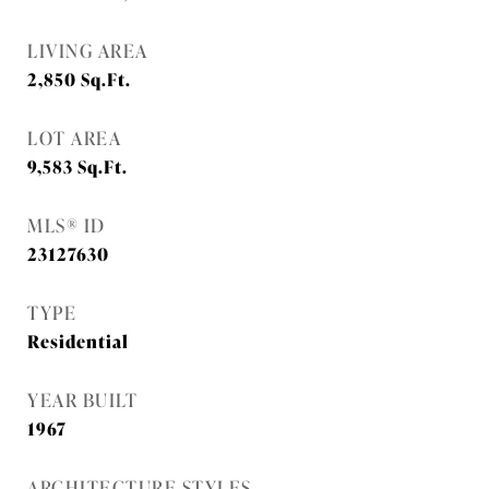
LIVING AREA
2,850
Sq.Ft.
LOT AREA
9,583
Sq.Ft.
MLS® ID
23127630
TYPE
Residential
YEAR BUILT
1967
ARCHITECTURE STYLES