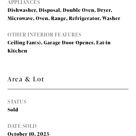
APPLIANCES
Dishwasher, Disposal, Double Oven, Dryer,
Microwave, Oven, Range, Refrigerator, Washer
OTHER INTERIOR FEATURES
Ceiling Fan(s), Garage Door Opener, Eat-in
Kitchen
Area & Lot
STATUS
Sold
DATE SOLD
October 10, 2023