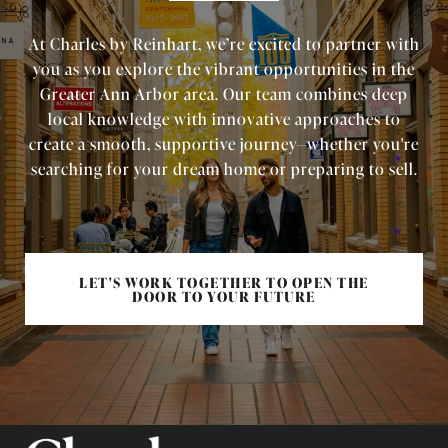
At Charles by Reinhart, we’re excited to partner with
you as you explore the vibrant opportunities in the
Greater Ann Arbor area. Our team combines deep
local knowledge with innovative approaches to
create a smooth, supportive journey—whether you're
searching for your dream home or preparing to sell.
LET'S WORK TOGETHER TO OPEN THE
DOOR TO YOUR FUTURE