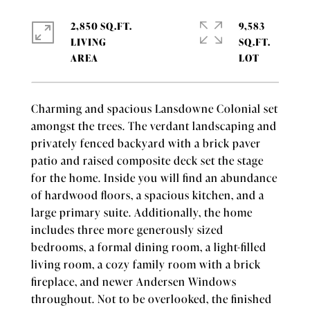
2,850 SQ.FT.
9,583
LIVING
SQ.FT.
Charming and spacious Lansdowne Colonial set
amongst the trees. The verdant landscaping and
privately fenced backyard with a brick paver
patio and raised composite deck set the stage
for the home. Inside you will find an abundance
of hardwood floors, a spacious kitchen, and a
large primary suite. Additionally, the home
includes three more generously sized
bedrooms, a formal dining room, a light-filled
living room, a cozy family room with a brick
fireplace, and newer Andersen Windows
throughout. Not to be overlooked, the finished