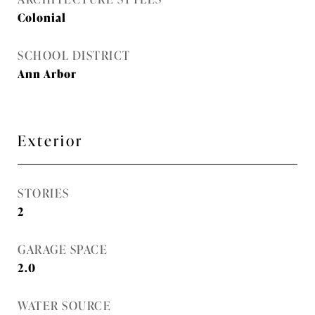
Colonial
SCHOOL DISTRICT
Ann Arbor
Exterior
STORIES
2
GARAGE SPACE
2.0
WATER SOURCE