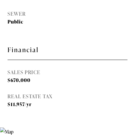
SEWER
Public
Financial
SALES PRICE
$670,000
REAL ESTATE TAX
$11,957/yr