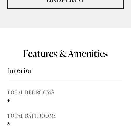
CONTACT AGENT
Features & Amenities
Interior
TOTAL BEDROOMS
4
TOTAL BATHROOMS
3