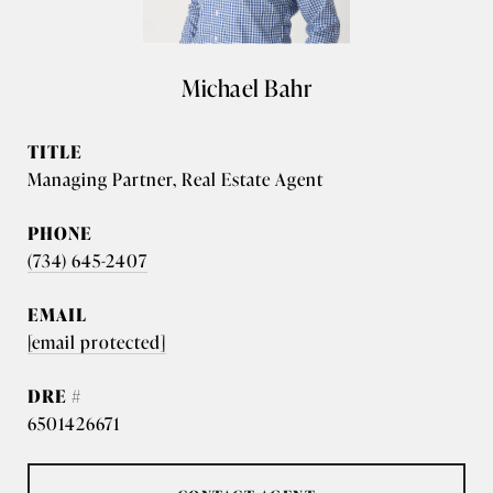
Michael Bahr
TITLE
Managing Partner, Real Estate Agent
PHONE
(734) 645-2407
EMAIL
[email protected]
DRE #
6501426671