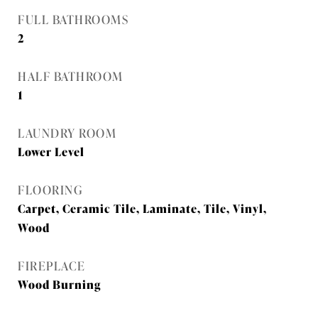
FULL BATHROOMS
2
HALF BATHROOM
1
LAUNDRY ROOM
Lower Level
FLOORING
Carpet, Ceramic Tile, Laminate, Tile, Vinyl,
Wood
FIREPLACE
Wood Burning