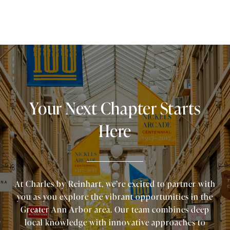
Your Next Chapter Starts
Here
At Charles by Reinhart, we’re excited to partner with
you as you explore the vibrant opportunities in the
Greater Ann Arbor area. Our team combines deep
local knowledge with innovative approaches to