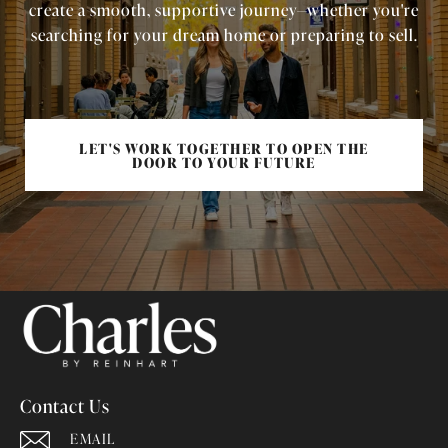
create a smooth, supportive journey—whether you're
searching for your dream home or preparing to sell.
LET'S WORK TOGETHER TO OPEN THE
DOOR TO YOUR FUTURE
Contact Us
EMAIL