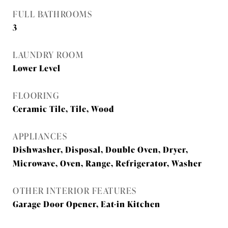
FULL BATHROOMS
3
LAUNDRY ROOM
Lower Level
FLOORING
Ceramic Tile, Tile, Wood
APPLIANCES
Dishwasher, Disposal, Double Oven, Dryer,
Microwave, Oven, Range, Refrigerator, Washer
OTHER INTERIOR FEATURES
Garage Door Opener, Eat-in Kitchen