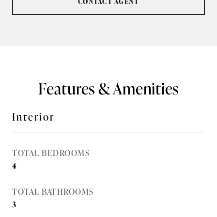
CONTACT AGENT
Features & Amenities
Interior
TOTAL BEDROOMS
4
TOTAL BATHROOMS
3