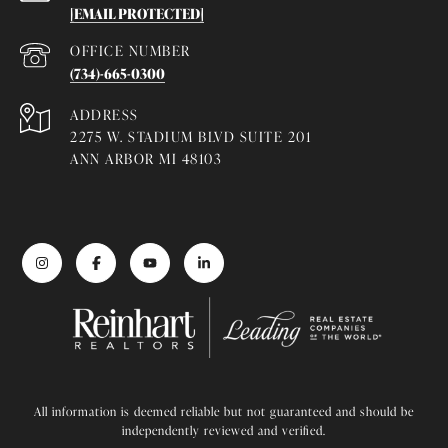
[EMAIL PROTECTED]
(734)-665-0300
ADDRESS
2275 W. STADIUM BLVD SUITE 201
ANN ARBOR MI 48103
All information is deemed reliable but not guaranteed and should be
independently reviewed and verified.