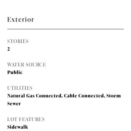
Exterior
STORIES
2
WATER SOURCE
Public
UTILITIES
Natural Gas Connected, Cable Connected, Storm
Sewer
LOT FEATURES
Sidewalk