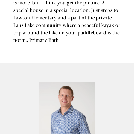
is more, but I think you get the picture. A
special house in a special location. Just steps to
Lawton Elementary and a part of the private
Lans Lake community where a peaceful kayak or
trip around the lake on your paddleboard is the
norm., Primary Bath