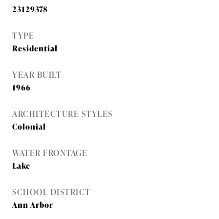
23129378
TYPE
Residential
YEAR BUILT
1966
ARCHITECTURE STYLES
Colonial
WATER FRONTAGE
Lake
SCHOOL DISTRICT
Ann Arbor