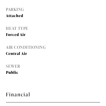
PARKING
Attached
HEAT TYPE
Forced Air
AIR CONDITIONING
Central Air
SEWER
Public
Financial