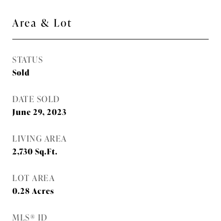
Area & Lot
STATUS
Sold
DATE SOLD
June 29, 2023
LIVING AREA
2,730
Sq.Ft.
LOT AREA
0.28
Acres
MLS® ID