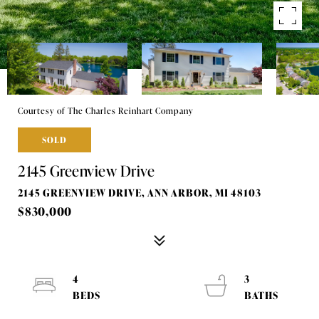
Courtesy of The Charles Reinhart Company
SOLD
2145 Greenview Drive
2145 GREENVIEW DRIVE, ANN ARBOR, MI 48103
$830,000
4
3