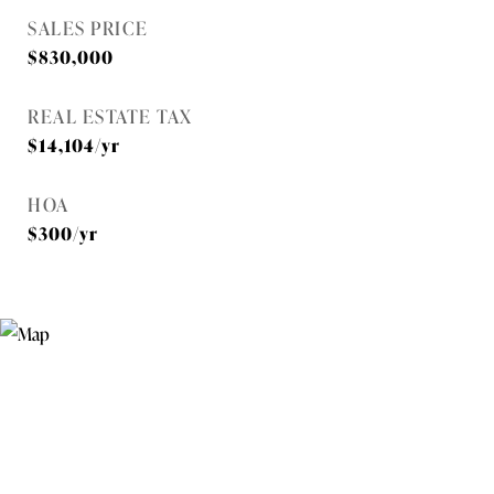
SALES PRICE
$830,000
REAL ESTATE TAX
$14,104/yr
HOA
$300/yr