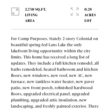
2,730 SQ.FT.
0.28
LIVING
ACRES
For Comp Purposes. Stately 2-story Colonial on
beautiful spring-fed Lans Lake the only
lakefront living opportunity within the city
limits. This home has received a long list of
updates. They include a full kitchen remodel, all
baths remodeled, heated bathroom and kitchen
floors, new windows, new roof, new AC, new
furnace, new tankless water heater, new paver
patio, new front porch, refinished hardwood
floors, upgraded electrical panel, upgraded
plumbing, upgraded attic insulation, new
landscaping, and freshly painted exterior. There