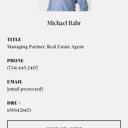
Michael Bahr
TITLE
Managing Partner, Real Estate Agent
PHONE
(734) 645-2407
EMAIL
[email protected]
DRE #
6501426671