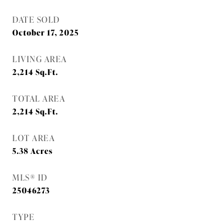
DATE SOLD
October 17, 2025
LIVING AREA
2,214
Sq.Ft.
TOTAL AREA
2,214
Sq.Ft.
LOT AREA
5.38
Acres
MLS® ID
25046273
TYPE