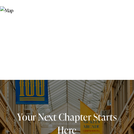
Your Next Chapter Starts
Here