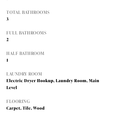
TOTAL BATHROOMS
3
FULL BATHROOMS
2
HALF BATHROOM
1
LAUNDRY ROOM
Electric Dryer Hookup, Laundry Room, Main
Level
FLOORING
Carpet, Tile, Wood