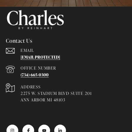
Contact Us
EMAIL
[EMAIL PROTECTED]
(734)-665-0300
ADDRESS
2275 W. STADIUM BLVD SUITE 201
ANN ARBOR MI 48103