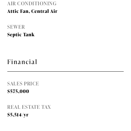
AIR CONDITIONING
Attic Fan, Central Air
SEWER
Septic Tank
Financial
SALES PRICE
$575,000
REAL ESTATE TAX
$5,514/yr