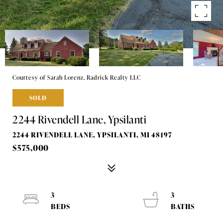
Courtesy of Sarah Lorenz, Radrick Realty LLC
SOLD
2244 Rivendell Lane, Ypsilanti
2244 RIVENDELL LANE, YPSILANTI, MI 48197
$575,000
3
3