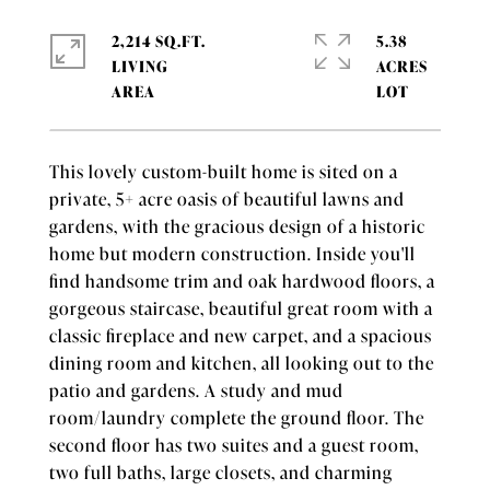
2,214 SQ.FT.
5.38
LIVING
ACRES
This lovely custom-built home is sited on a
private, 5+ acre oasis of beautiful lawns and
gardens, with the gracious design of a historic
home but modern construction. Inside you'll
find handsome trim and oak hardwood floors, a
gorgeous staircase, beautiful great room with a
classic fireplace and new carpet, and a spacious
dining room and kitchen, all looking out to the
patio and gardens. A study and mud
room/laundry complete the ground floor. The
second floor has two suites and a guest room,
two full baths, large closets, and charming