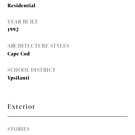
Residential
YEAR BUILT
1992
ARCHITECTURE STYLES
Cape Cod
SCHOOL DISTRICT
Ypsilanti
Exterior
STORIES