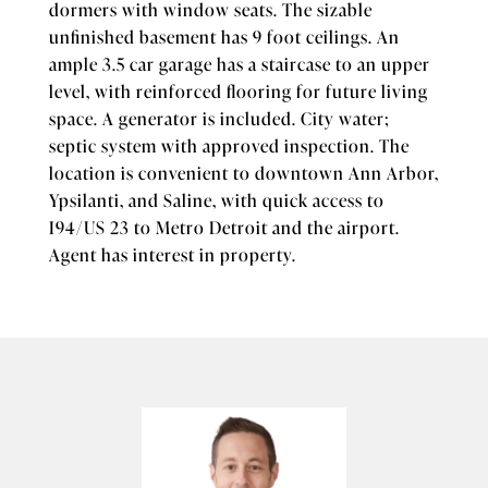
dormers with window seats. The sizable
unfinished basement has 9 foot ceilings. An
ample 3.5 car garage has a staircase to an upper
level, with reinforced flooring for future living
space. A generator is included. City water;
septic system with approved inspection. The
location is convenient to downtown Ann Arbor,
Ypsilanti, and Saline, with quick access to
I94/US 23 to Metro Detroit and the airport.
Agent has interest in property.