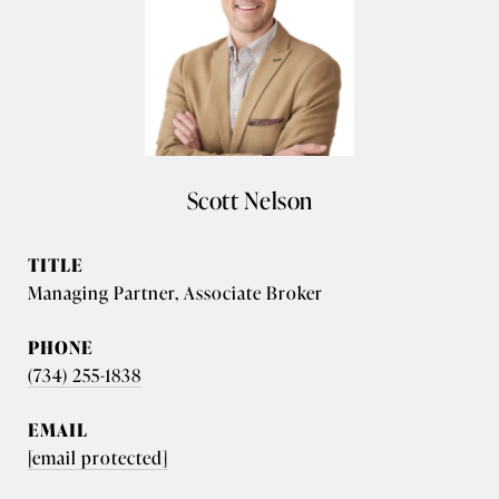
Scott Nelson
TITLE
Managing Partner, Associate Broker
PHONE
(734) 255-1838
EMAIL
[email protected]