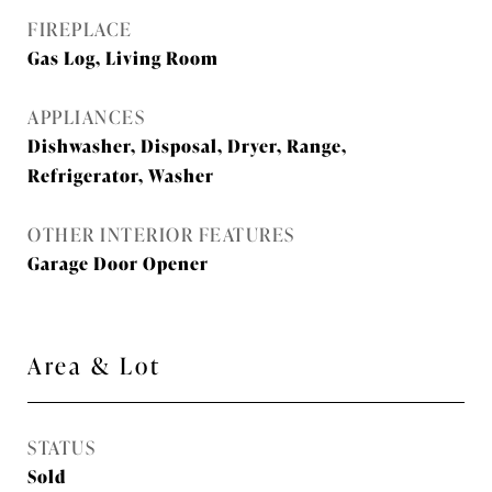
FIREPLACE
Gas Log, Living Room
APPLIANCES
Dishwasher, Disposal, Dryer, Range,
Refrigerator, Washer
OTHER INTERIOR FEATURES
Garage Door Opener
Area & Lot
STATUS
Sold