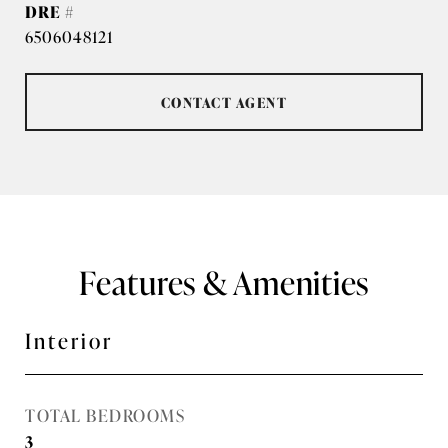
DRE #
6506048121
CONTACT AGENT
Features & Amenities
Interior
TOTAL BEDROOMS
3