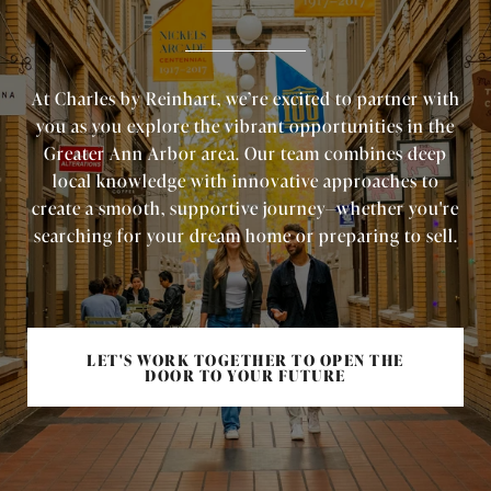
At Charles by Reinhart, we’re excited to partner with
you as you explore the vibrant opportunities in the
Greater Ann Arbor area. Our team combines deep
local knowledge with innovative approaches to
create a smooth, supportive journey—whether you're
searching for your dream home or preparing to sell.
LET'S WORK TOGETHER TO OPEN THE
DOOR TO YOUR FUTURE