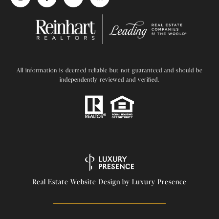
All information is deemed reliable but not guaranteed and should be
independently reviewed and verified.
Real Estate Website Design by
Luxury Presence