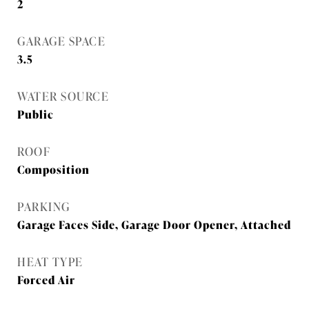
2
GARAGE SPACE
3.5
WATER SOURCE
Public
ROOF
Composition
PARKING
Garage Faces Side, Garage Door Opener, Attached
HEAT TYPE
Forced Air