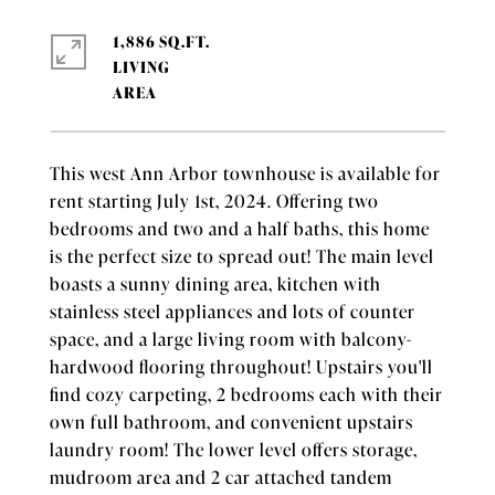
1,886 SQ.FT.
LIVING
This west Ann Arbor townhouse is available for
rent starting July 1st, 2024. Offering two
bedrooms and two and a half baths, this home
is the perfect size to spread out! The main level
boasts a sunny dining area, kitchen with
stainless steel appliances and lots of counter
space, and a large living room with balcony-
hardwood flooring throughout! Upstairs you'll
find cozy carpeting, 2 bedrooms each with their
own full bathroom, and convenient upstairs
laundry room! The lower level offers storage,
mudroom area and 2 car attached tandem