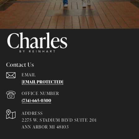
Contact Us
EMAIL
[EMAIL PROTECTED]
(734)-665-0300
ADDRESS
2275 W. STADIUM BLVD SUITE 201
ANN ARBOR MI 48103