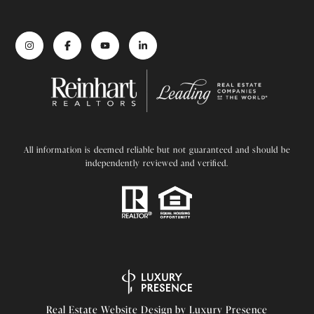
All information is deemed reliable but not guaranteed and should be
independently reviewed and verified.
Real Estate Website Design by
Luxury Presence