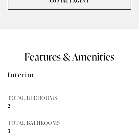
CONTACT AGENT
Features & Amenities
Interior
TOTAL BEDROOMS
2
TOTAL BATHROOMS
3