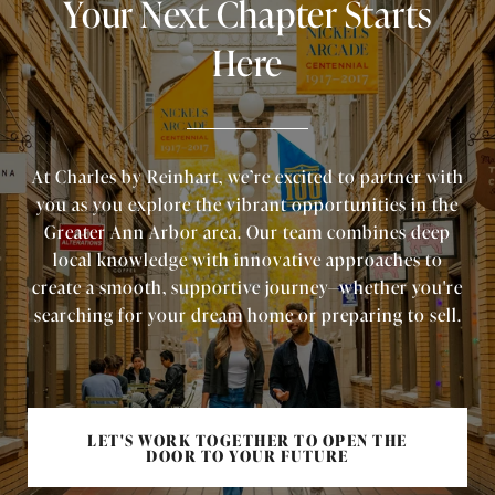
Your Next Chapter Starts
Here
At Charles by Reinhart, we’re excited to partner with
you as you explore the vibrant opportunities in the
Greater Ann Arbor area. Our team combines deep
local knowledge with innovative approaches to
create a smooth, supportive journey—whether you're
searching for your dream home or preparing to sell.
LET'S WORK TOGETHER TO OPEN THE
DOOR TO YOUR FUTURE