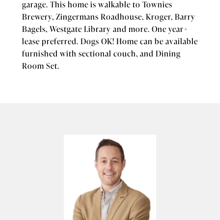
garage. This home is walkable to Townies
Brewery, Zingermans Roadhouse, Kroger, Barry
Bagels, Westgate Library and more. One year+
lease preferred. Dogs OK! Home can be available
furnished with sectional couch, and Dining
Room Set.