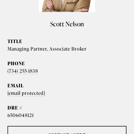
Scott Nelson
TITLE
Managing Partner, Associate Broker
PHONE
(734) 255-1838
EMAIL
[email protected]
DRE #
6506048121