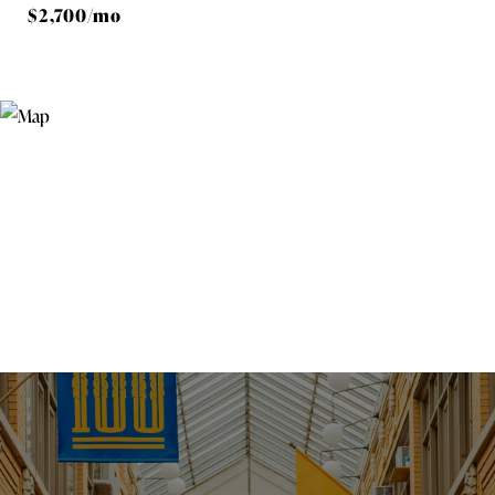
$2,700/mo