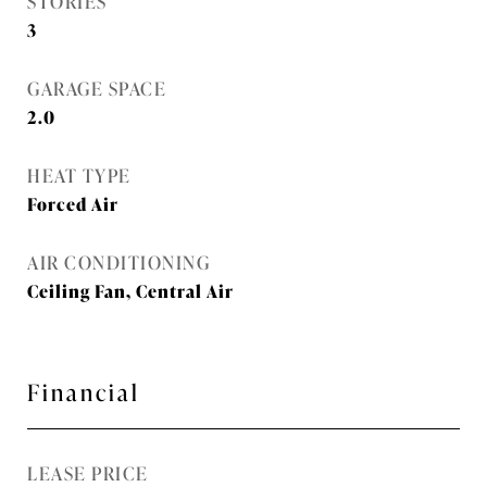
STORIES
3
GARAGE SPACE
2.0
HEAT TYPE
Forced Air
AIR CONDITIONING
Ceiling Fan, Central Air
Financial
LEASE PRICE