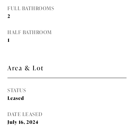
FULL BATHROOMS
2
HALF BATHROOM
1
Area & Lot
STATUS
Leased
DATE LEASED
July 16, 2024