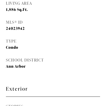
LIVING AREA
1,886
Sq.Ft.
MLS® ID
24023942
TYPE
Condo
SCHOOL DISTRICT
Ann Arbor
Exterior