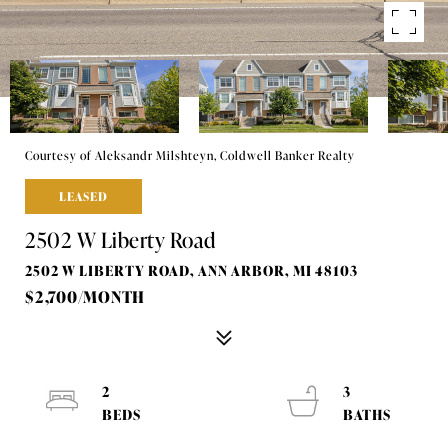
Courtesy of Aleksandr Milshteyn, Coldwell Banker Realty
LEASED
2502 W Liberty Road
2502 W LIBERTY ROAD, ANN ARBOR, MI 48103
$2,700/MONTH
2
3