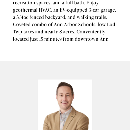
recreation spaces, and a full bath. Enjoy
geothermal HVAC, an EV-equipped 3-car garage,
a 3/4ac fenced backyard, and walking trails.
Coveted combo of Ann Arbor Schools, low Lodi
Twp taxes and nearly 8 acres. Conveniently
located just 15 minutes from downtown Ann