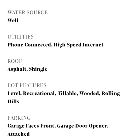
WATER SOURCE
Well
UTILITIES
Phone Connected, High-Speed Internet
ROOF
Asphalt, Shingle
LOT FEATURES
Level, Recreational, Tillable, Wooded, Rolling
Hills
PARKING
Garage Faces Front, Garage Door Opener,
Attached