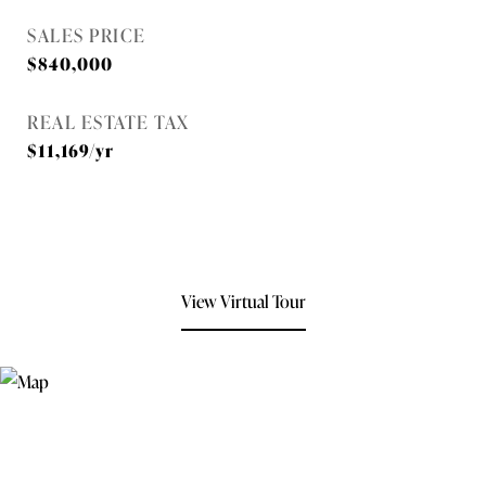
SALES PRICE
$840,000
REAL ESTATE TAX
$11,169/yr
View Virtual Tour