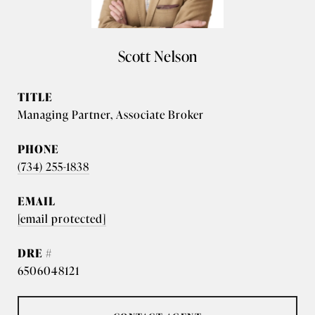
Scott Nelson
TITLE
Managing Partner, Associate Broker
PHONE
(734) 255-1838
EMAIL
[email protected]
DRE #
6506048121