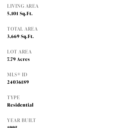
LIVING AREA
5,101
Sq.Ft.
TOTAL AREA
3,669
Sq.Ft.
LOT AREA
7.79
Acres
MLS® ID
24036189
TYPE
Residential
YEAR BUILT
1995