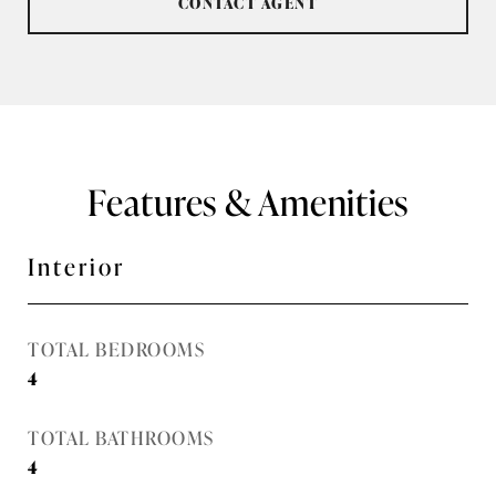
CONTACT AGENT
Features & Amenities
Interior
TOTAL BEDROOMS
4
TOTAL BATHROOMS
4