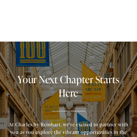
Your Next Chapter Starts
Here
At Charles by Reinhart, we’re excited to partner with
you as you explore the vibrant opportunities in the