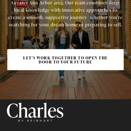
Greater Ann Arbor area. Our team combines deep
local knowledge with innovative approaches to
create a smooth, supportive journey—whether you're
searching for your dream home or preparing to sell.
LET'S WORK TOGETHER TO OPEN THE
DOOR TO YOUR FUTURE