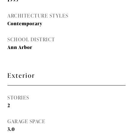
ARCHITECTURE STYLES
Contemporary
SCHOOL DISTRICT
Ann Arbor
Exterior
STORIES
2
GARAGE SPACE
3.0