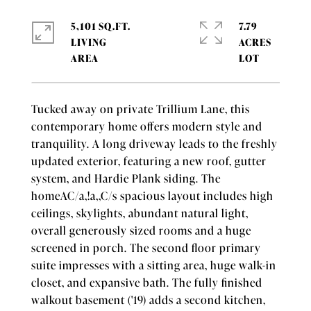
5,101 SQ.FT.
7.79
LIVING
ACRES
Tucked away on private Trillium Lane, this
contemporary home offers modern style and
tranquility. A long driveway leads to the freshly
updated exterior, featuring a new roof, gutter
system, and Hardie Plank siding. The
homeAC/a,!a,,C/s spacious layout includes high
ceilings, skylights, abundant natural light,
overall generously sized rooms and a huge
screened in porch. The second floor primary
suite impresses with a sitting area, huge walk-in
closet, and expansive bath. The fully finished
walkout basement ('19) adds a second kitchen,