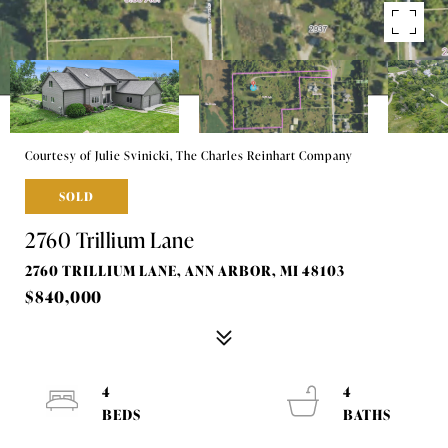
Courtesy of Julie Svinicki, The Charles Reinhart Company
SOLD
2760 Trillium Lane
2760 TRILLIUM LANE, ANN ARBOR, MI 48103
$840,000
4
4