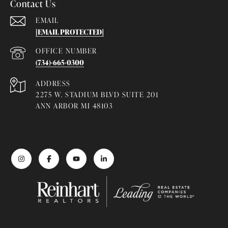
Contact Us
EMAIL
[EMAIL PROTECTED]
(734)-665-0300
ADDRESS
2275 W. STADIUM BLVD SUITE 201
ANN ARBOR MI 48103