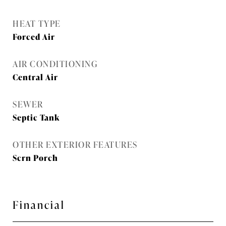
HEAT TYPE
Forced Air
AIR CONDITIONING
Central Air
SEWER
Septic Tank
OTHER EXTERIOR FEATURES
Scrn Porch
Financial