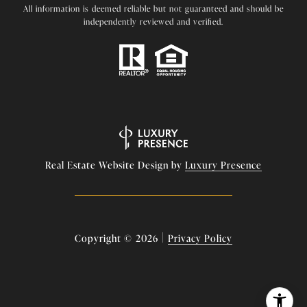
All information is deemed reliable but not guaranteed and should be
independently reviewed and verified.
Real Estate Website Design by
Luxury Presence
|
Copyright ©
2026
Privacy Policy