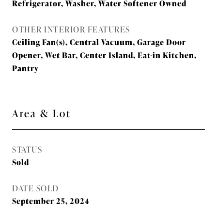
Refrigerator, Washer, Water Softener Owned
OTHER INTERIOR FEATURES
Ceiling Fan(s), Central Vacuum, Garage Door
Opener, Wet Bar, Center Island, Eat-in Kitchen,
Pantry
Area & Lot
STATUS
Sold
DATE SOLD
September 25, 2024