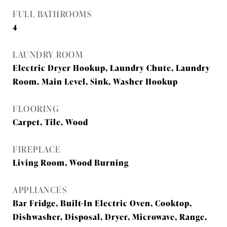
FULL BATHROOMS
4
LAUNDRY ROOM
Electric Dryer Hookup, Laundry Chute, Laundry
Room, Main Level, Sink, Washer Hookup
FLOORING
Carpet, Tile, Wood
FIREPLACE
Living Room, Wood Burning
APPLIANCES
Bar Fridge, Built-In Electric Oven, Cooktop,
Dishwasher, Disposal, Dryer, Microwave, Range,