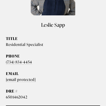
Leslie Sapp
TITLE
Residential Specialist
PHONE
(734) 834-4454
EMAIL
[email protected]
DRE #
6501462042