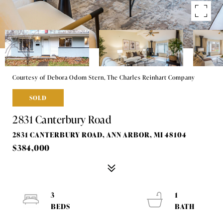
Courtesy of Debora Odom Stern, The Charles Reinhart Company
SOLD
2831 Canterbury Road
2831 CANTERBURY ROAD, ANN ARBOR, MI 48104
$384,000
3
1