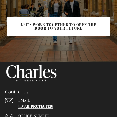
LET'S WORK TOGETHER TO OPEN THE
DOOR TO YOUR FUTURE
Contact Us
EMAIL
[EMAIL PROTECTED]