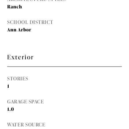
Ranch
SCHOOL DISTRICT
Ann Arbor
Exterior
STORIES
1
GARAGE SPACE
1.0
WATER SOURCE