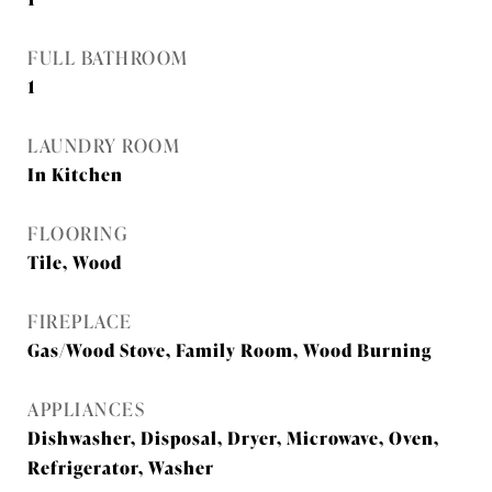
FULL BATHROOM
1
LAUNDRY ROOM
In Kitchen
FLOORING
Tile, Wood
FIREPLACE
Gas/Wood Stove, Family Room, Wood Burning
APPLIANCES
Dishwasher, Disposal, Dryer, Microwave, Oven,
Refrigerator, Washer