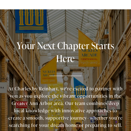
Your Next Chapter Starts
Here
At Charles by Reinhart, we’re excited to partner with
you as you explore the vibrant opportunities in the
Greater Ann Arbor area. Our team combines deep
local knowledge with innovative approaches to
create a smooth, supportive journey—whether you're
searching for your dream home or preparing to sell.