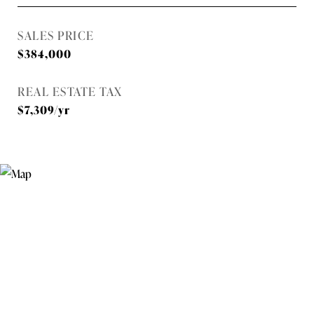
SALES PRICE
$384,000
REAL ESTATE TAX
$7,309/yr