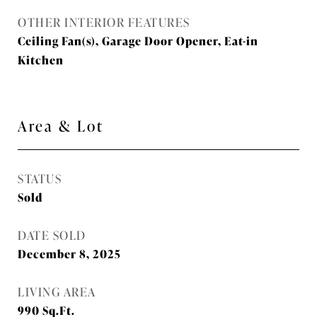
OTHER INTERIOR FEATURES
Ceiling Fan(s), Garage Door Opener, Eat-in
Kitchen
Area & Lot
STATUS
Sold
DATE SOLD
December 8, 2025
LIVING AREA
990
Sq.Ft.