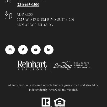
(734)-665-0300
ADDRESS
2275 W. STADIUM BLVD SUITE 201
ANN ARBOR MI 48103
All information is deemed reliable but not guaranteed and should be
independently reviewed and verified.