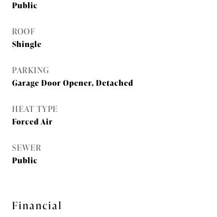
Public
ROOF
Shingle
PARKING
Garage Door Opener, Detached
HEAT TYPE
Forced Air
SEWER
Public
Financial