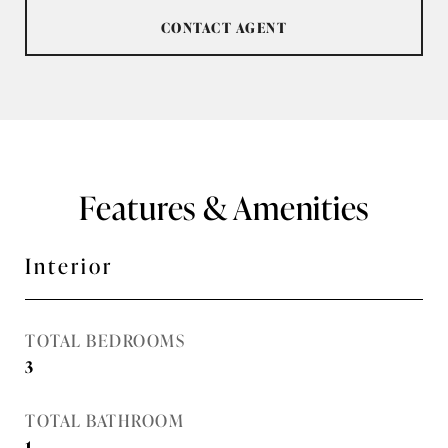
CONTACT AGENT
Features & Amenities
Interior
TOTAL BEDROOMS
3
TOTAL BATHROOM
1