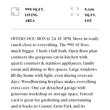
990 SQ.FT.
8,146
LIVING
SQ.FT.
OFFERS DUE: MON 11/24 AT 3PM. Move-in ready
ranch close to everything. The 990 SF lives
much bigger. 3 beds 1 full bath. Open floor plan
connects the gorgeous eat-in kitchen with
quartz counters & stainless appliances, family
room and dining or flex spaces. Large windows
fill the home with light, even during overcast
days. Woodburning fireplace makes everything
extra cozy. One car detached garage with
generous workshop or storage space. Fenced
yard is great for gardening and entertaining
and it backs to County Farm Park and its