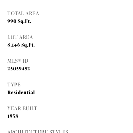
TOTAL AREA
990
Sq.Ft.
LOT AREA
8,146
Sq.Ft.
MLS® ID
25059452
TYPE
Residential
YEAR BUILT
1958
ARCHITECTURE STYLES