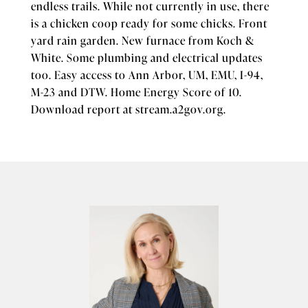
endless trails. While not currently in use, there
is a chicken coop ready for some chicks. Front
yard rain garden. New furnace from Koch &
White. Some plumbing and electrical updates
too. Easy access to Ann Arbor, UM, EMU, I-94,
M-23 and DTW. Home Energy Score of 10.
Download report at stream.a2gov.org.