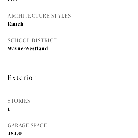
ARCHITECTURE STYLES
Ranch
SCHOOL DISTRICT
Wayne-Westland
Exterior
STORIES
1
GARAGE SPACE
484.0