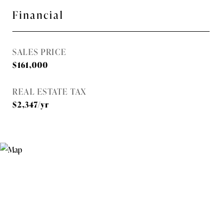
Financial
SALES PRICE
$161,000
REAL ESTATE TAX
$2,347/yr