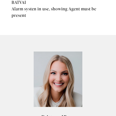
BATVAI
Alarm systen in use, showing Agent must be
present