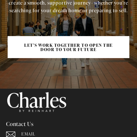
create a smooth, supportive journey—whether you're
searching for your dream home or preparing to sell.
LET'S WORK TOGETHER TO OPEN THE
DOOR TO YOUR FUTURE
Contact Us
EMAIL