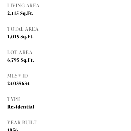
LIVING AREA
2,115
Sq.Ft.
TOTAL AREA
1,015
Sq.Ft.
LOT AREA
6,795
Sq.Ft.
MLS® ID
24035634
TYPE
Residential
YEAR BUILT
1956