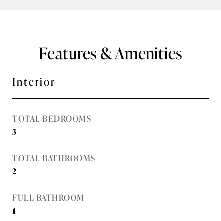
Features & Amenities
Interior
TOTAL BEDROOMS
3
TOTAL BATHROOMS
2
FULL BATHROOM
1