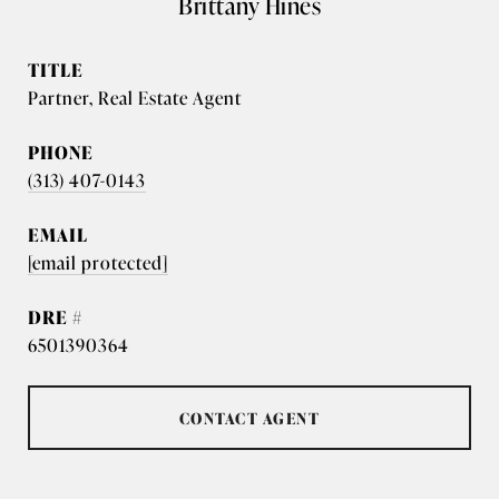
Brittany Hines
TITLE
Partner, Real Estate Agent
PHONE
(313) 407-0143
EMAIL
[email protected]
DRE #
6501390364
CONTACT AGENT