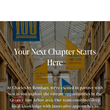
Your Next Chapter Starts
Here
At Charles by Reinhart, we’re excited to partner with
you as you explore the vibrant opportunities in the
Greater Ann Arbor area. Our team combines deep
local knowledge with innovative approaches to