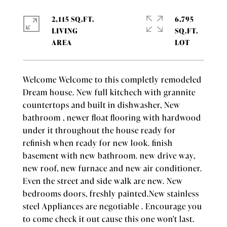
2,115 SQ.FT.
6,795
LIVING
SQ.FT.
Welcome Welcome to this completly remodeled
Dream house. New full kitchech with grannite
countertops and built in dishwasher, New
bathroom , newer float flooring with hardwood
under it throughout the house ready for
refinish when ready for new look. finish
basement with new bathroom. new drive way,
new roof, new furnace and new air conditioner.
Even the street and side walk are new. New
bedrooms doors, freshly painted.New stainless
steel Appliances are negotiable . Encourage you
to come check it out cause this one won't last.