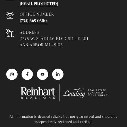
[EMAIL PROTECTED]
(734)-665-0300
ADDRESS
2275 W. STADIUM BLVD SUITE 201
ANN ARBOR MI 48103
All information is deemed reliable but not guaranteed and should be
independently reviewed and verified.