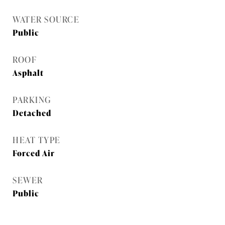
WATER SOURCE
Public
ROOF
Asphalt
PARKING
Detached
HEAT TYPE
Forced Air
SEWER
Public