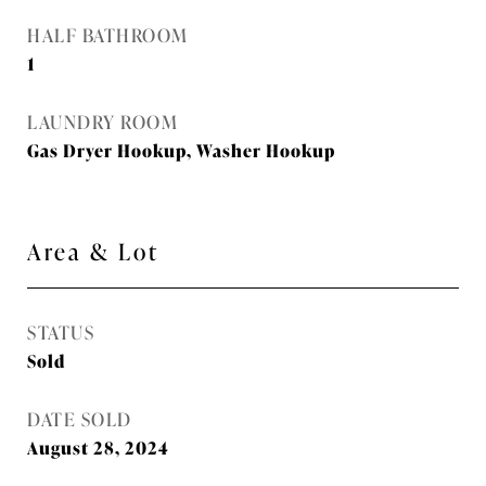
HALF BATHROOM
1
LAUNDRY ROOM
Gas Dryer Hookup, Washer Hookup
Area & Lot
STATUS
Sold
DATE SOLD
August 28, 2024