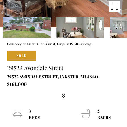
Courtesy of Fatah Allah Kamal, Empire Realty Group
SOLD
29522 Avondale Street
29522 AVONDALE STREET, INKSTER, MI 48141
$161,000
3
2