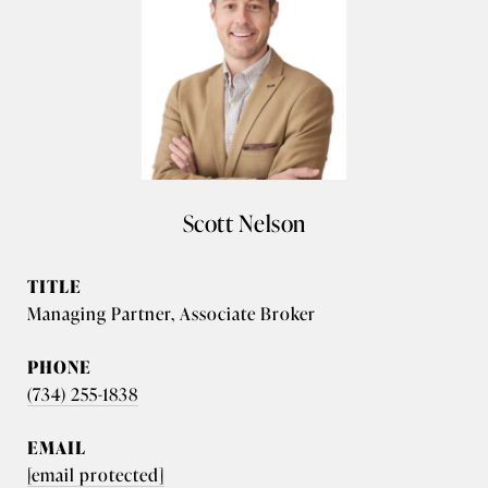
Scott Nelson
TITLE
Managing Partner, Associate Broker
PHONE
(734) 255-1838
EMAIL
[email protected]