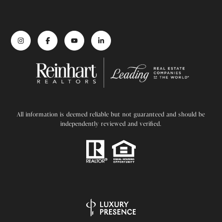
All information is deemed reliable but not guaranteed and should be
independently reviewed and verified.