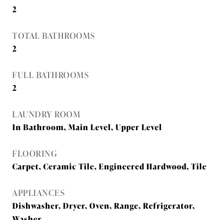
2
TOTAL BATHROOMS
2
FULL BATHROOMS
2
LAUNDRY ROOM
In Bathroom, Main Level, Upper Level
FLOORING
Carpet, Ceramic Tile, Engineered Hardwood, Tile
APPLIANCES
Dishwasher, Dryer, Oven, Range, Refrigerator,
Washer