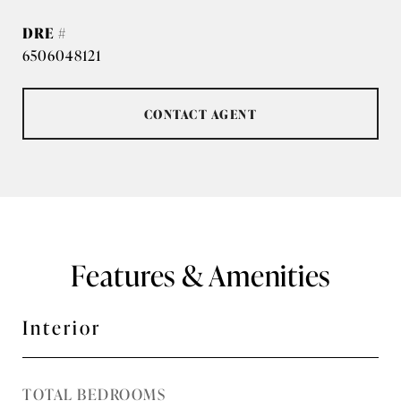
DRE #
6506048121
CONTACT AGENT
Features & Amenities
Interior
TOTAL BEDROOMS