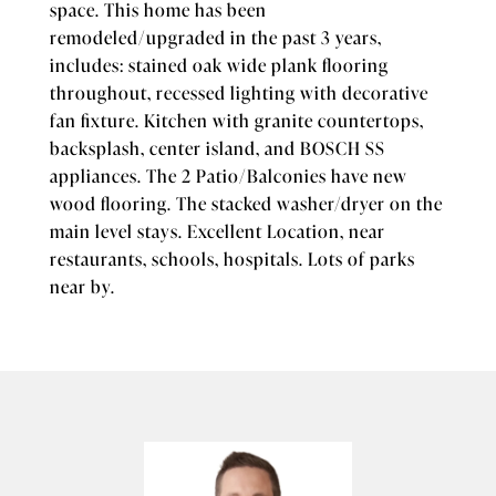
space. This home has been
remodeled/upgraded in the past 3 years,
includes: stained oak wide plank flooring
throughout, recessed lighting with decorative
fan fixture. Kitchen with granite countertops,
backsplash, center island, and BOSCH SS
appliances. The 2 Patio/Balconies have new
wood flooring. The stacked washer/dryer on the
main level stays. Excellent Location, near
restaurants, schools, hospitals. Lots of parks
near by.