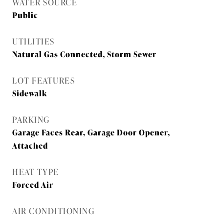
WATER SOURCE
Public
UTILITIES
Natural Gas Connected, Storm Sewer
LOT FEATURES
Sidewalk
PARKING
Garage Faces Rear, Garage Door Opener,
Attached
HEAT TYPE
Forced Air
AIR CONDITIONING