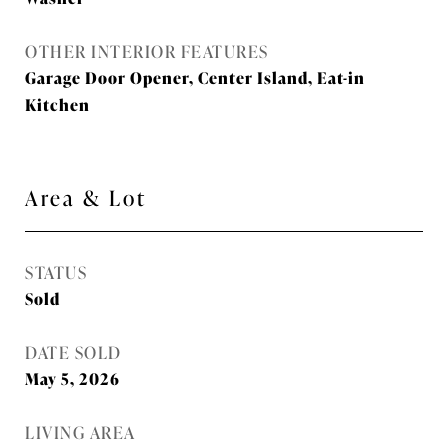
OTHER INTERIOR FEATURES
Garage Door Opener, Center Island, Eat-in
Kitchen
Area & Lot
STATUS
Sold
DATE SOLD
May 5, 2026
LIVING AREA