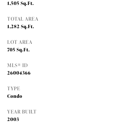
1,505
Sq.Ft.
TOTAL AREA
1,282
Sq.Ft.
LOT AREA
705
Sq.Ft.
MLS® ID
26004366
TYPE
Condo
YEAR BUILT
2003