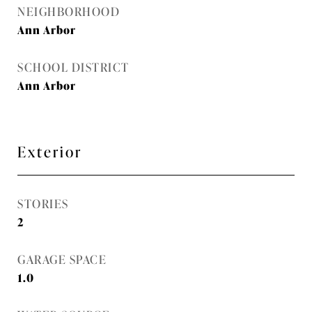
NEIGHBORHOOD
Ann Arbor
SCHOOL DISTRICT
Ann Arbor
Exterior
STORIES
2
GARAGE SPACE
1.0