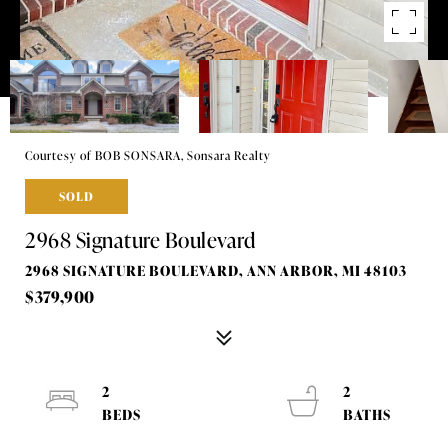
Courtesy of BOB SONSARA, Sonsara Realty
SOLD
2968 Signature Boulevard
2968 SIGNATURE BOULEVARD, ANN ARBOR, MI 48103
$379,900
2
2