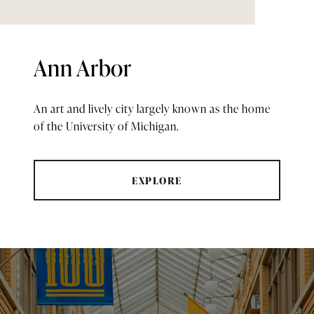
Ann Arbor
An art and lively city largely known as the home
of the University of Michigan.
EXPLORE