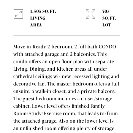
1,505 SQ.FT.
705
LIVING
SQ.FT.
Move-in-Ready 2-bedroom, 2 full-bath CONDO
with attached garage and 2 balconies. This
condo offers an open floor plan with separate
Living, Dining, and Kitchen areas all under
cathedral ceilings wi/ new recessed lighting and
decorative fan. The master bedroom offers a full
ensuite, a walk-in closet, and a private balcony.
The guest bedroom includes a closet/storage
cabinet. Lower level offers finished Family
Room/Study/Exercise room, that leads to/from
the attached garage. Also on the lower level is
an unfinished room offering plenty of storage