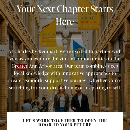
Your Next Chapter Starts
Here
At Charles by Reinhart, we’re excited to partner with
you as you explore the vibrant opportunities in the
Greater Ann Arbor area. Our team combines deep
local knowledge with innovative approaches to
create a smooth, supportive journey—whether you're
searching for your dream home or preparing to sell.
LET'S WORK TOGETHER TO OPEN THE
DOOR TO YOUR FUTURE