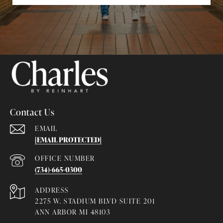
Contact Us
EMAIL
[EMAIL PROTECTED]
(734)-665-0300
ADDRESS
2275 W. STADIUM BLVD SUITE 201
ANN ARBOR MI 48103