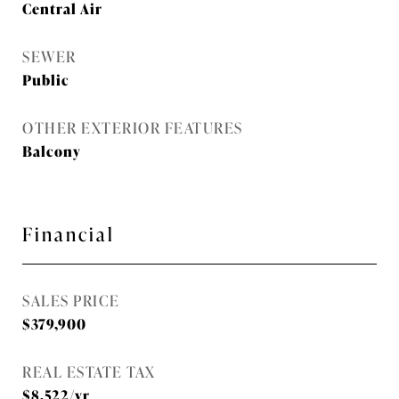
Central Air
SEWER
Public
OTHER EXTERIOR FEATURES
Balcony
Financial
SALES PRICE
$379,900
REAL ESTATE TAX
$8,522/yr