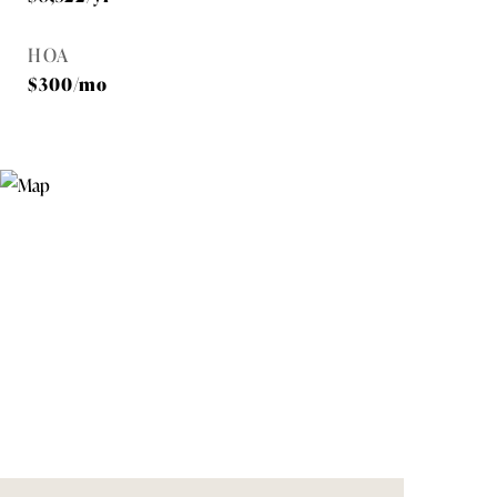
HOA
$300/mo