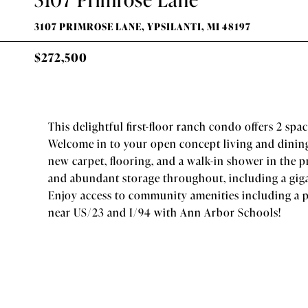
3107 PRIMROSE LANE, YPSILANTI, MI 48197
$272,500
This delightful first-floor ranch condo offers 2 spa
Welcome in to your open concept living and dining
new carpet, flooring, and a walk-in shower in the
and abundant storage throughout, including a giga
Enjoy access to community amenities including a po
near US/23 and I/94 with Ann Arbor Schools!