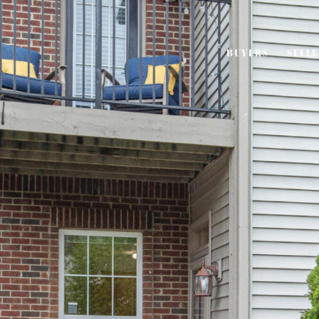
BUYERS
SELL