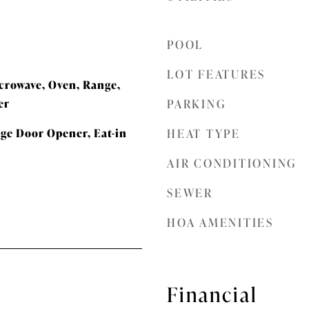
POOL
LOT FEATURES
icrowave, Oven, Range,
er
PARKING
age Door Opener, Eat-in
HEAT TYPE
AIR CONDITIONING
SEWER
HOA AMENITIES
Financial