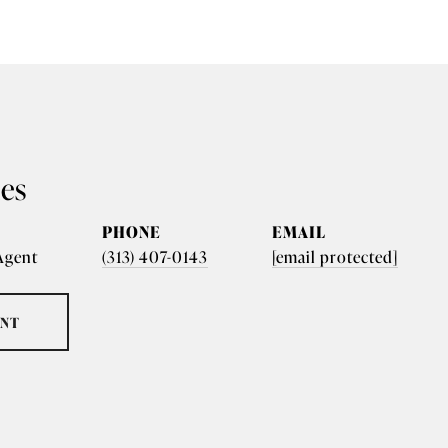
nes
PHONE
EMAIL
 Agent
(313) 407-0143
[email protected]
ENT