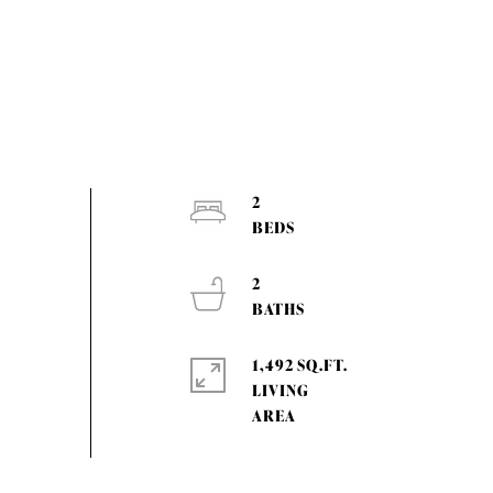
2
2
1,492 SQ.FT.
LIVING