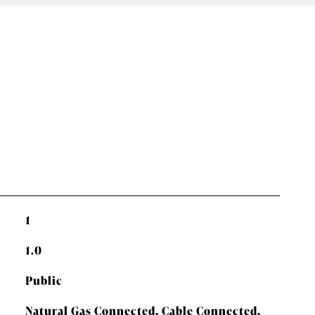
1
1.0
Public
Natural Gas Connected, Cable Connected,