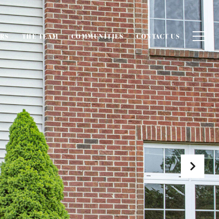
ERS
THE TEAM
COMMUNITIES
CONTACT US