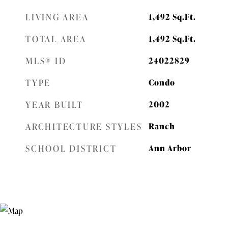
LIVING AREA
1,492
Sq.Ft.
TOTAL AREA
1,492
Sq.Ft.
MLS® ID
24022829
TYPE
Condo
YEAR BUILT
2002
ARCHITECTURE STYLES
Ranch
SCHOOL DISTRICT
Ann Arbor