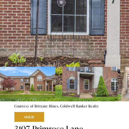
Courtesy of Brittany Hines, Coldwell Banker Realty
SOLD
3107 Primrose Lane