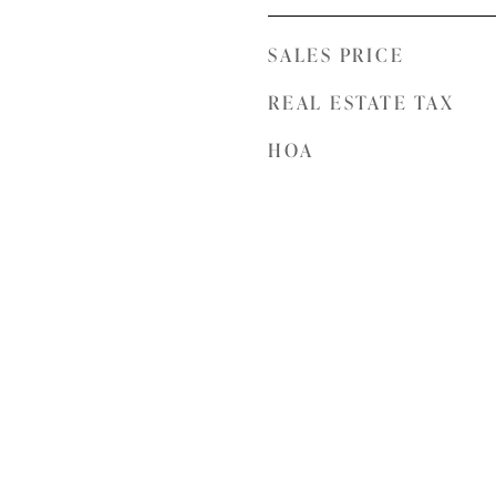
SALES PRICE
REAL ESTATE TAX
HOA