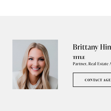
Brittany Hi
TITLE
Partner, Real Estate
CONTACT AG