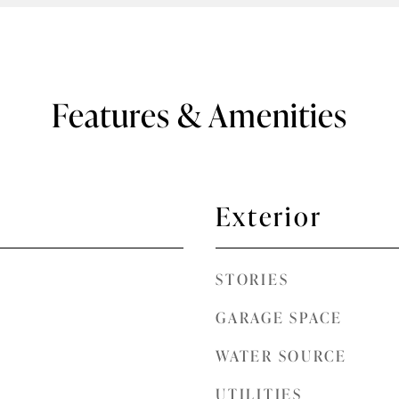
Features & Amenities
Exterior
STORIES
GARAGE SPACE
WATER SOURCE
UTILITIES