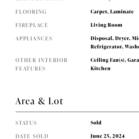
FLOORING
Carpet, Laminate
FIREPLACE
Living Room
APPLIANCES
Disposal, Dryer, M
Refrigerator, Wash
OTHER INTERIOR
Ceiling Fan(s), Gar
FEATURES
Kitchen
Area & Lot
STATUS
Sold
DATE SOLD
June 25, 2024