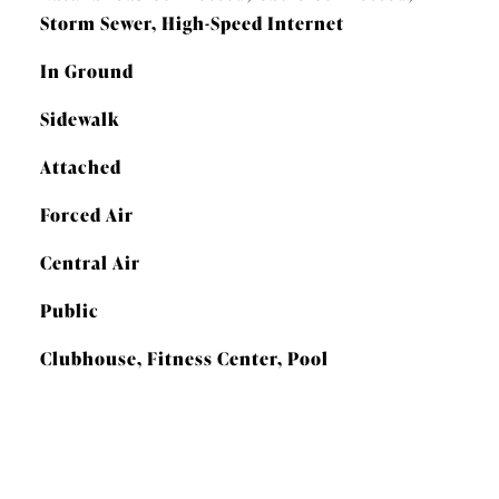
Storm Sewer, High-Speed Internet
In Ground
Sidewalk
Attached
Forced Air
Central Air
Public
Clubhouse, Fitness Center, Pool