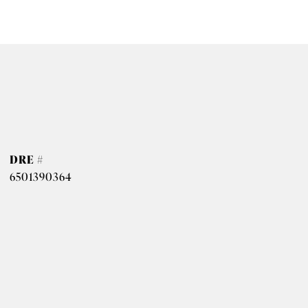
DRE #
6501390364