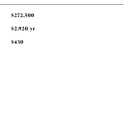
$272,500
$2,920/yr
$430