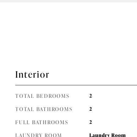
Interior
TOTAL BEDROOMS
2
TOTAL BATHROOMS
2
FULL BATHROOMS
2
LAUNDRY ROOM
Laundry Room