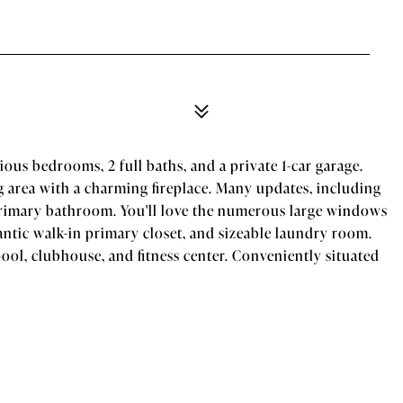
cious bedrooms, 2 full baths, and a private 1-car garage.
 area with a charming fireplace. Many updates, including
 primary bathroom. You'll love the numerous large windows
ntic walk-in primary closet, and sizeable laundry room.
ol, clubhouse, and fitness center. Conveniently situated