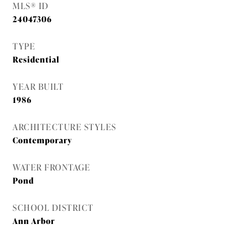
MLS® ID
24047306
TYPE
Residential
YEAR BUILT
1986
ARCHITECTURE STYLES
Contemporary
WATER FRONTAGE
Pond
SCHOOL DISTRICT
Ann Arbor