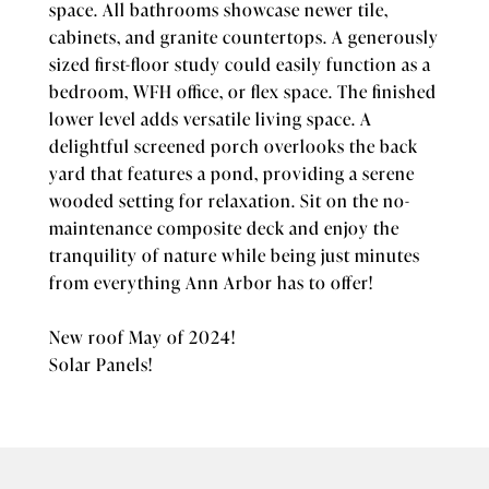
space. All bathrooms showcase newer tile,
cabinets, and granite countertops. A generously
sized first-floor study could easily function as a
bedroom, WFH office, or flex space. The finished
lower level adds versatile living space. A
delightful screened porch overlooks the back
yard that features a pond, providing a serene
wooded setting for relaxation. Sit on the no-
maintenance composite deck and enjoy the
tranquility of nature while being just minutes
from everything Ann Arbor has to offer!
New roof May of 2024!
Solar Panels!