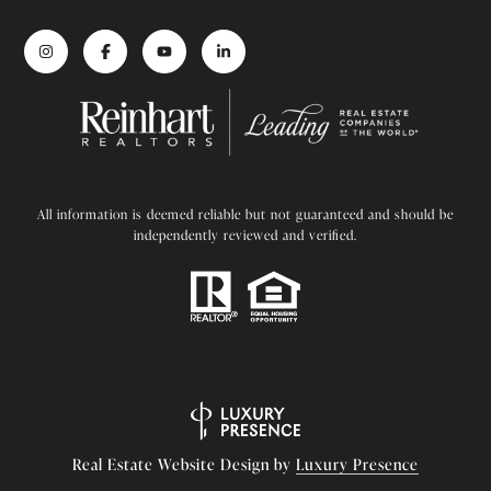
All information is deemed reliable but not guaranteed and should be
independently reviewed and verified.
Real Estate Website Design by
Luxury Presence