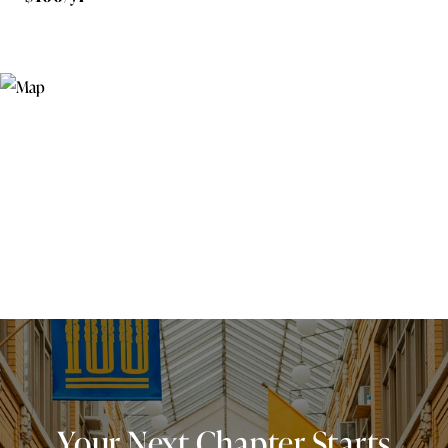
Your Next Chapter Starts