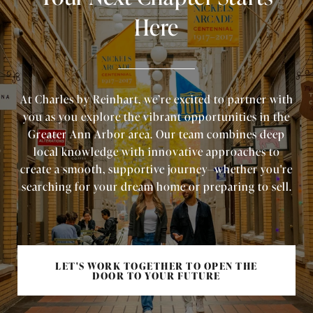
Here
At Charles by Reinhart, we’re excited to partner with
you as you explore the vibrant opportunities in the
Greater Ann Arbor area. Our team combines deep
local knowledge with innovative approaches to
create a smooth, supportive journey—whether you're
searching for your dream home or preparing to sell.
LET'S WORK TOGETHER TO OPEN THE
DOOR TO YOUR FUTURE