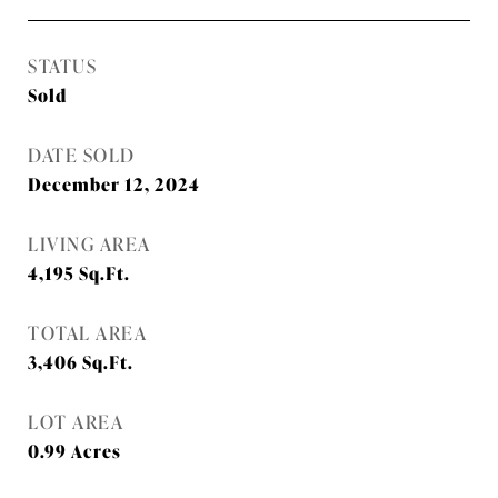
STATUS
Sold
DATE SOLD
December 12, 2024
LIVING AREA
4,195
Sq.Ft.
TOTAL AREA
3,406
Sq.Ft.
LOT AREA
0.99
Acres