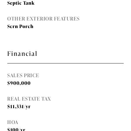
Septic Tank
OTHER EXTERIOR FEATURES
Scrn Porch
Financial
SALES PRICE
$900,000
REAL ESTATE TAX
$11,331/yr
HOA
$100/yr