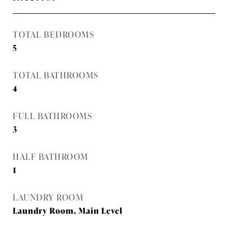
TOTAL BEDROOMS
5
TOTAL BATHROOMS
4
FULL BATHROOMS
3
HALF BATHROOM
1
LAUNDRY ROOM
Laundry Room, Main Level