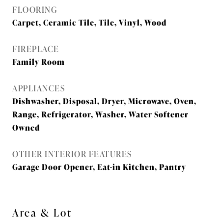
FLOORING
Carpet, Ceramic Tile, Tile, Vinyl, Wood
FIREPLACE
Family Room
APPLIANCES
Dishwasher, Disposal, Dryer, Microwave, Oven,
Range, Refrigerator, Washer, Water Softener
Owned
OTHER INTERIOR FEATURES
Garage Door Opener, Eat-in Kitchen, Pantry
Area & Lot