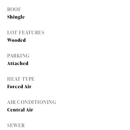
ROOF
Shingle
LOT FEATURES
Wooded
PARKING
Attached
HEAT TYPE
Forced Air
AIR CONDITIONING
Central Air
SEWER