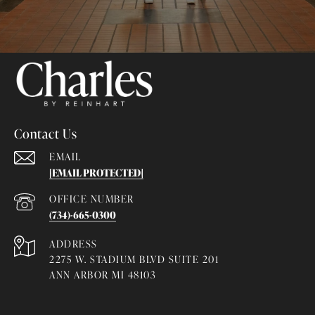
Contact Us
EMAIL
[EMAIL PROTECTED]
(734)-665-0300
ADDRESS
2275 W. STADIUM BLVD SUITE 201
ANN ARBOR MI 48103