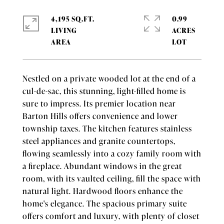
4,195 SQ.FT.
0.99
LIVING
ACRES
Nestled on a private wooded lot at the end of a
cul-de-sac, this stunning, light-filled home is
sure to impress. Its premier location near
Barton Hills offers convenience and lower
township taxes. The kitchen features stainless
steel appliances and granite countertops,
flowing seamlessly into a cozy family room with
a fireplace. Abundant windows in the great
room, with its vaulted ceiling, fill the space with
natural light. Hardwood floors enhance the
home's elegance. The spacious primary suite
offers comfort and luxury, with plenty of closet