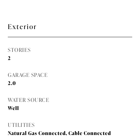
Exterior
STORIES
2
GARAGE SPACE
2.0
WATER SOURCE
Well
UTILITIES
Natural Gas Connected, Cable Connected