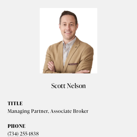
Scott Nelson
TITLE
Managing Partner, Associate Broker
PHONE
(734) 255-1838