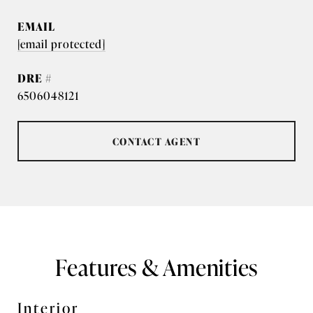
EMAIL
[email protected]
DRE #
6506048121
CONTACT AGENT
Features & Amenities
Interior