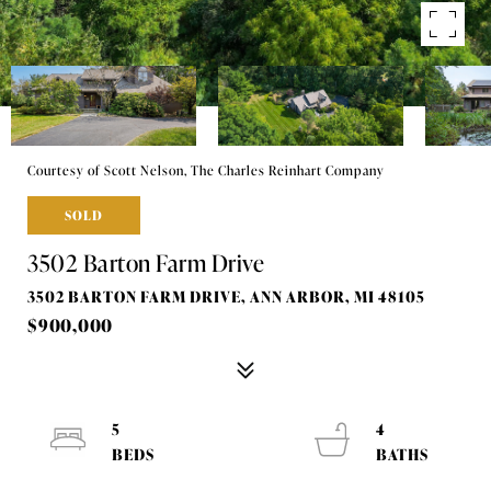
Courtesy of Scott Nelson, The Charles Reinhart Company
SOLD
3502 Barton Farm Drive
3502 BARTON FARM DRIVE, ANN ARBOR, MI 48105
$900,000
5
4