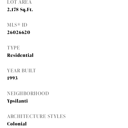
LOT AREA
2,178
Sq.Ft.
MLS® ID
26026620
TYPE
Residential
YEAR BUILT
1993
NEIGHBORHOOD
Ypsilanti
ARCHITECTURE STYLES
Colonial