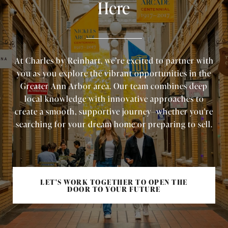
Here
At Charles by Reinhart, we’re excited to partner with
you as you explore the vibrant opportunities in the
Greater Ann Arbor area. Our team combines deep
local knowledge with innovative approaches to
create a smooth, supportive journey—whether you're
searching for your dream home or preparing to sell.
LET'S WORK TOGETHER TO OPEN THE
DOOR TO YOUR FUTURE