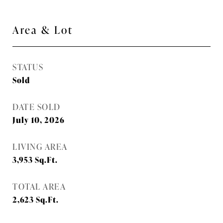
Area & Lot
STATUS
Sold
DATE SOLD
July 10, 2026
LIVING AREA
3,953
Sq.Ft.
TOTAL AREA
2,623
Sq.Ft.