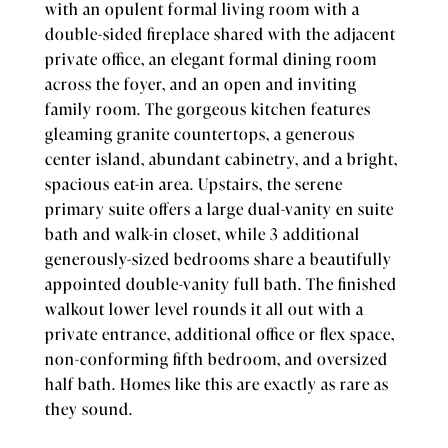
with an opulent formal living room with a
double-sided fireplace shared with the adjacent
private office, an elegant formal dining room
across the foyer, and an open and inviting
family room. The gorgeous kitchen features
gleaming granite countertops, a generous
center island, abundant cabinetry, and a bright,
spacious eat-in area. Upstairs, the serene
primary suite offers a large dual-vanity en suite
bath and walk-in closet, while 3 additional
generously-sized bedrooms share a beautifully
appointed double-vanity full bath. The finished
walkout lower level rounds it all out with a
private entrance, additional office or flex space,
non-conforming fifth bedroom, and oversized
half bath. Homes like this are exactly as rare as
they sound.