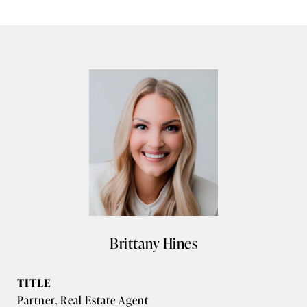
Brittany Hines
TITLE
Partner, Real Estate Agent