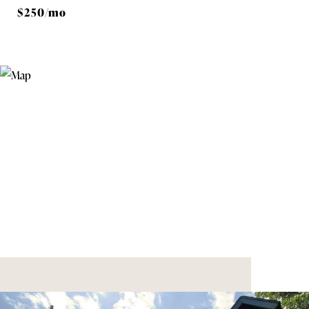
$250/mo