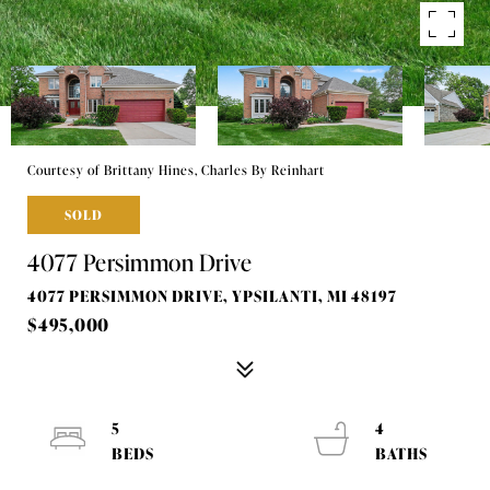
Courtesy of Brittany Hines, Charles By Reinhart
SOLD
4077 Persimmon Drive
4077 PERSIMMON DRIVE, YPSILANTI, MI 48197
$495,000
5
4