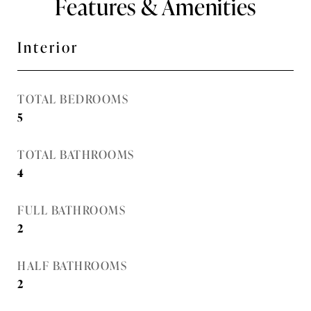
Features & Amenities
Interior
TOTAL BEDROOMS
5
TOTAL BATHROOMS
4
FULL BATHROOMS
2
HALF BATHROOMS
2