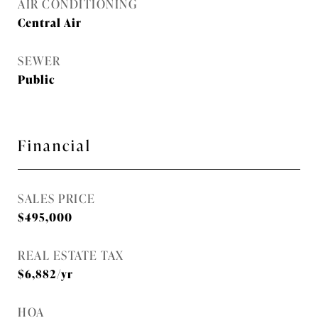
AIR CONDITIONING
Central Air
SEWER
Public
Financial
SALES PRICE
$495,000
REAL ESTATE TAX
$6,882/yr
HOA