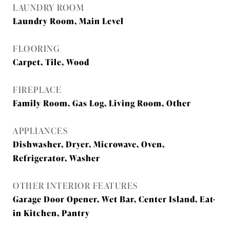
LAUNDRY ROOM
Laundry Room, Main Level
FLOORING
Carpet, Tile, Wood
FIREPLACE
Family Room, Gas Log, Living Room, Other
APPLIANCES
Dishwasher, Dryer, Microwave, Oven,
Refrigerator, Washer
OTHER INTERIOR FEATURES
Garage Door Opener, Wet Bar, Center Island, Eat-
in Kitchen, Pantry