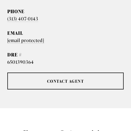
PHONE
(313) 407-0143
EMAIL
[email protected]
DRE #
6501390364
CONTACT AGENT