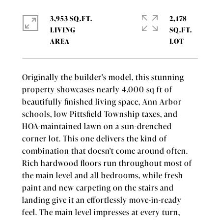
3,953 SQ.FT.
2,178
LIVING
SQ.FT.
Originally the builder's model, this stunning
property showcases nearly 4,000 sq ft of
beautifully finished living space, Ann Arbor
schools, low Pittsfield Township taxes, and
HOA-maintained lawn on a sun-drenched
corner lot. This one delivers the kind of
combination that doesn't come around often.
Rich hardwood floors run throughout most of
the main level and all bedrooms, while fresh
paint and new carpeting on the stairs and
landing give it an effortlessly move-in-ready
feel. The main level impresses at every turn,