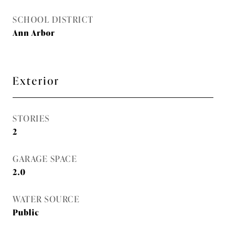
SCHOOL DISTRICT
Ann Arbor
Exterior
STORIES
2
GARAGE SPACE
2.0
WATER SOURCE
Public