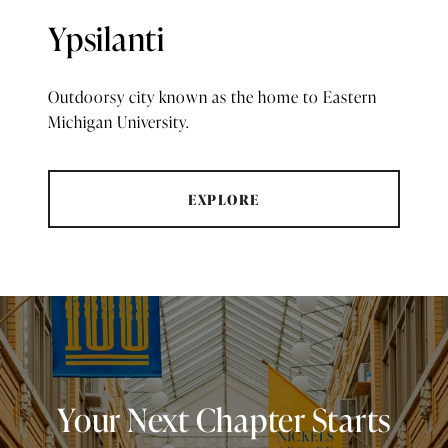
Ypsilanti
Outdoorsy city known as the home to Eastern
Michigan University.
EXPLORE
Your Next Chapter Starts