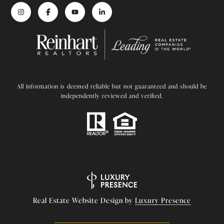
All information is deemed reliable but not guaranteed and should be
independently reviewed and verified.
Real Estate Website Design by
Luxury Presence