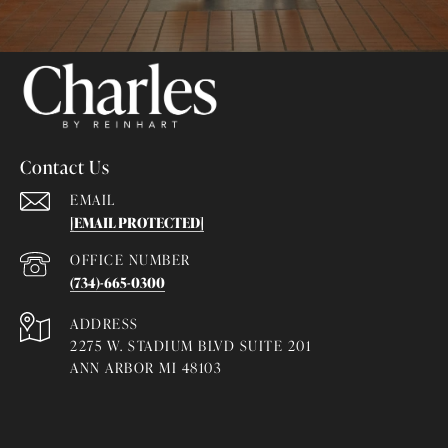
Contact Us
EMAIL
[EMAIL PROTECTED]
(734)-665-0300
ADDRESS
2275 W. STADIUM BLVD SUITE 201
ANN ARBOR MI 48103