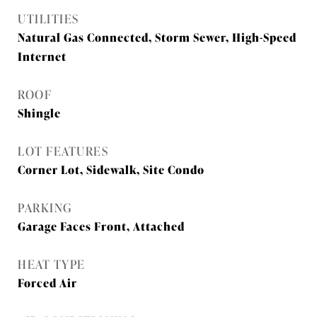
UTILITIES
Natural Gas Connected, Storm Sewer, High-Speed
Internet
ROOF
Shingle
LOT FEATURES
Corner Lot, Sidewalk, Site Condo
PARKING
Garage Faces Front, Attached
HEAT TYPE
Forced Air