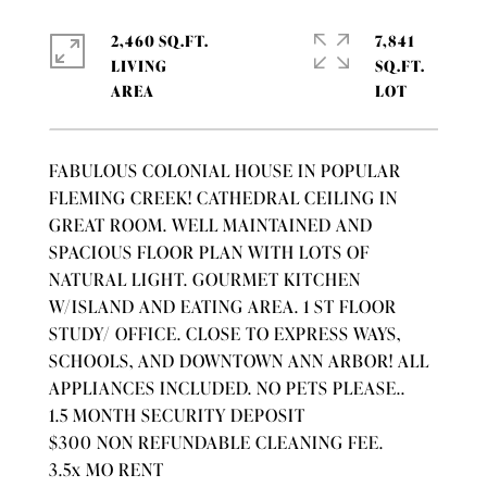
2,460 SQ.FT.
7,841
LIVING
SQ.FT.
FABULOUS COLONIAL HOUSE IN POPULAR
FLEMING CREEK! CATHEDRAL CEILING IN
GREAT ROOM. WELL MAINTAINED AND
SPACIOUS FLOOR PLAN WITH LOTS OF
NATURAL LIGHT. GOURMET KITCHEN
W/ISLAND AND EATING AREA. 1 ST FLOOR
STUDY/ OFFICE. CLOSE TO EXPRESS WAYS,
SCHOOLS, AND DOWNTOWN ANN ARBOR! ALL
APPLIANCES INCLUDED. NO PETS PLEASE..
1.5 MONTH SECURITY DEPOSIT
$300 NON REFUNDABLE CLEANING FEE.
3.5x MO RENT