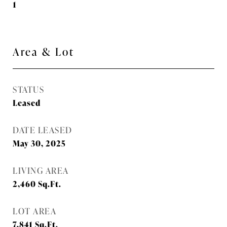
1
Area & Lot
STATUS
Leased
DATE LEASED
May 30, 2025
LIVING AREA
2,460
Sq.Ft.
LOT AREA
7,841
Sq.Ft.