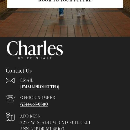
Contact Us
EMAIL
[EMAIL PROTECTED]
(734)-665-0300
ADDRESS
2275 W. STADIUM BLVD SUITE 201
ANN ARBOR MI 48103