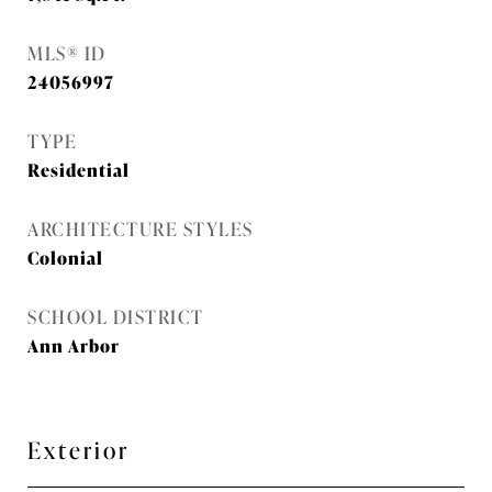
MLS® ID
24056997
TYPE
Residential
ARCHITECTURE STYLES
Colonial
SCHOOL DISTRICT
Ann Arbor
Exterior