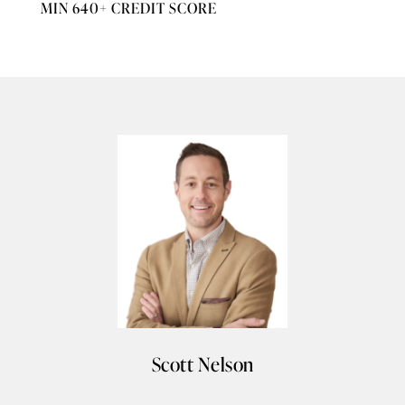
MIN 640+ CREDIT SCORE
Scott Nelson