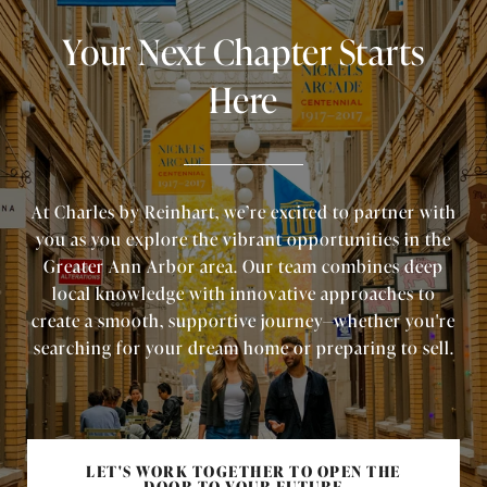
Your Next Chapter Starts
Here
At Charles by Reinhart, we’re excited to partner with
you as you explore the vibrant opportunities in the
Greater Ann Arbor area. Our team combines deep
local knowledge with innovative approaches to
create a smooth, supportive journey—whether you're
searching for your dream home or preparing to sell.
LET'S WORK TOGETHER TO OPEN THE
DOOR TO YOUR FUTURE