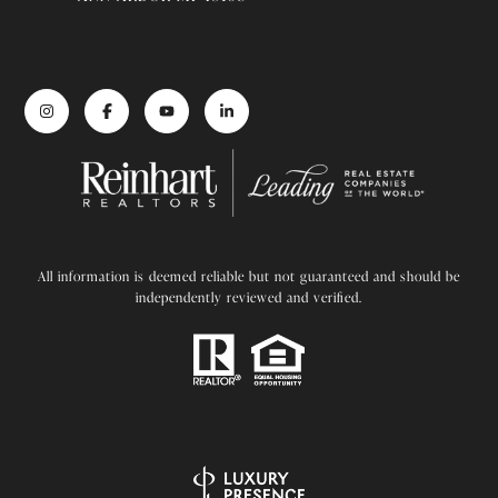
All information is deemed reliable but not guaranteed and should be
independently reviewed and verified.