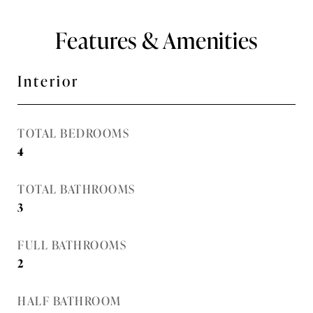
Features & Amenities
Interior
TOTAL BEDROOMS
4
TOTAL BATHROOMS
3
FULL BATHROOMS
2
HALF BATHROOM