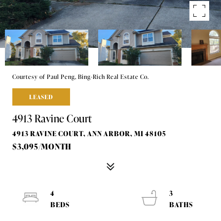
Courtesy of Paul Peng, Bing-Rich Real Estate Co.
LEASED
4913 Ravine Court
4913 RAVINE COURT, ANN ARBOR, MI 48105
$3,095/MONTH
4
3