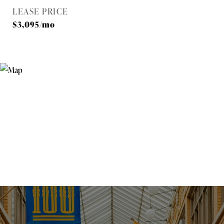
LEASE PRICE
$3,095/mo