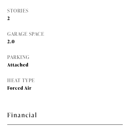
STORIES
2
GARAGE SPACE
2.0
PARKING
Attached
HEAT TYPE
Forced Air
Financial