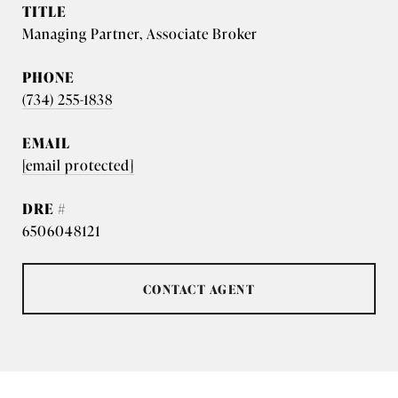
TITLE
Managing Partner, Associate Broker
PHONE
(734) 255-1838
EMAIL
[email protected]
DRE #
6506048121
CONTACT AGENT