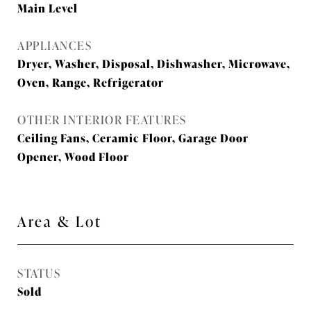
Main Level
APPLIANCES
Dryer, Washer, Disposal, Dishwasher, Microwave,
Oven, Range, Refrigerator
OTHER INTERIOR FEATURES
Ceiling Fans, Ceramic Floor, Garage Door
Opener, Wood Floor
Area & Lot
STATUS
Sold