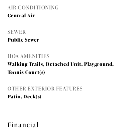
AIR CONDITIONING
Central Air
SEWER
Public Sewer
HOA AMENITIES
Walking Trails, Detached Unit, Playground,
Tennis Court(s)
OTHER EXTERIOR FEATURES
Patio, Deck(s)
Financial