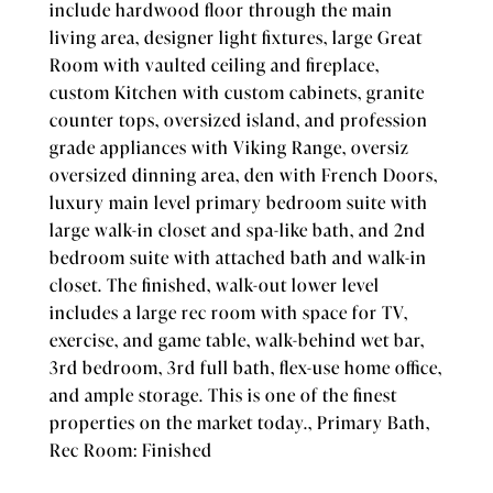
include hardwood floor through the main
living area, designer light fixtures, large Great
Room with vaulted ceiling and fireplace,
custom Kitchen with custom cabinets, granite
counter tops, oversized island, and profession
grade appliances with Viking Range, oversiz
oversized dinning area, den with French Doors,
luxury main level primary bedroom suite with
large walk-in closet and spa-like bath, and 2nd
bedroom suite with attached bath and walk-in
closet. The finished, walk-out lower level
includes a large rec room with space for TV,
exercise, and game table, walk-behind wet bar,
3rd bedroom, 3rd full bath, flex-use home office,
and ample storage. This is one of the finest
properties on the market today., Primary Bath,
Rec Room: Finished