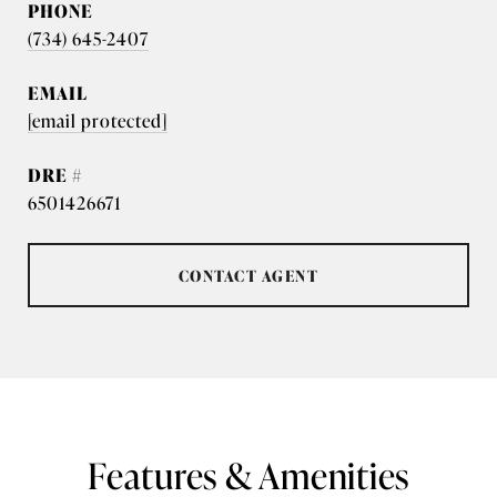
PHONE
(734) 645-2407
EMAIL
[email protected]
DRE #
6501426671
CONTACT AGENT
Features & Amenities