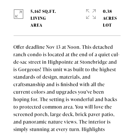
5,167 SQ.FT.
0.38
LIVING
ACRES
Offer deadline Nov 13 at Noon. This detached
ranch condo is located at the end of a quiet cul-
de-sac street in Highpointe at Stonebridge and
is Gorgeous! This unit was built to the highest
standards of design, materials, and
craftsmanship and is finished with all the
current colors and upgrades you've been
hoping for. The setting is wonderful and backs
to protected common area. You will love the
screened porch, large deck, brick paver patio,
and panoramic nature views. The interior is
simply stunning at every turn. Highlights