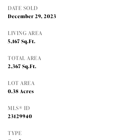
DATE SOLD
December 29, 2023
LIVING AREA
5,167
Sq.Ft.
TOTAL AREA
2,367
Sq.Ft.
LOT AREA
0.38
Acres
MLS® ID
23129940
TYPE