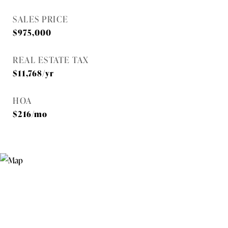
SALES PRICE
$975,000
REAL ESTATE TAX
$11,768/yr
HOA
$216/mo