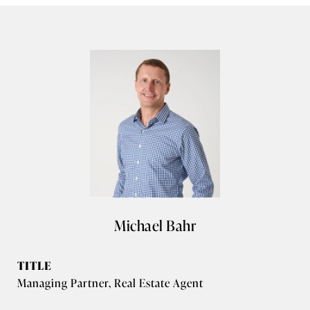
Michael Bahr
TITLE
Managing Partner, Real Estate Agent