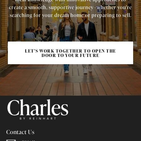
create a smooth, supportive journey—whether you're
searching for your dream home or preparing to sell.
LET'S WORK TOGETHER TO OPEN THE
DOOR TO YOUR FUTURE
Contact Us