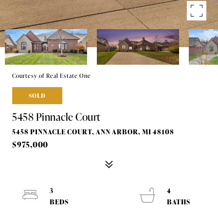
Courtesy of Real Estate One
SOLD
5458 Pinnacle Court
5458 PINNACLE COURT, ANN ARBOR, MI 48108
$975,000
3
4