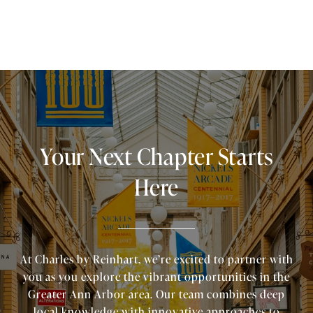
Your Next Chapter Starts
Here
At Charles by Reinhart, we’re excited to partner with
you as you explore the vibrant opportunities in the
Greater Ann Arbor area. Our team combines deep
local knowledge with innovative approaches to