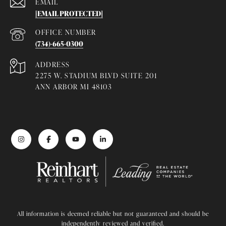
EMAIL
[EMAIL PROTECTED]
(734)-665-0300
ADDRESS
2275 W. STADIUM BLVD SUITE 201
ANN ARBOR MI 48103
All information is deemed reliable but not guaranteed and should be
independently reviewed and verified.