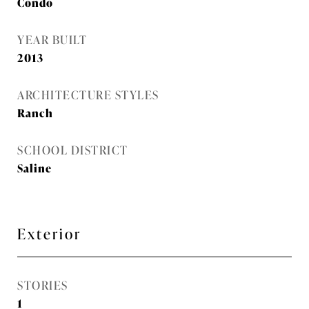
Condo
YEAR BUILT
2013
ARCHITECTURE STYLES
Ranch
SCHOOL DISTRICT
Saline
Exterior
STORIES
1