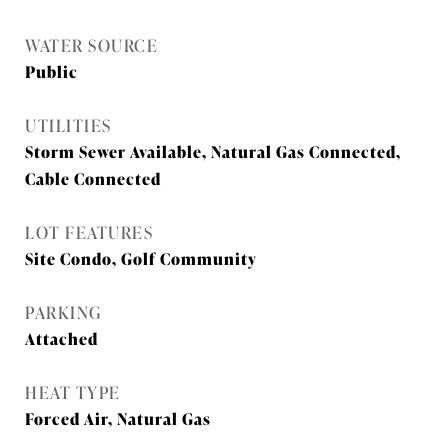
WATER SOURCE
Public
UTILITIES
Storm Sewer Available, Natural Gas Connected,
Cable Connected
LOT FEATURES
Site Condo, Golf Community
PARKING
Attached
HEAT TYPE
Forced Air, Natural Gas