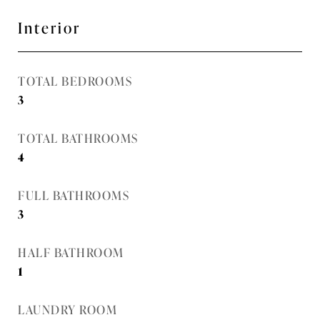
Interior
TOTAL BEDROOMS
3
TOTAL BATHROOMS
4
FULL BATHROOMS
3
HALF BATHROOM
1
LAUNDRY ROOM