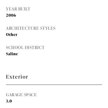
YEAR BUILT
2006
ARCHITECTURE STYLES
Other
SCHOOL DISTRICT
Saline
Exterior
GARAGE SPACE
3.0