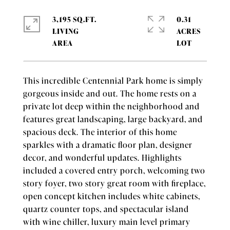
3,195 SQ.FT.
0.31
LIVING
ACRES
This incredible Centennial Park home is simply
gorgeous inside and out. The home rests on a
private lot deep within the neighborhood and
features great landscaping, large backyard, and
spacious deck. The interior of this home
sparkles with a dramatic floor plan, designer
decor, and wonderful updates. Highlights
included a covered entry porch, welcoming two
story foyer, two story great room with fireplace,
open concept kitchen includes white cabinets,
quartz counter tops, and spectacular island
with wine chiller, luxury main level primary