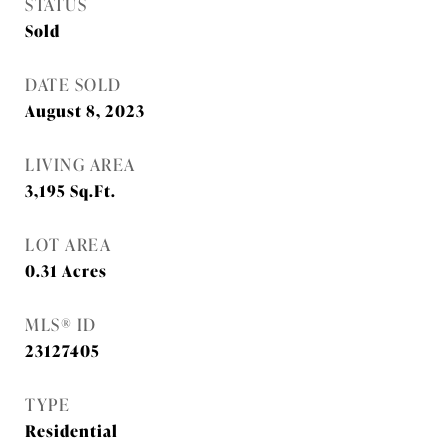
STATUS
Sold
DATE SOLD
August 8, 2023
LIVING AREA
3,195
Sq.Ft.
LOT AREA
0.31
Acres
MLS® ID
23127405
TYPE
Residential