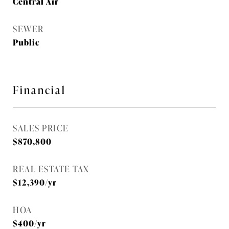
Central Air
SEWER
Public
Financial
SALES PRICE
$870,800
REAL ESTATE TAX
$12,390/yr
HOA
$400/yr