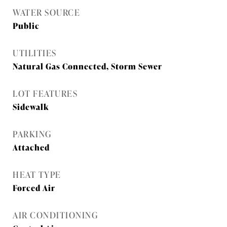
WATER SOURCE
Public
UTILITIES
Natural Gas Connected, Storm Sewer
LOT FEATURES
Sidewalk
PARKING
Attached
HEAT TYPE
Forced Air
AIR CONDITIONING