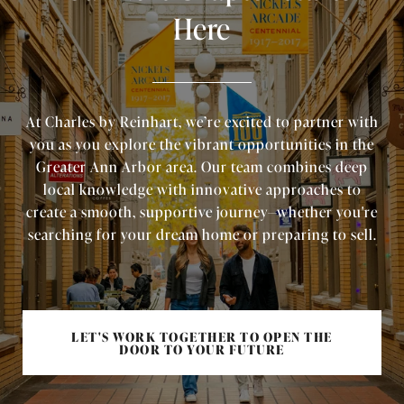
Here
At Charles by Reinhart, we’re excited to partner with
you as you explore the vibrant opportunities in the
Greater Ann Arbor area. Our team combines deep
local knowledge with innovative approaches to
create a smooth, supportive journey—whether you're
searching for your dream home or preparing to sell.
LET'S WORK TOGETHER TO OPEN THE
DOOR TO YOUR FUTURE