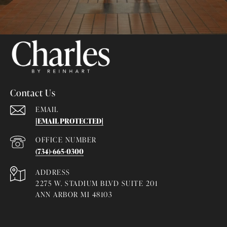
Contact Us
EMAIL
[EMAIL PROTECTED]
(734)-665-0300
ADDRESS
2275 W. STADIUM BLVD SUITE 201
ANN ARBOR MI 48103