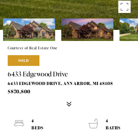
Courtesy of Real Estate One
SOLD
6433 Edgewood Drive
6433 EDGEWOOD DRIVE, ANN ARBOR, MI 48108
$870,800
4
4