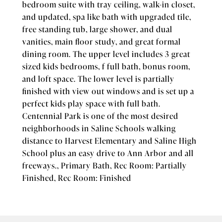
bedroom suite with tray ceiling, walk-in closet,
and updated, spa like bath with upgraded tile,
free standing tub, large shower, and dual
vanities, main floor study, and great formal
dining room. The upper level includes 3 great
sized kids bedrooms, f full bath, bonus room,
and loft space. The lower level is partially
finished with view out windows and is set up a
perfect kids play space with full bath.
Centennial Park is one of the most desired
neighborhoods in Saline Schools walking
distance to Harvest Elementary and Saline High
School plus an easy drive to Ann Arbor and all
freeways., Primary Bath, Rec Room: Partially
Finished, Rec Room: Finished