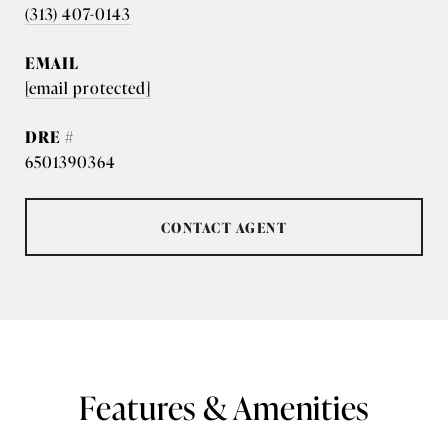
(313) 407-0143
EMAIL
[email protected]
DRE #
6501390364
CONTACT AGENT
Features & Amenities