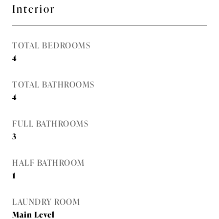
Interior
TOTAL BEDROOMS
4
TOTAL BATHROOMS
4
FULL BATHROOMS
3
HALF BATHROOM
1
LAUNDRY ROOM
Main Level