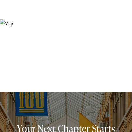
Your Next Chapter Starts