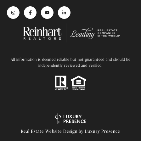
All information is deemed reliable but not guaranteed and should be
independently reviewed and verified.
Real Estate Website Design by
Luxury Presence