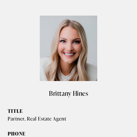
Brittany Hines
TITLE
Partner, Real Estate Agent
PHONE