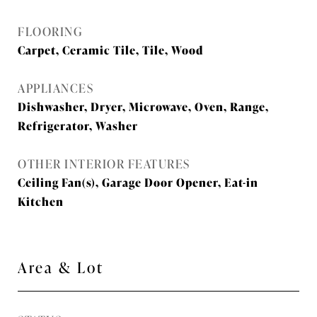
FLOORING
Carpet, Ceramic Tile, Tile, Wood
APPLIANCES
Dishwasher, Dryer, Microwave, Oven, Range,
Refrigerator, Washer
OTHER INTERIOR FEATURES
Ceiling Fan(s), Garage Door Opener, Eat-in
Kitchen
Area & Lot