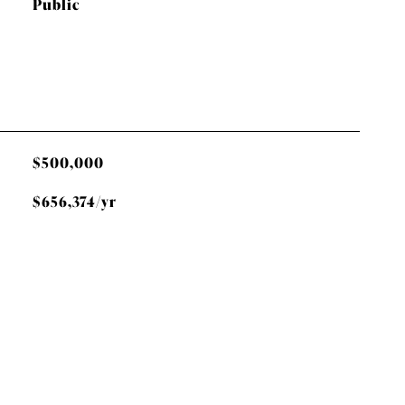
Public
$500,000
$656,374/yr