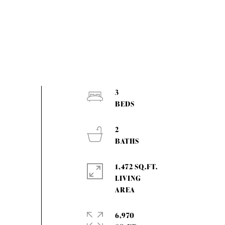
3
2
1,472 SQ.FT.
LIVING
6,970