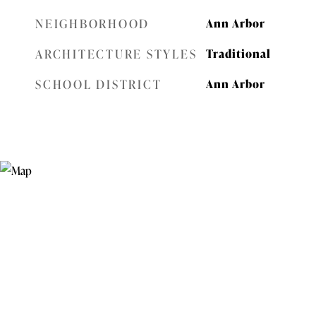
NEIGHBORHOOD
Ann Arbor
ARCHITECTURE STYLES
Traditional
SCHOOL DISTRICT
Ann Arbor