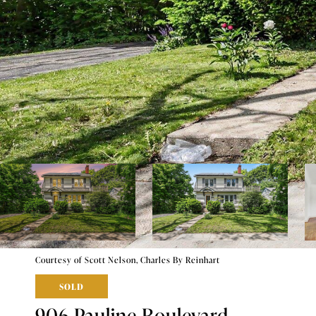
Courtesy of Scott Nelson, Charles By Reinhart
SOLD
906 Pauline Boulevard