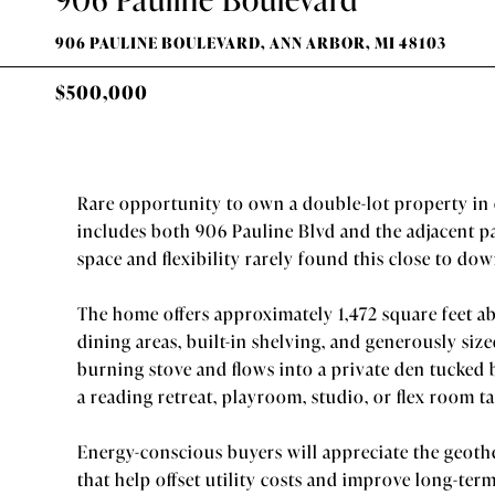
906 PAULINE BOULEVARD, ANN ARBOR, MI 48103
$500,000
Rare opportunity to own a double-lot property in 
includes both 906 Pauline Blvd and the adjacent p
space and flexibility rarely found this close to d
The home offers approximately 1,472 square feet ab
dining areas, built-in shelving, and generously si
burning stove and flows into a private den tucked 
a reading retreat, playroom, studio, or flex room tai
Energy-conscious buyers will appreciate the geoth
that help offset utility costs and improve long-ter