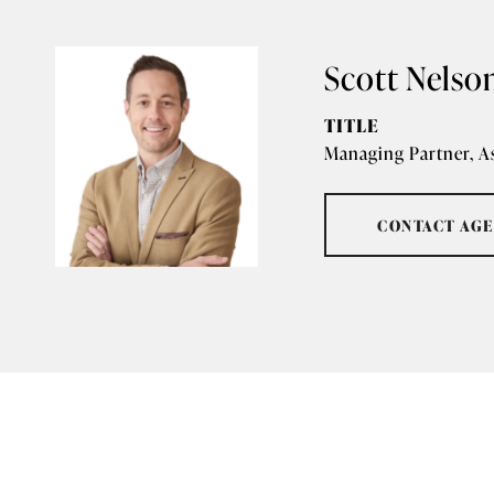
Scott Nelso
TITLE
Managing Partner, A
CONTACT AG