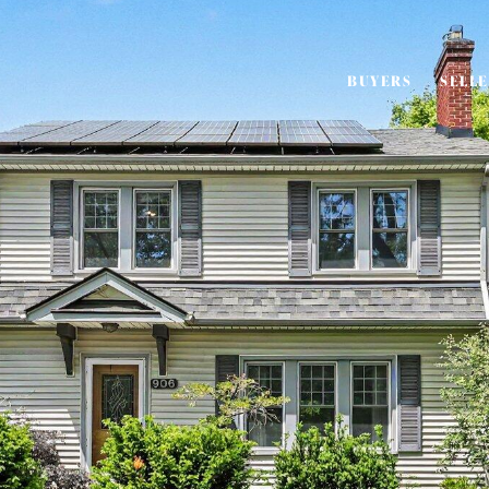
BUYERS
SELL