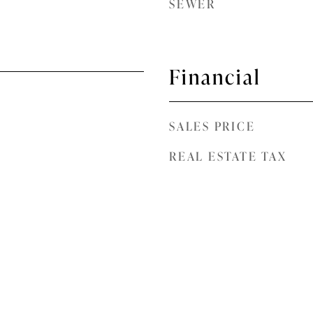
SEWER
Financial
SALES PRICE
REAL ESTATE TAX