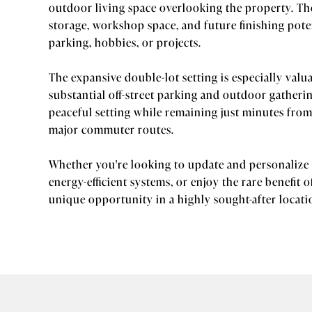
outdoor living space overlooking the property. The
storage, workshop space, and future finishing poten
parking, hobbies, or projects.
The expansive double-lot setting is especially valu
substantial off-street parking and outdoor gatheri
peaceful setting while remaining just minutes fr
major commuter routes.
Whether you're looking to update and personalize 
energy-efficient systems, or enjoy the rare benefit 
unique opportunity in a highly sought-after locati