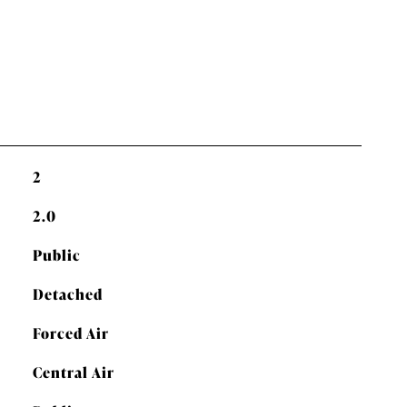
2
2.0
Public
Detached
Forced Air
Central Air