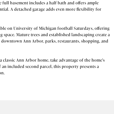
 full basement includes a half bath and offers ample
tial. A detached garage adds even more flexibility for
able on University of Michigan football Saturdays, offering
ng space. Mature trees and established landscaping create a
om downtown Ann Arbor, parks, restaurants, shopping, and
a classic Ann Arbor home, take advantage of the home's
of an included second parcel, this property presents a
on.