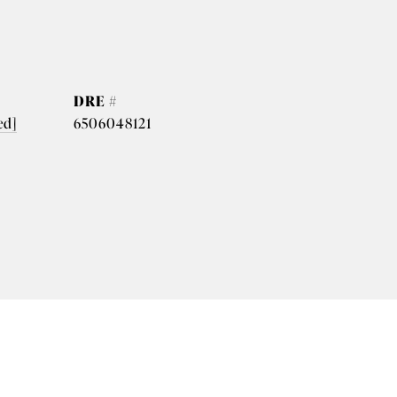
DRE #
ed]
6506048121