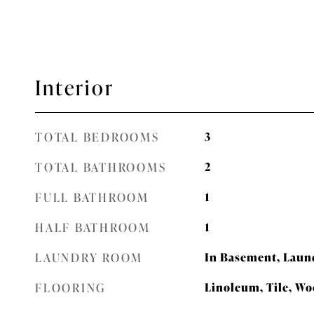
Interior
TOTAL BEDROOMS
3
TOTAL BATHROOMS
2
FULL BATHROOM
1
HALF BATHROOM
1
LAUNDRY ROOM
In Basement, Laun
FLOORING
Linoleum, Tile, W