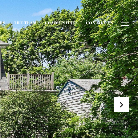
ERS
THE TEAM
COMMUNITIES
CONTACT US