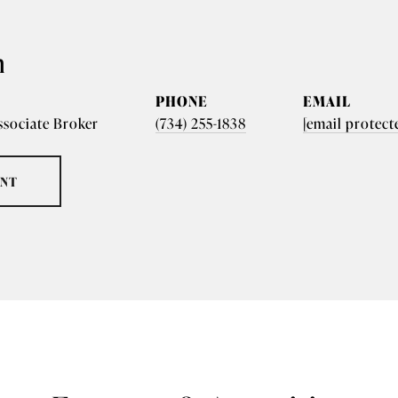
n
PHONE
EMAIL
ssociate Broker
(734) 255-1838
[email protect
ENT