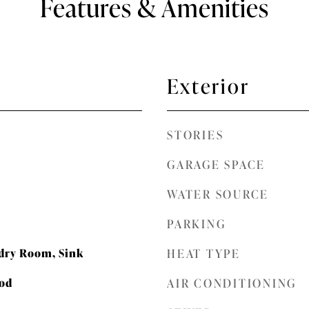
Features & Amenities
Exterior
STORIES
GARAGE SPACE
WATER SOURCE
PARKING
dry Room, Sink
HEAT TYPE
ood
AIR CONDITIONING