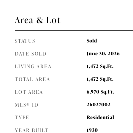
Area & Lot
STATUS
Sold
DATE SOLD
June 30, 2026
LIVING AREA
1,472
Sq.Ft.
TOTAL AREA
1,472
Sq.Ft.
LOT AREA
6,970
Sq.Ft.
MLS® ID
26027002
TYPE
Residential
YEAR BUILT
1930