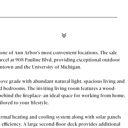
one of Ann Arbor's most convenient locations. The sale
arcel at 908 Pauline Blvd, providing exceptional outdoor
owntown and the University of Michigan.
ove grade with abundant natural light, spacious living and
zed bedrooms. The inviting living room features a wood-
behind the fireplace--an ideal space for working from home,
lored to your lifestyle.
ermal heating and cooling system along with solar panels
m efficiency. A large second-floor deck provides additional