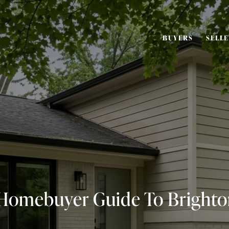
BUYERS
SELL
 Homebuyer Guide To Brighto