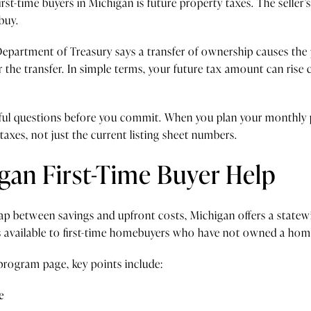
rst-time buyers in Michigan is future property taxes. The seller’s
buy.
epartment of Treasury says a transfer of ownership causes the 
r the transfer. In simple terms, your future tax amount can rise 
areful questions before you commit. When you plan your monthly
taxes, not just the current listing sheet numbers.
gan First-Time Buyer Help
 gap between savings and upfront costs, Michigan offers a sta
vailable to first-time homebuyers who have not owned a home 
rogram page, key points include:
e