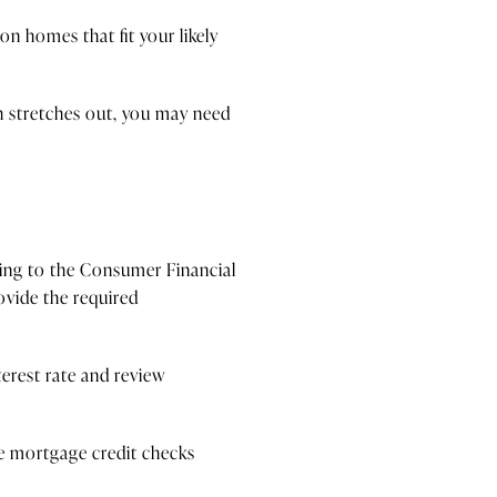
on homes that fit your likely
ch stretches out, you may need
ding to the Consumer Financial
ovide the required
erest rate and review
ple mortgage credit checks