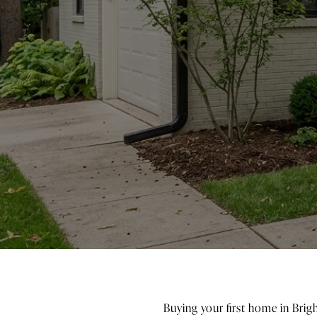
Buying your first home in Brigh