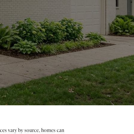
Prices vary by source, homes can