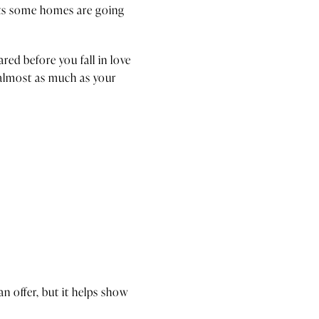
sts some homes are going
ed before you fall in love
 almost as much as your
n offer, but it helps show