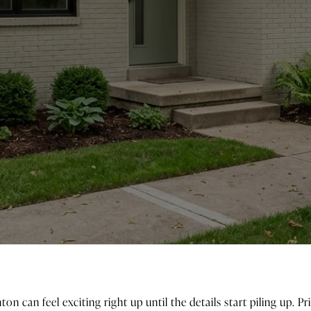
ton can feel exciting right up until the details start piling up. 