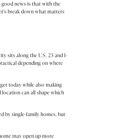
 good news is that with the
Let’s break down what matters
s
ty sits along the U.S. 23 and I-
practical depending on where
dget today while also making
 location can all shape which
ed by single-family homes, but
ed home may open up more