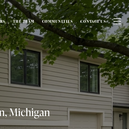
ERS
THE TEAM
COMMUNITIES
CONTACT US
n, Michigan