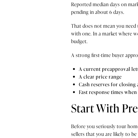
Reported median days on mark
pending in about 6 days.
That does not mean you need t
with one. In a market where w
budget.
A strong first-time buyer appro
A current preapproval let
A clear price range
Cash reserves for closing
Fast response times when 
Start With Pr
Before you seriously tour home
sellers that you are likely to be