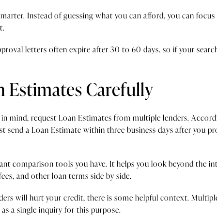
smarter. Instead of guessing what you can afford, you can focus 
t.
proval letters often expire after 30 to 60 days, so if your sear
Estimates Carefully
 in mind, request Loan Estimates from multiple lenders. Accor
t send a Loan Estimate within three business days after you pr
ant comparison tools you have. It helps you look beyond the int
es, and other loan terms side by side.
ders will hurt your credit, there is some helpful context. Multi
s a single inquiry for this purpose.