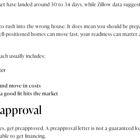
et have landed around 30 to 34 days, while Zillow data sugge
o rush into the wrong house. It does mean you should be prepar
ell-positioned homes can move fast, your readiness can matter
ach usually includes:
ter
 and move-in costs
a good fit hits the market
eapproval
s, get preapproved. A preapproval letter is not a guaranteed loa
 able to get financing.