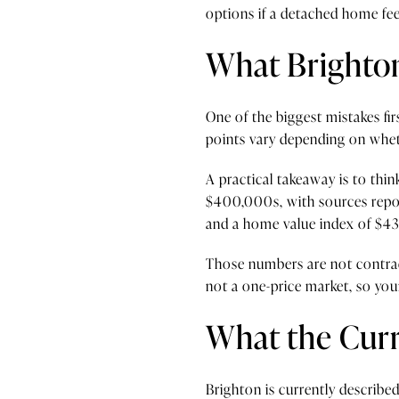
options if a detached home feel
What Brighto
One of the biggest mistakes fir
points vary depending on wheth
A practical takeaway is to thi
$400,000s, with sources report
and a home value index of $43
Those numbers are not contradi
not a one-price market, so you
What the Curr
Brighton is currently described