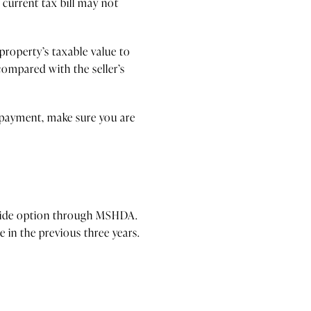
 current tax bill may not
property’s taxable value to
compared with the seller’s
 payment, make sure you are
tewide option through MSHDA.
in the previous three years.