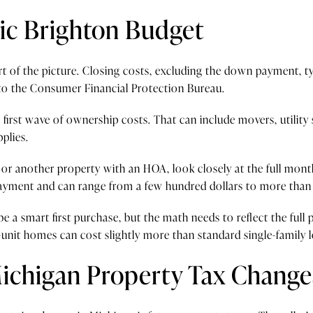
tic Brighton Budget
 of the picture. Closing costs, excluding the down payment, ty
 to the Consumer Financial Protection Bureau.
 first wave of ownership costs. That can include movers, utility
plies.
 or another property with an HOA, look closely at the full mont
ayment and can range from a few hundred dollars to more tha
 be a smart first purchase, but the math needs to reflect the full
-unit homes can cost slightly more than standard single-family 
ichigan Property Tax Change