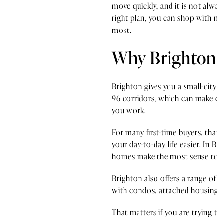
move quickly, and it is not a
right plan, you can shop with
most.
Why Brighton 
Brighton gives you a small-city
96 corridors, which can make 
you work.
For many first-time buyers, th
your day-to-day life easier. I
homes make the most sense to
Brighton also offers a range o
with condos, attached housing,
That matters if you are tryin