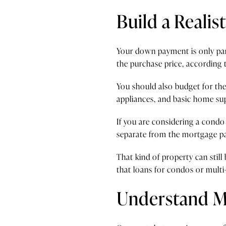
Build a Realis
Your down payment is only part
the purchase price, according
You should also budget for the
appliances, and basic home sup
If you are considering a condo
separate from the mortgage p
That kind of property can still
that loans for condos or multi
Understand M