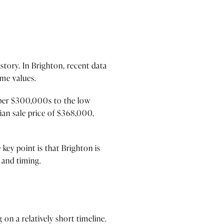
 story. In Brighton, recent data
ome values.
upper $300,000s to the low
ian sale price of $368,000,
key point is that Brighton is
 and timing.
on a relatively short timeline.