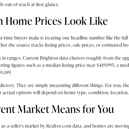
s out of reach at first glance.
n Home Prices Look Like
st-time buyers make is treating one headline number like the full
er the source tracks listing prices, sale prices, or estimated h
nk in ranges. Current Brighton data clusters roughly from the 
ing figures such as a median listing price near $419,995, a med
8,189.
ctory. They are simply measuring different things. For you, the 
r actual options will depend on home type, condition, location,
ent Market Means for You
 as a seller’s market by Realtor.com data, and homes are moving 