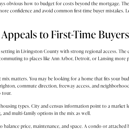
lways obvious how to budget for costs beyond the mortgage. The
 more confidence and avoid common first-time buyer mistakes. 
Appeals to First-Time Buyer
 setting in Livingston County with strong regional access. The ci
commuting to places like Ann Arbor, Detroit, or Lansing more 
at mix matters. You may be looking for a home that fits your bu
n Brighton, commute direction, freeway access, and neighborhood
 tour.
f housing types. City and census information point to a market l
 and multi-family options in the mix as well.
g to balance price, maintenance, and space. A condo or attach