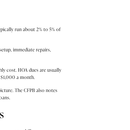
pically run about 2% to 5% of
 setup, immediate repairs,
hly cost. HOA dues are usually
n $1,000 a month.
 picture. The CFPB also notes
loans.
s