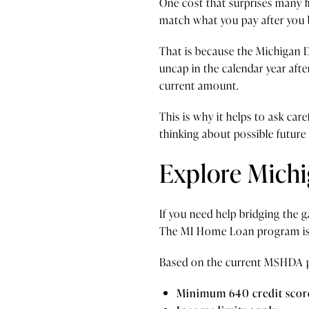
One cost that surprises many fi
match what you pay after you 
That is because the Michigan D
uncap in the calendar year afte
current amount.
This is why it helps to ask c
thinking about possible future 
Explore Michi
If you need help bridging the
The MI Home Loan program is a
Based on the current MSHDA p
Minimum 640 credit scor