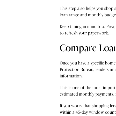
This step also helps you shop 
loan range and monthly budge
Keep timing in mind too. Preap
to refresh your paperwork.
Compare Loan 
Once you have a specific home
Protection Bureau, lenders mus
information.
This is one of the most import
estimated monthly payments, fe
If you worry that shopping len
within a 45-day window count a