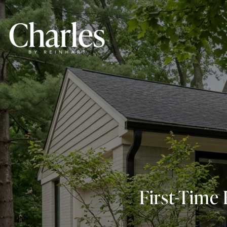
First-Time