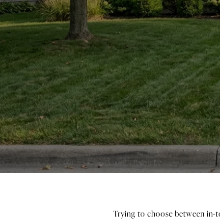
Trying to choose between in-to