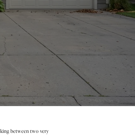
icking between two very