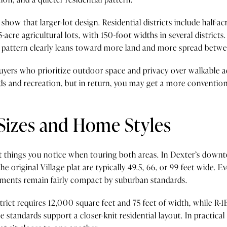
ow that larger-lot design. Residential districts include half-acre
o 5-acre agricultural lots, with 150-foot widths in several distri
ll pattern clearly leans toward more land and more spread betwe
buyers who prioritize outdoor space and privacy over walkable 
s and recreation, but in return, you may get a more convention
Sizes and Home Styles
rst things you notice when touring both areas. In Dexter’s downt
he original Village plat are typically 49.5, 66, or 99 feet wide. Ev
irements remain fairly compact by suburban standards.
strict requires 12,000 square feet and 75 feet of width, while R
e standards support a closer-knit residential layout. In practica