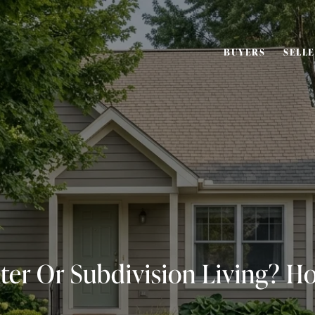
BUYERS
SELL
ter Or Subdivision Living? H