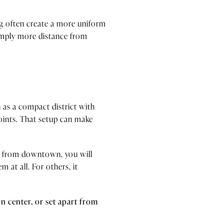
ing often create a more uniform
simply more distance from
 as a compact district with
points. That setup can make
er from downtown, you will
 at all. For others, it
 center, or set apart from