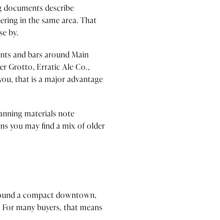
ing documents describe
ering in the same area. That
se by.
rants and bars around Main
eer Grotto, Erratic Ale Co.,
 you, that is a major advantage
lanning materials note
ns you may find a mix of older
d around a compact downtown,
. For many buyers, that means