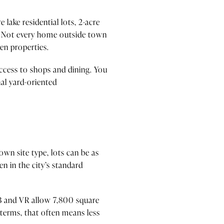
 lake residential lots, 2-acre
cts. Not every home outside town
en properties.
access to shops and dining. You
al yard-oriented
own site type, lots can be as
en in the city’s standard
-1B and VR allow 7,800 square
l terms, that often means less