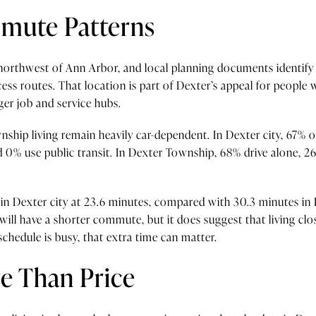
mmute Patterns
s northwest of Ann Arbor, and local planning documents identif
cess routes. That location is part of Dexter’s appeal for people
ger job and service hubs.
ship living remain heavily car-dependent. In Dexter city, 67% o
0% use public transit. In Dexter Township, 68% drive alone, 
n Dexter city at 23.6 minutes, compared with 30.3 minutes in
ill have a shorter commute, but it does suggest that living cl
 schedule is busy, that extra time can matter.
e Than Price