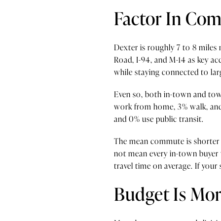
Factor In Co
Dexter is roughly 7 to 8 mile
Road, I-94, and M-14 as key ac
while staying connected to lar
Even so, both in-town and town
work from home, 3% walk, and 
and 0% use public transit.
The mean commute is shorter i
not mean every in-town buyer w
travel time on average. If your
Budget Is Mor