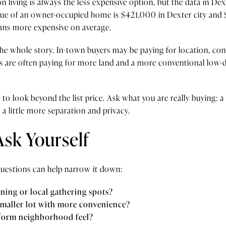
 living is always the less expensive option, but the data in Dext
ue of an owner-occupied home is $421,000 in Dexter city and
eans more expensive on average.
l the whole story. In-town buyers may be paying for location, con
 are often paying for more land and a more conventional low-de
 look beyond the list price. Ask what you are really buying: a s
a little more separation and privacy.
Ask Yourself
e questions can help narrow it down:
ning or local gathering spots?
smaller lot with more convenience?
iform neighborhood feel?