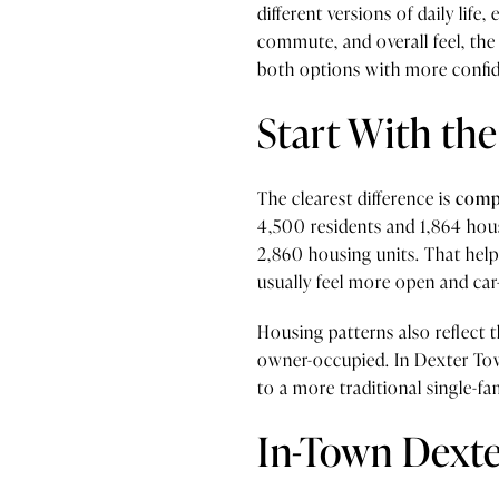
different versions of daily life
commute, and overall feel, th
both options with more confi
Start With the
The clearest difference is
compa
4,500 residents and 1,864 hou
2,860 housing units. That help
usually feel more open and car
Housing patterns also reflect t
owner-occupied. In Dexter Tow
to a more traditional single-fa
In-Town Dexter