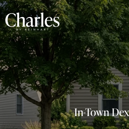
In-Town Dex