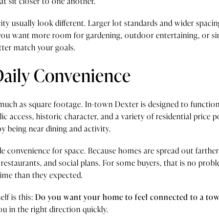
t sit closer to one another.
city usually look different. Larger lot standards and wider spac
If you want more room for gardening, outdoor entertaining, or 
tter match your goals.
Daily Convenience
s much as square footage. In-town Dexter is designed to function
 access, historic character, and a variety of residential price 
joy being near dining and activity.
rade convenience for space. Because homes are spread out farth
 restaurants, and social plans. For some buyers, that is no problem
time than they expected.
lf is this:
Do you want your home to feel connected to a town
 in the right direction quickly.