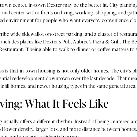
 town center, in-town Dexter may be the better fit. City plann
ional center with a focus on living, working, shopping, and gath
ted environment for people who want everyday convenience clo
be wide sidewalks, on-street parking, and a cluster of restau
ct includes places like Dexter’s Pub, Aubree’s Pizza & Grill, The B
Restaurant. If being able to walk to dinner or coffee matters to
 is that in-town housing is not only older homes. The city’s p
idential redevelopment downtown over the last decade. That mea
infill homes, and newer housing types in the same general area.
ving: What It Feels Like
ng usually offers a different rhythm. Instead of being centere
nd lower density, larger lots, and more distance between homes
on, and a quieter residential pattern.