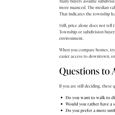
Many buyers assume subdivision
more nuanced. The median val
That indicates the township l
Still, price alone does not tel
Township or subdivision buyers
environment.
When you compare homes, try to
easier access to downtown, or 
Questions to 
If you are still deciding, thes
Do you want to walk to di
Would you rather have a 
Do you prefer a more un