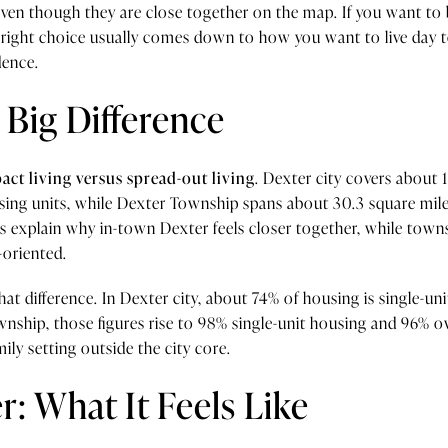
, even though they are close together on the map. If you want to b
e right choice usually comes down to how you want to live day
dence.
 Big Difference
ct living versus spread-out living
. Dexter city covers about 
sing units, while Dexter Township spans about 30.3 square mile
s explain why in-town Dexter feels closer together, while town
-oriented.
hat difference. In Dexter city, about 74% of housing is single-u
nship, those figures rise to 98% single-unit housing and 96% 
mily setting outside the city core.
: What It Feels Like