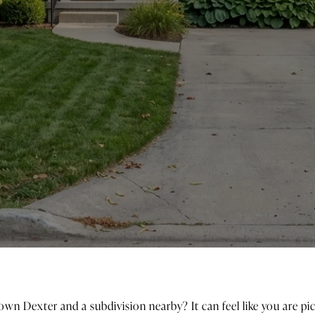
wn Dexter and a subdivision nearby? It can feel like you are p