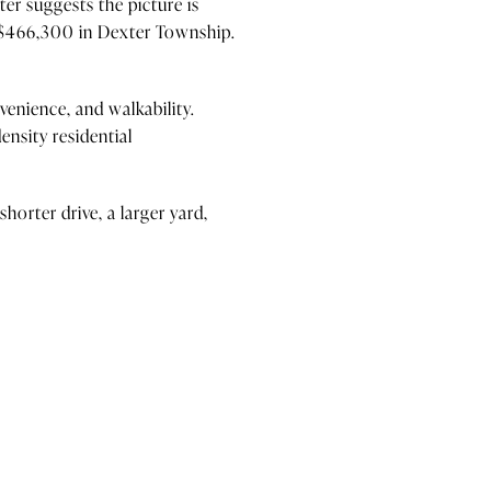
er suggests the picture is
 $466,300 in Dexter Township.
venience, and walkability.
nsity residential
horter drive, a larger yard,