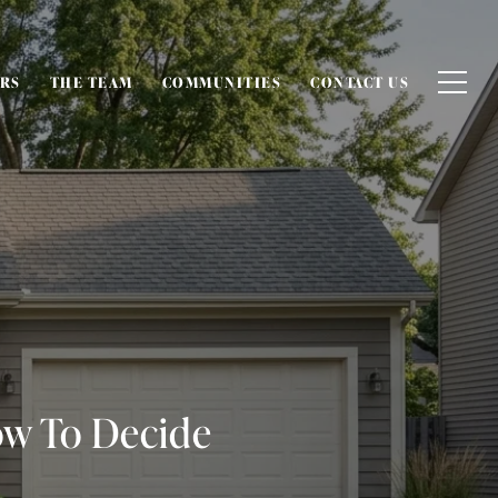
ERS
THE TEAM
COMMUNITIES
CONTACT US
ow To Decide