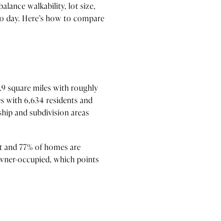
alance walkability, lot size,
 to day. Here’s how to compare
1.9 square miles with roughly
s with 6,634 residents and
ship and subdivision areas
nit and 77% of homes are
owner-occupied, which points