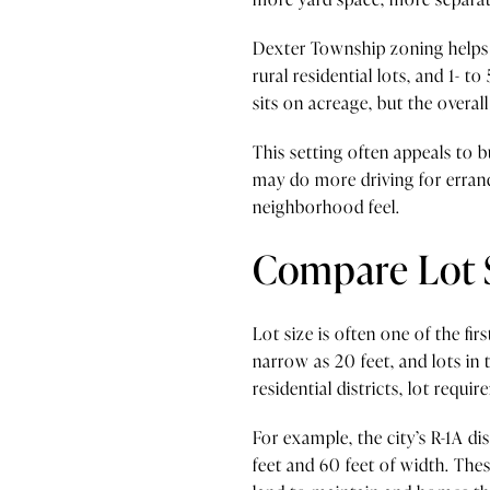
Dexter Township zoning helps sh
rural residential lots, and 1- t
sits on acreage, but the overa
This setting often appeals to 
may do more driving for errand
neighborhood feel.
Compare Lot 
Lot size is often one of the fi
narrow as 20 feet, and lots in t
residential districts, lot requ
For example, the city’s R-1A di
feet and 60 feet of width. Thes