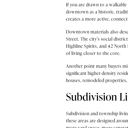
If you are drawn to a walkable
downtown as a historic, tradit
creates a more active, connec
Downtown materials also descri
Street. The city’s social distri
Highline Spirits, and 42 North 
of living closer to the core.
Another point many buyers miss
significant higher-density res
houses, remodeled properties, 
Subdivision Li
Subdivision and township livi
these areas are designed arou
more yard space, more separati