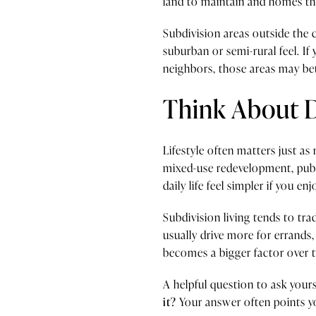
land to maintain and homes tha
Subdivision areas outside the 
suburban or semi-rural feel. 
neighbors, those areas may be
Think About 
Lifestyle often matters just a
mixed-use redevelopment, public
daily life feel simpler if you en
Subdivision living tends to t
usually drive more for errands,
becomes a bigger factor over 
A helpful question to ask yourse
it?
Your answer often points you