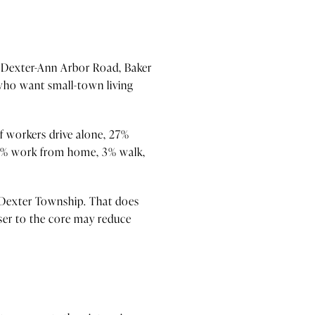
y Dexter-Ann Arbor Road, Baker
 who want small-town living
f workers drive alone, 27%
26% work from home, 3% walk,
 Dexter Township. That does
oser to the core may reduce