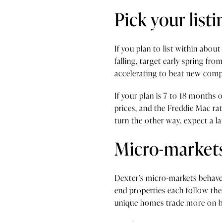
Pick your lis
If you plan to list within abo
falling, target early spring fr
accelerating to beat new compe
If your plan is 7 to 18 months 
prices, and the Freddie Mac rate
turn the other way, expect a 
Micro-markets
Dexter’s micro-markets behave 
end properties each follow the
unique homes trade more on buy