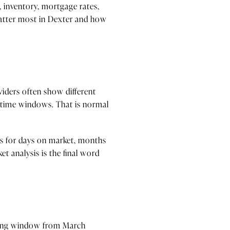
, inventory, mortgage rates,
 matter most in Dexter and how
viders often show different
nt time windows. That is normal
ds for days on market, months
t analysis is the final word
isting window from March