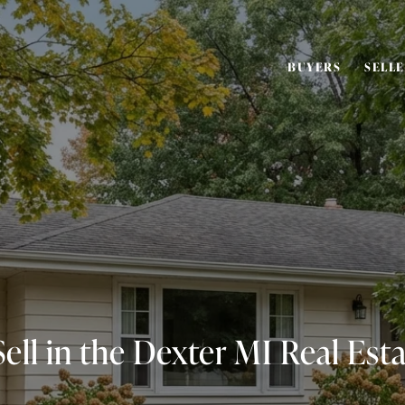
BUYERS
SELL
ell in the Dexter MI Real Est