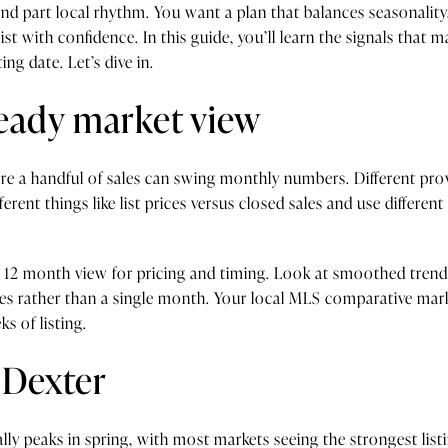
and part local rhythm. You want a plan that balances seasonality
st with confidence. In this guide, you’ll learn the signals that
ing date. Let’s dive in.
teady market view
re a handful of sales can swing monthly numbers. Different pro
erent things like list prices versus closed sales and use differe
to 12 month view for pricing and timing. Look at smoothed tren
ces rather than a single month. Your local MLS comparative marke
s of listing.
 Dexter
ically peaks in spring, with most markets seeing the strongest l