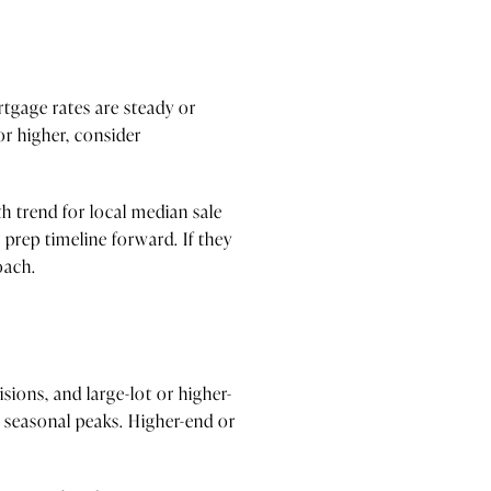
rtgage rates are steady or
or higher, consider
h trend for local median sale
r prep timeline forward. If they
oach.
ions, and large-lot or higher-
r seasonal peaks. Higher-end or