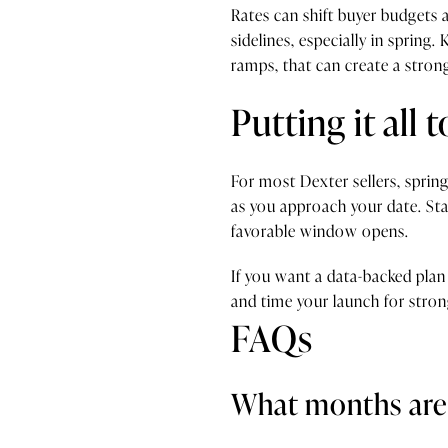
Rates can shift buyer budgets a
sidelines, especially in spring
ramps, that can create a stron
Putting it all 
For most Dexter sellers, spring
as you approach your date. Sta
favorable window opens.
If you want a data-backed plan
and time your launch for stron
FAQs
What months are 