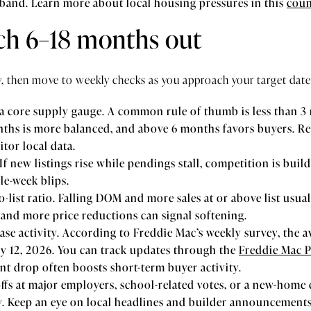
 band. Learn more about local housing pressures in this
coun
tch 6–18 months out
y, then move to weekly checks as you approach your target date
 a core supply gauge. A common rule of thumb is less than 3 
nths is more balanced, and above 6 months favors buyers. R
tor local data.
If new listings rise while pendings stall, competition is buil
le-week blips.
-list ratio. Falling DOM and more sales at or above list usua
and more price reductions can signal softening.
se activity. According to Freddie Mac’s weekly survey, the av
y 12, 2026. You can track updates through the
Freddie Mac 
int drop often boosts short-term buyer activity.
offs at major employers, school-related votes, or a new-hom
. Keep an eye on local headlines and builder announcements