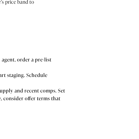
s price band to
agent, order a pre-list
tart staging. Schedule
 supply and recent comps. Set
 consider offer terms that