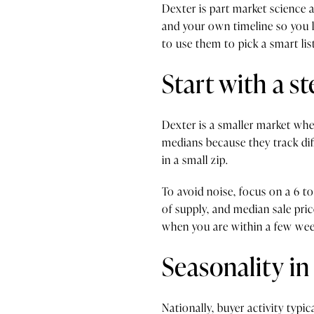
Dexter is part market science 
and your own timeline so you li
to use them to pick a smart list
Start with a s
Dexter is a smaller market whe
medians because they track diff
in a small zip.
To avoid noise, focus on a 6 
of supply, and median sale pri
when you are within a few week
Seasonality in
Nationally, buyer activity typ