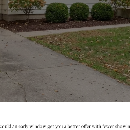
 could an early window get you a better offer with fewer showin