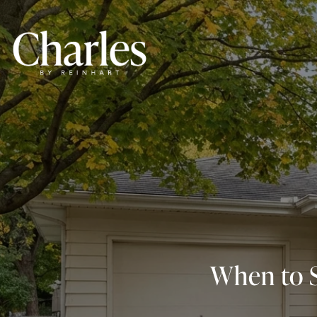
When to S