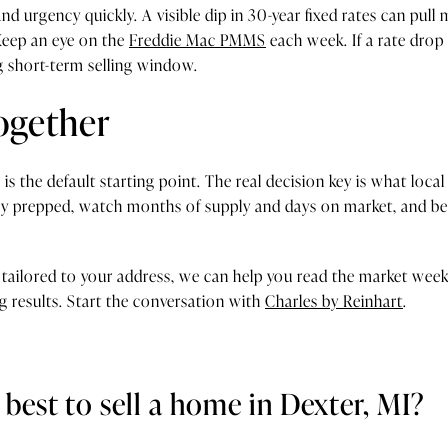
nd urgency quickly. A visible dip in 30-year fixed rates can pull 
. Keep an eye on the
Freddie Mac PMMS
each week. If a rate dro
g short-term selling window.
together
 is the default starting point. The real decision key is what loca
y prepped, watch months of supply and days on market, and be r
 tailored to your address, we can help you read the market week 
g results. Start the conversation with
Charles by Reinhart
.
best to sell a home in Dexter, MI?