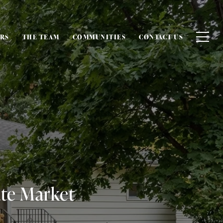
ERS
THE TEAM
COMMUNITIES
CONTACT US
ate Market