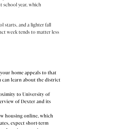
t school year, which
starts, and a lighter fall
ct week tends to matter less
 your home appeals to that
 can learn about the district
ximity to University of
erview of Dexter and its
ew housing online, which
ates, expect short-term