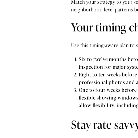
Match your strategy to your s
neighborhood-level patterns b
Your timing ch
Use this timing-aware plan to 
Six to twelve months befor
inspection for major syst
Eight to ten weeks before 
professional photos and a
One to four weeks before l
flexible showing windows 
allow flexibility, includin
Stay rate savv