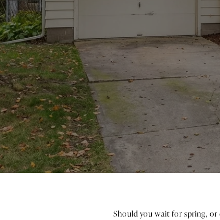
Should you wait for spring, or