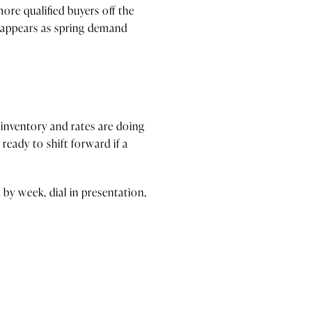
more qualified buyers off the
p appears as spring demand
l inventory and rates are doing
eady to shift forward if a
by week, dial in presentation,