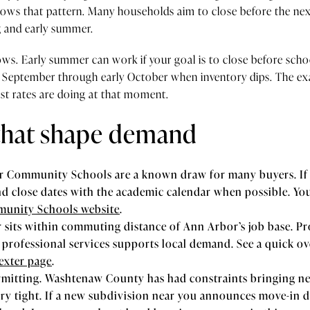
lows that pattern. Many households aim to close before the nex
g and early summer.
s. Early summer can work if your goal is to close before school 
September through early October when inventory dips. The exa
st rates are doing at that moment.
 that shape demand
er Community Schools are a known draw for many buyers. If
and close dates with the academic calendar when possible. You
unity Schools website
.
its within commuting distance of Ann Arbor’s job base. Pro
 professional services supports local demand. See a quick ov
exter page
.
mitting. Washtenaw County has had constraints bringing n
ory tight. If a new subdivision near you announces move-in d