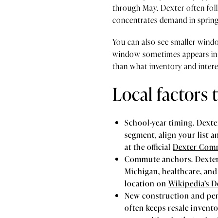
through May. Dexter often fol
concentrates demand in sprin
You can also see smaller window
window sometimes appears in 
than what inventory and intere
Local factors
School-year timing. Dext
segment, align your list 
at the official
Dexter Comm
Commute anchors. Dexter s
Michigan, healthcare, and
location on
Wikipedia’s D
New construction and per
often keeps resale invent