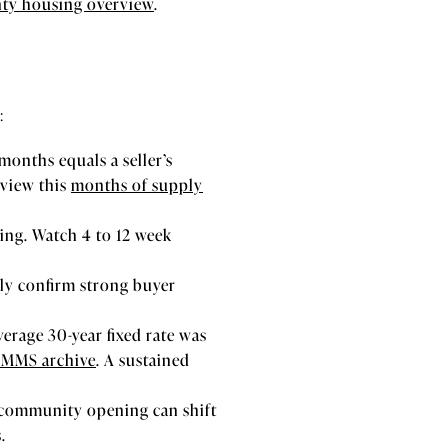
ty housing overview
.
:
months equals a seller’s
eview this
months of supply
ding. Watch 4 to 12 week
lly confirm strong buyer
erage 30-year fixed rate was
PMMS archive
. A sustained
e community opening can shift
.