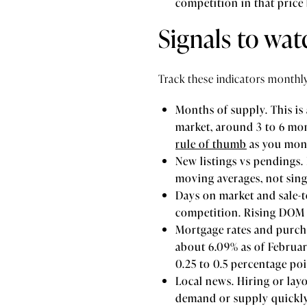
competition in that price
Signals to wa
Track these indicators monthl
Months of supply. This is
market, around 3 to 6 mo
rule of thumb
as you moni
New listings vs pendings. 
moving averages, not sing
Days on market and sale-to
competition. Rising DOM 
Mortgage rates and purcha
about 6.09% as of Februar
0.25 to 0.5 percentage po
Local news. Hiring or lay
demand or supply quickly