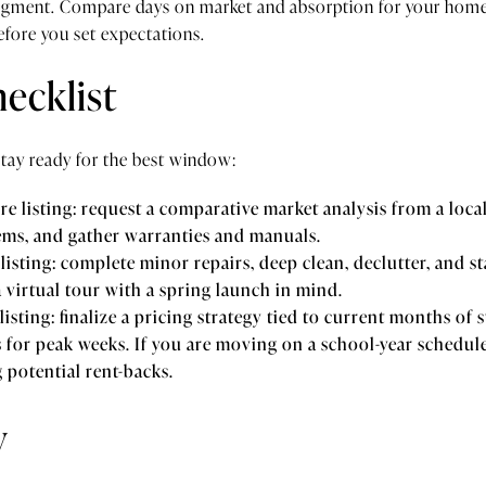
egment. Compare days on market and absorption for your home’
efore you set expectations.
ecklist
stay ready for the best window:
e listing: request a comparative market analysis from a local 
ems, and gather warranties and manuals.
listing: complete minor repairs, deep clean, declutter, and s
 virtual tour with a spring launch in mind.
isting: finalize a pricing strategy tied to current months of
for peak weeks. If you are moving on a school-year schedule,
g potential rent-backs.
y