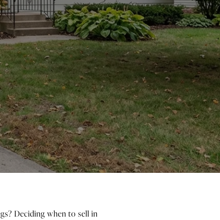
gs? Deciding when to sell in