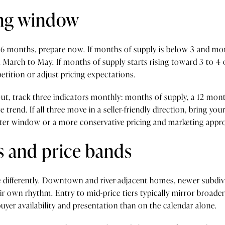
ting window
ut 6 months, prepare now. If months of supply is below 3 and mo
om March to May. If months of supply starts rising toward 3 to 4 
tition or adjust pricing expectations.
out, track three indicators monthly: months of supply, a 12 mont
 trend. If all three move in a seller-friendly direction, bring you
later window or a more conservative pricing and marketing appr
 and price bands
differently. Downtown and river-adjacent homes, newer subdivis
ir own rhythm. Entry to mid-price tiers typically mirror broade
er availability and presentation than on the calendar alone.