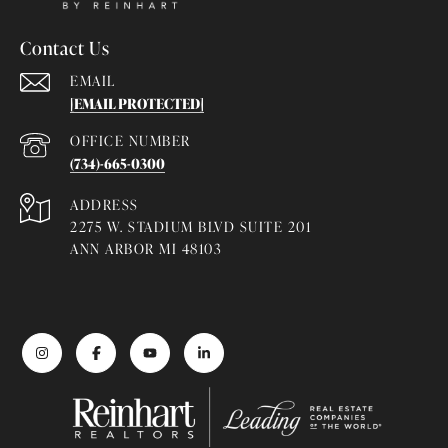
Contact Us
EMAIL
[EMAIL PROTECTED]
(734)-665-0300
ADDRESS
2275 W. STADIUM BLVD SUITE 201
ANN ARBOR MI 48103