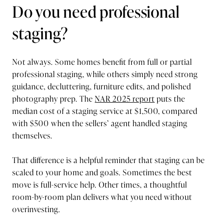
Do you need professional
staging?
Not always. Some homes benefit from full or partial
professional staging, while others simply need strong
guidance, decluttering, furniture edits, and polished
photography prep. The
NAR 2025 report
puts the
median cost of a staging service at $1,500, compared
with $500 when the sellers’ agent handled staging
themselves.
That difference is a helpful reminder that staging can be
scaled to your home and goals. Sometimes the best
move is full-service help. Other times, a thoughtful
room-by-room plan delivers what you need without
overinvesting.