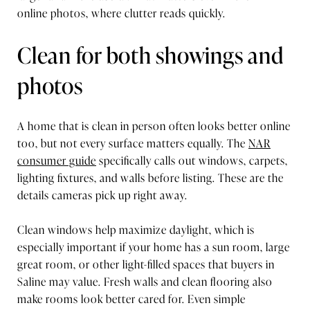
online photos, where clutter reads quickly.
Clean for both showings and
photos
A home that is clean in person often looks better online
too, but not every surface matters equally. The
NAR
consumer guide
specifically calls out windows, carpets,
lighting fixtures, and walls before listing. These are the
details cameras pick up right away.
Clean windows help maximize daylight, which is
especially important if your home has a sun room, large
great room, or other light-filled spaces that buyers in
Saline may value. Fresh walls and clean flooring also
make rooms look better cared for. Even simple