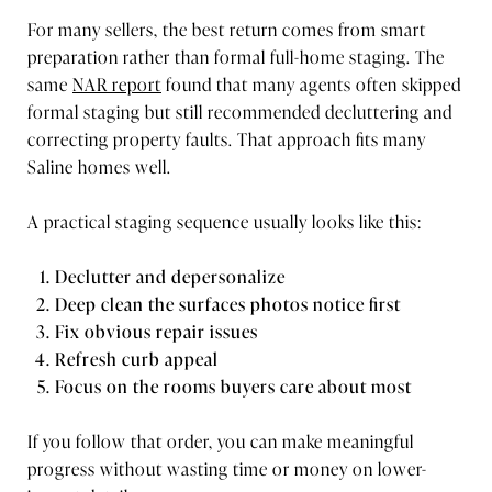
For many sellers, the best return comes from smart
preparation rather than formal full-home staging. The
same
NAR report
found that many agents often skipped
formal staging but still recommended decluttering and
correcting property faults. That approach fits many
Saline homes well.
A practical staging sequence usually looks like this:
Declutter and depersonalize
Deep clean the surfaces photos notice first
Fix obvious repair issues
Refresh curb appeal
Focus on the rooms buyers care about most
If you follow that order, you can make meaningful
progress without wasting time or money on lower-