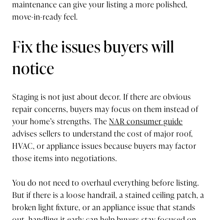
maintenance can give your listing a more polished,
move-in-ready feel.
Fix the issues buyers will
notice
Staging is not just about decor. If there are obvious
repair concerns, buyers may focus on them instead of
your home’s strengths. The
NAR consumer guide
advises sellers to understand the cost of major roof,
HVAC, or appliance issues because buyers may factor
those items into negotiations.
You do not need to overhaul everything before listing.
But if there is a loose handrail, a stained ceiling patch, a
broken light fixture, or an appliance issue that stands
out, handling it early can help buyers stay focused on