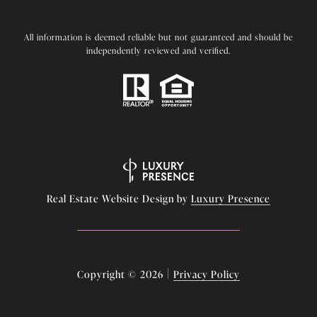
All information is deemed reliable but not guaranteed and should be
independently reviewed and verified.
Real Estate Website Design by
Luxury Presence
|
Copyright ©
2026
Privacy Policy