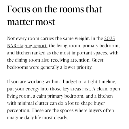
Focus on the rooms that
matter most
Not every room carries the same weight. In the
2025
NAR staging report
, the living room, primary bedroom,
and kitchen ranked as the most important spaces, with
the dining room also receiving attention. Guest
bedrooms were generally a lower priority.
If you are working within a budget or a tight timeline,
put your energy into those key areas first. A clean, open
living room, a calm primary bedroom, and a kitchen
with minimal clutter can do a lot to shape buyer
perception. These are the spaces where buyers often
imagine daily life most clearly.