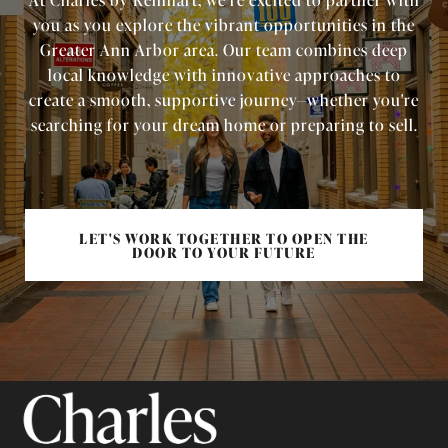
you as you explore the vibrant opportunities in the
Greater Ann Arbor area. Our team combines deep
local knowledge with innovative approaches to
create a smooth, supportive journey—whether you're
searching for your dream home or preparing to sell.
LET'S WORK TOGETHER TO OPEN THE
DOOR TO YOUR FUTURE