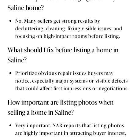
Saline home?
No. Many sellers get strong results by
decluttering, cleaning, fixing visible issues, and
focusing on high-impact rooms before listing.
What should I fix before listing a home in
Saline?
Prioritize obvious repair issues buyers may
notice, especially major systems or visible defects
that could affect first impressions or negotiations.
How important are listing photos when
selling a home in Saline?
Very important. NAR reports that listing photos
are highly important in attracting buyer interest,