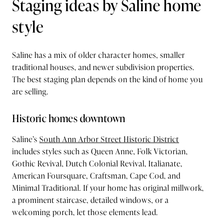
Staging ideas by Saline home
style
Saline has a mix of older character homes, smaller
traditional houses, and newer subdivision properties.
The best staging plan depends on the kind of home you
are selling.
Historic homes downtown
Saline’s
South Ann Arbor Street Historic District
includes styles such as Queen Anne, Folk Victorian,
Gothic Revival, Dutch Colonial Revival, Italianate,
American Foursquare, Craftsman, Cape Cod, and
Minimal Traditional. If your home has original millwork,
a prominent staircase, detailed windows, or a
welcoming porch, let those elements lead.