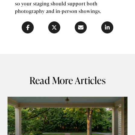
so your staging should support both
photography and in-person showings.
Read More Articles