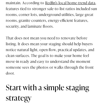
maintain. According to
Redfin’s local home-trend data
,
features tied to stronger sale-to-list ratios included sun
rooms, corner lots, underground utilities, large great
rooms, granite counters, energy-efficient features,
security, and laminate floors.
That does not mean you need to renovate before
listing. It does mean your staging should help buyers
notice natural light, open flow, practical updates, and
clean surfaces. The goal is to make your home feel
move-in ready and easy to understand the moment
someone sees the photos or walks through the front
door.
Start with a simple staging
strategy