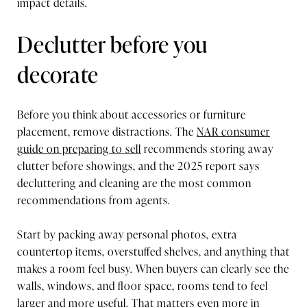
impact details.
Declutter before you
decorate
Before you think about accessories or furniture
placement, remove distractions. The
NAR consumer
guide on preparing to sell
recommends storing away
clutter before showings, and the 2025 report says
decluttering and cleaning are the most common
recommendations from agents.
Start by packing away personal photos, extra
countertop items, overstuffed shelves, and anything that
makes a room feel busy. When buyers can clearly see the
walls, windows, and floor space, rooms tend to feel
larger and more useful. That matters even more in