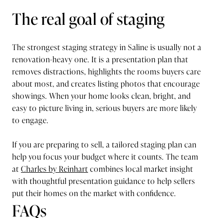
The real goal of staging
The strongest staging strategy in Saline is usually not a
renovation-heavy one. It is a presentation plan that
removes distractions, highlights the rooms buyers care
about most, and creates listing photos that encourage
showings. When your home looks clean, bright, and
easy to picture living in, serious buyers are more likely
to engage.
If you are preparing to sell, a tailored staging plan can
help you focus your budget where it counts. The team
at
Charles by Reinhart
combines local market insight
with thoughtful presentation guidance to help sellers
put their homes on the market with confidence.
FAQs