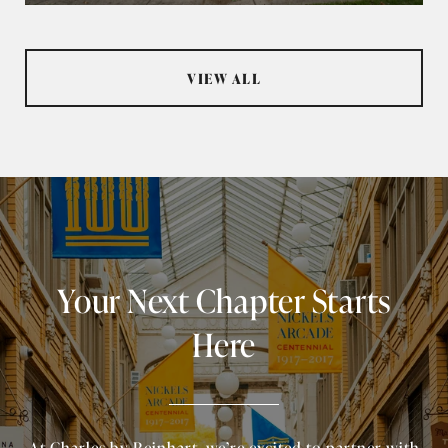
VIEW ALL
Your Next Chapter Starts
Here
At Charles by Reinhart, we’re excited to partner with