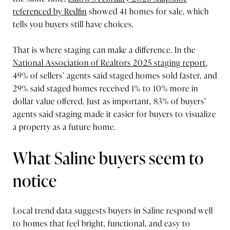
referenced by Redfin
showed 41 homes for sale, which
tells you buyers still have choices.
That is where staging can make a difference. In the
National Association of Realtors 2025 staging report
,
49% of sellers’ agents said staged homes sold faster, and
29% said staged homes received 1% to 10% more in
dollar value offered. Just as important, 83% of buyers’
agents said staging made it easier for buyers to visualize
a property as a future home.
What Saline buyers seem to
notice
Local trend data suggests buyers in Saline respond well
to homes that feel bright, functional, and easy to