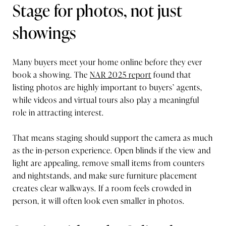
Stage for photos, not just
showings
Many buyers meet your home online before they ever
book a showing. The
NAR 2025 report
found that
listing photos are highly important to buyers’ agents,
while videos and virtual tours also play a meaningful
role in attracting interest.
That means staging should support the camera as much
as the in-person experience. Open blinds if the view and
light are appealing, remove small items from counters
and nightstands, and make sure furniture placement
creates clear walkways. If a room feels crowded in
person, it will often look even smaller in photos.