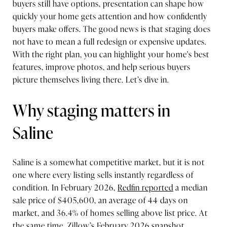
buyers still have options, presentation can shape how
quickly your home gets attention and how confidently
buyers make offers. The good news is that staging does
not have to mean a full redesign or expensive updates.
With the right plan, you can highlight your home's best
features, improve photos, and help serious buyers
picture themselves living there. Let’s dive in.
Why staging matters in
Saline
Saline is a somewhat competitive market, but it is not
one where every listing sells instantly regardless of
condition. In February 2026,
Redfin reported
a median
sale price of $405,600, an average of 44 days on
market, and 36.4% of homes selling above list price. At
the same time,
Zillow’s February 2026 snapshot