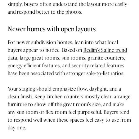
simply, buyers often understand the layout more easily
and respond better to the photos.
Newer homes with open layouts
For newer subdivision homes, lean into what local
buyers appear to notice. Based on
Redfin’s Saline trend
data
, large great rooms, sun rooms, granite counters,
energy-efficient features, and security-related features
have been associated with stronger sale-to-list ratios.
Your staging should emphasize flow, daylight, and a
clean finish. Keep kitchen counters mostly clear, arrange
furniture to show off the great room’s size, and make
any sun room or flex room feel purposeful. Buyers tend
to respond well when these spaces feel easy to use from
day one.