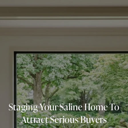
Staging Your Saline Home To
Attract Serious Buyers