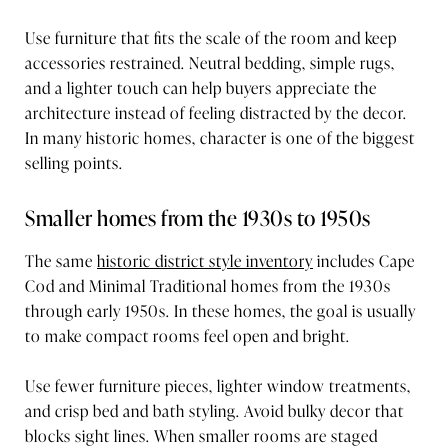
Use furniture that fits the scale of the room and keep
accessories restrained. Neutral bedding, simple rugs,
and a lighter touch can help buyers appreciate the
architecture instead of feeling distracted by the decor.
In many historic homes, character is one of the biggest
selling points.
Smaller homes from the 1930s to 1950s
The same
historic district style inventory
includes Cape
Cod and Minimal Traditional homes from the 1930s
through early 1950s. In these homes, the goal is usually
to make compact rooms feel open and bright.
Use fewer furniture pieces, lighter window treatments,
and crisp bed and bath styling. Avoid bulky decor that
blocks sight lines. When smaller rooms are staged