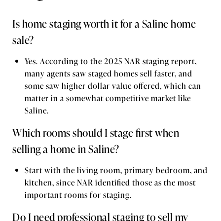
Is home staging worth it for a Saline home
sale?
Yes. According to the 2025 NAR staging report,
many agents saw staged homes sell faster, and
some saw higher dollar value offered, which can
matter in a somewhat competitive market like
Saline.
Which rooms should I stage first when
selling a home in Saline?
Start with the living room, primary bedroom, and
kitchen, since NAR identified those as the most
important rooms for staging.
Do I need professional staging to sell my