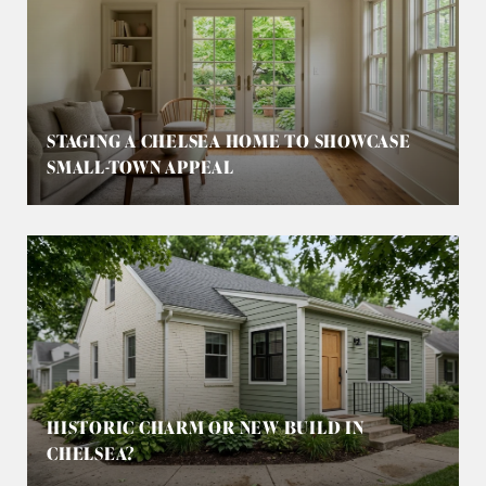
STAGING A CHELSEA HOME TO SHOWCASE
SMALL-TOWN APPEAL
HISTORIC CHARM OR NEW BUILD IN
CHELSEA?