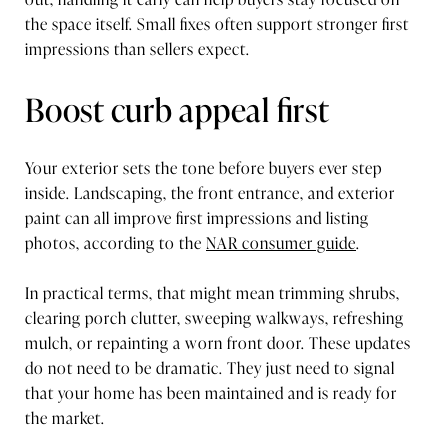
the space itself. Small fixes often support stronger first
impressions than sellers expect.
Boost curb appeal first
Your exterior sets the tone before buyers ever step
inside. Landscaping, the front entrance, and exterior
paint can all improve first impressions and listing
photos, according to the
NAR consumer guide
.
In practical terms, that might mean trimming shrubs,
clearing porch clutter, sweeping walkways, refreshing
mulch, or repainting a worn front door. These updates
do not need to be dramatic. They just need to signal
that your home has been maintained and is ready for
the market.