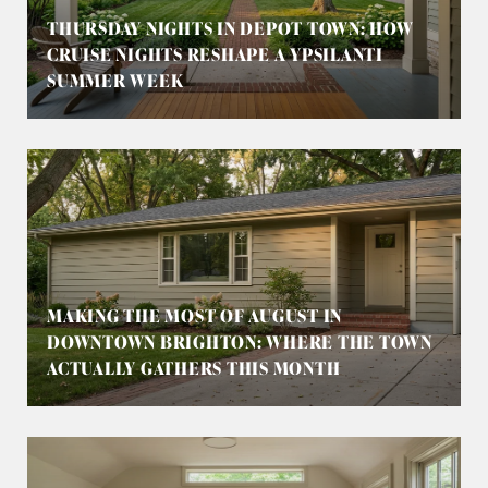
THURSDAY NIGHTS IN DEPOT TOWN: HOW
CRUISE NIGHTS RESHAPE A YPSILANTI
SUMMER WEEK
MAKING THE MOST OF AUGUST IN
DOWNTOWN BRIGHTON: WHERE THE TOWN
ACTUALLY GATHERS THIS MONTH