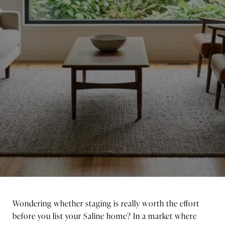
Wondering whether staging is really worth the effort
before you list your Saline home? In a market where